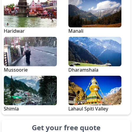
Haridwar
Manali
Mussoorie
Dharamshala
Shimla
Lahaul Spiti Valley
Get your free quote