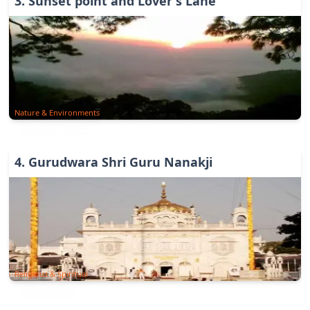
3
.
Sunset point and Lover's Lane
Nature & Environments
4
.
Gurudwara Shri Guru Nanakji
Religious & Spiritual