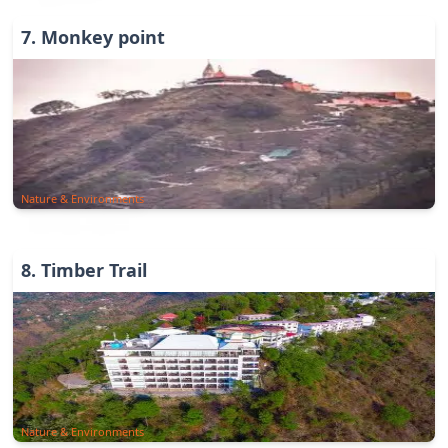
7
.
Monkey point
Nature & Environments
8
.
Timber Trail
Nature & Environments