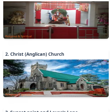
Religious & Spiritual
2
.
Christ (Anglican) Church
Religious & Spiritual