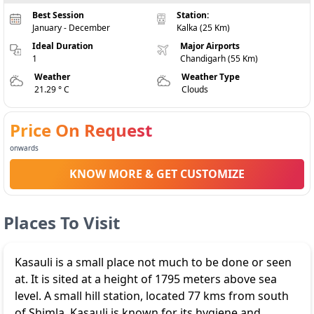
Best Session
Station:
January - December
Kalka (25 Km)
Ideal Duration
Major Airports
1
Chandigarh (55 Km)
Weather
Weather Type
21.29 ° C
Clouds
Price On Request
onwards
KNOW MORE & GET CUSTOMIZE
Places To Visit
Kasauli is a small place not much to be done or seen
at. It is sited at a height of 1795 meters above sea
level. A small hill station, located 77 kms from south
of Shimla. Kasauli is known for its hygiene and