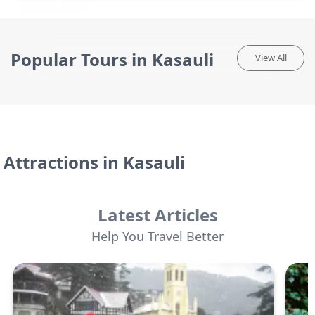
Popular Tours in Kasauli
View All
Attractions in
Kasauli
Latest Articles
Help You Travel Better