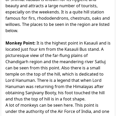
beauty and attracts a large number of tourists,
especially on the weekends. It is a quite hill station
famous for firs, rhododendrons, chestnuts, oaks and
willows. The places to be seen in the region are listed
below.
Monkey Point:
It is the highest point in Kasauli and is
located just four km from the Kasauli Bus stand. A
picturesque view of the far-flung plains of
Chandigarh region and the meandering river Satluj
can be seen from this point. Also there is a small
temple on the top of the hill, which is dedicated to
Lord Hanuman. There is a legend that when Lord
Hanuman was returning from the Himalayas after
obtaining Sanjivany Booty, his foot touched the hill
and thus the top of hill is in a foot shape.
A lot of monkeys can be seen here. This point is
under the authority of the Air Force of India, and one