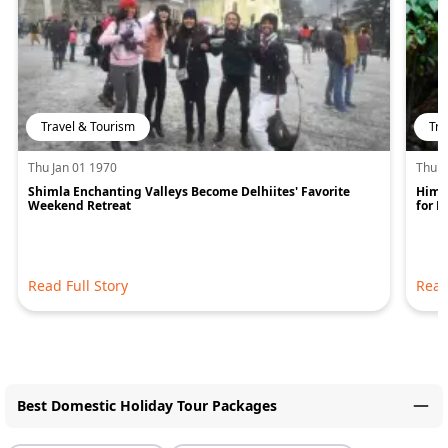
Travel & Tourism
Tra
Thu Jan 01 1970
Thu J
Shimla Enchanting Valleys Become Delhiites' Favorite
Hima
Weekend Retreat
for 
Read Full Story
Read
Best Domestic Holiday Tour Packages