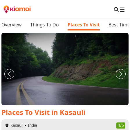
Overview
Things To Do
Places To Visit
Best Time 
Places To Visit
in
Kasauli
Kasauli
India
4/5