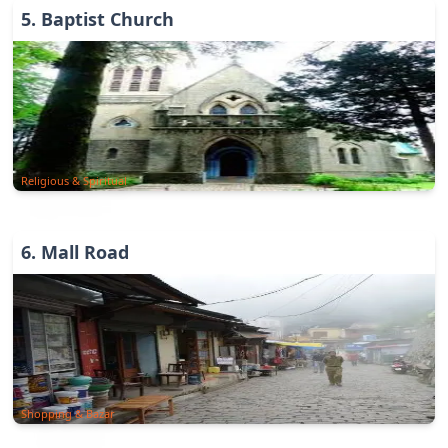
5
.
Baptist Church
Religious & Spiritual
6
.
Mall Road
Shopping & Bazar