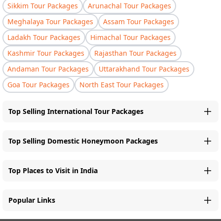
Sikkim Tour Packages
Arunachal Tour Packages
Meghalaya Tour Packages
Assam Tour Packages
Ladakh Tour Packages
Himachal Tour Packages
Kashmir Tour Packages
Rajasthan Tour Packages
Andaman Tour Packages
Uttarakhand Tour Packages
Goa Tour Packages
North East Tour Packages
Top Selling International Tour Packages
Top Selling Domestic Honeymoon Packages
Top Places to Visit in India
Popular Links