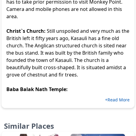
has to take prior permission to visit Monkey Point.
Camera and mobile phones are not allowed in this
area.
Christ`s Church:
Still unspoiled and very much as the
British left it fifty years ago, Kasauli has a fine old
church. The Anglican structured church is sited near
the bus stand. It was built by the British family who
founded the town of Kasauli. The church is a
beautifully built cross-shaped. It is situated amidst a
grove of chestnut and fir trees.
Baba Balak Nath Temple:
+Read More
Similar Places