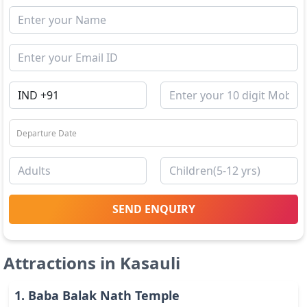
SEND ENQUIRY
Attractions in
Kasauli
1
.
Baba Balak Nath Temple