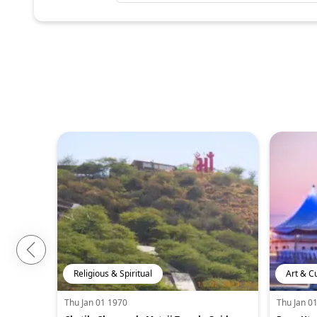
Religious & Spiritual
Art & C
Thu Jan 01 1970
Thu Jan 0