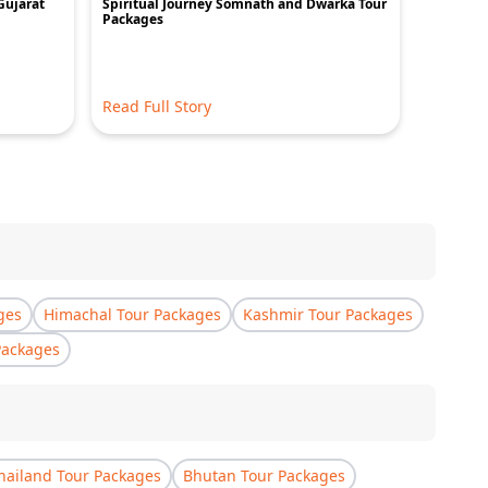
Gujarat
Spiritual Journey Somnath and Dwarka Tour
Unveilin
Packages
Spiritual
Read Full Story
Read Ful
ges
Himachal Tour Packages
Kashmir Tour Packages
Packages
hailand Tour Packages
Bhutan Tour Packages