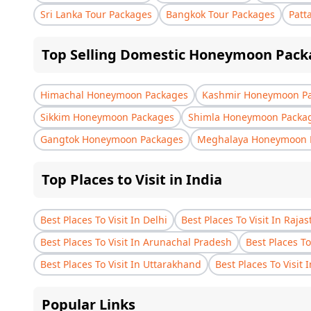
Sri Lanka Tour Packages
Bangkok Tour Packages
Patt
Top Selling Domestic Honeymoon Pack
Himachal Honeymoon Packages
Kashmir Honeymoon P
Sikkim Honeymoon Packages
Shimla Honeymoon Packa
Gangtok Honeymoon Packages
Meghalaya Honeymoon 
Top Places to Visit in India
Best Places To Visit In Delhi
Best Places To Visit In Raja
Best Places To Visit In Arunachal Pradesh
Best Places To
Best Places To Visit In Uttarakhand
Best Places To Visit 
Popular Links