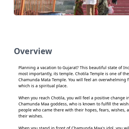
Overview
Planning a vacation to Gujarat? This beautiful state of I
most importantly, its temple. Chotila Temple is one of t
Chamunda Mata Temple. You will feel an overwhelming fe
which is a spiritual place.
When you reach Chotila, you will feel a positive change i
Chamunda Maa goddess, who is known to fulfill the wishe
people who came there with their hopes, fears, wishes, 
their wishes.
When you stand in front of Chamunda Maa's idol, you wil