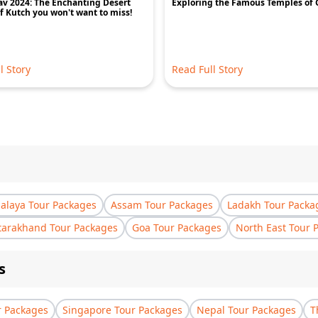
v 2024: The Enchanting Desert
Exploring the Famous Temples of 
of Kutch you won't want to miss!
l Story
Read Full Story
laya Tour Packages
Assam Tour Packages
Ladakh Tour Packa
tarakhand Tour Packages
Goa Tour Packages
North East Tour 
s
r Packages
Singapore Tour Packages
Nepal Tour Packages
T