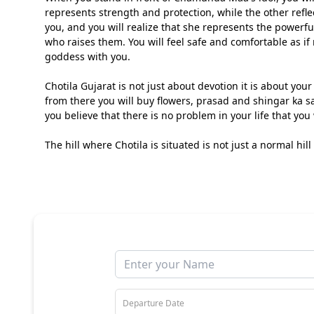
represents strength and protection, while the other ref
you, and you will realize that she represents the powerf
who raises them. You will feel safe and comfortable as if
goddess with you.
Chotila Gujarat is not just about devotion it is about you
from there you will buy flowers, prasad and shingar ka 
you believe that there is no problem in your life that you 
The hill where Chotila is situated is not just a normal hill i