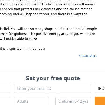
lects compassion and care. This two-faced Goddess will amaze
ul energy that protects her devotees and the caring mother
 nothing bad will happen to you, and there is always the
r belief. You will see so many shops outside the Chotila Temple
saman for goddess. The positive energy around you will make
will not be able to solve.
t is a spiritual hill that has a
+Read More
Get your free quote