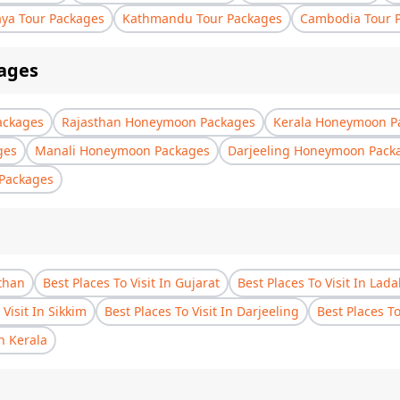
aya Tour Packages
Kathmandu Tour Packages
Cambodia Tour 
ages
ackages
Rajasthan Honeymoon Packages
Kerala Honeymoon P
ges
Manali Honeymoon Packages
Darjeeling Honeymoon Pack
Packages
sthan
Best Places To Visit In Gujarat
Best Places To Visit In Lad
 Visit In Sikkim
Best Places To Visit In Darjeeling
Best Places T
In Kerala