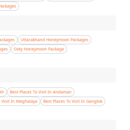
Packages
ackages
Uttarakhand Honeymoon Packages
ages
Ooty Honeymoon Package
akh
Best Places To Visit In Andaman
o Visit In Meghalaya
Best Places To Visit In Gangtok