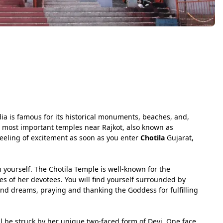
ndia is famous for its historical monuments, beaches, and,
he most important temples near Rajkot, also known as
eling of excitement as soon as you enter
Chotila
Gujarat,
n yourself. The Chotila Temple is well-known for the
s of her devotees. You will find yourself surrounded by
and dreams, praying and thanking the Goddess for fulfilling
l be struck by her unique two-faced form of Devi. One face