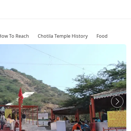
How To Reach
Chotila Temple History
Food