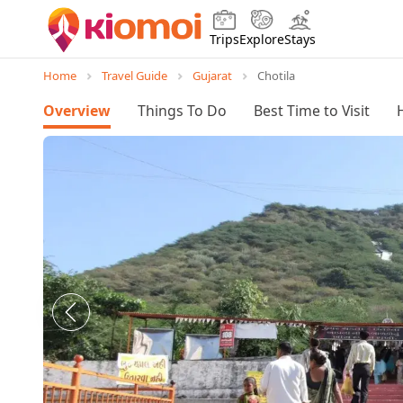
Trips
Explore
Stays
Home
Travel Guide
Gujarat
Chotila
Overview
Things To Do
Best Time to Visit