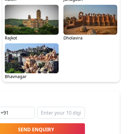
Rajkot
Dholavira
Bhavnagar
SEND ENQUIRY