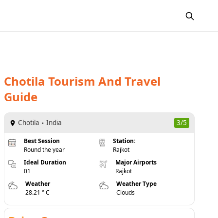
Chotila
Tourism And Travel
Guide
Chotila
India
3/5
Best Session
Station:
Round the year
Rajkot
Ideal Duration
Major Airports
01
Rajkot
Weather
Weather Type
28.21 ° C
Clouds