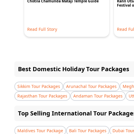
Chotila Chamunda Mataji Temple Guide
Rann Utsa
Festival 
Read Full Story
Read Ful
Best Domestic Holiday Tour Packages
Sikkim Tour Packages
Arunachal Tour Packages
Megha
Rajasthan Tour Packages
Andaman Tour Packages
Ut
Top Selling International Tour Package
Maldives Tour Package
Bali Tour Packages
Dubai Tou