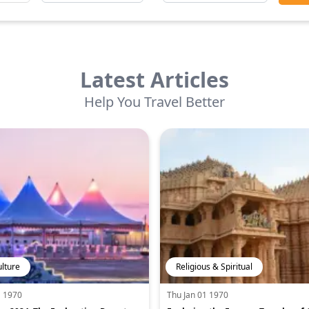
Latest Articles
Help You Travel Better
ulture
Religious & Spiritual
1 1970
Thu Jan 01 1970