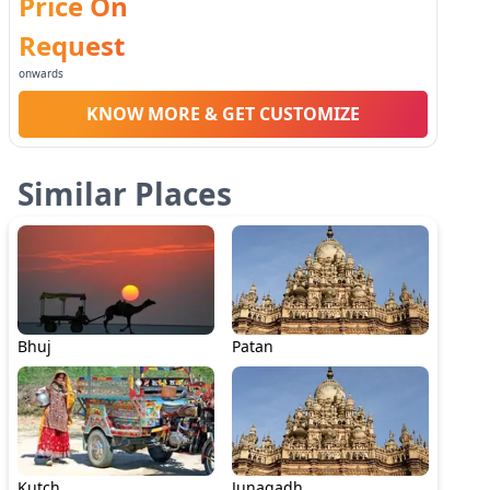
Price On
Request
onwards
KNOW MORE & GET CUSTOMIZE
Similar Places
Bhuj
Patan
Kutch
Junagadh