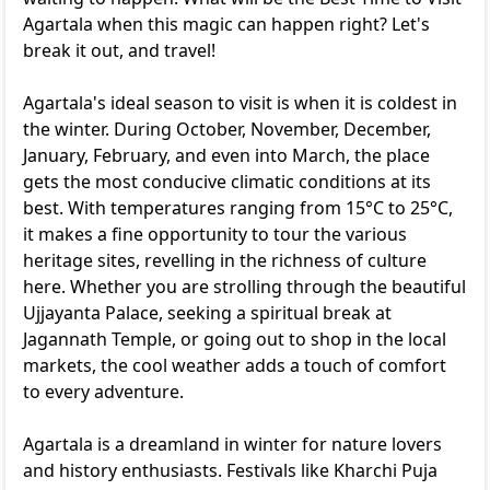
Agartala when this magic can happen right? Let's
break it out, and travel!
Agartala's ideal season to visit is when it is coldest in
the winter. During October, November, December,
January, February, and even into March, the place
gets the most conducive climatic conditions at its
best. With temperatures ranging from 15°C to 25°C,
it makes a fine opportunity to tour the various
heritage sites, revelling in the richness of culture
here. Whether you are strolling through the beautiful
Ujjayanta Palace, seeking a spiritual break at
Jagannath Temple, or going out to shop in the local
markets, the cool weather adds a touch of comfort
to every adventure.
Agartala is a dreamland in winter for nature lovers
and history enthusiasts. Festivals like Kharchi Puja