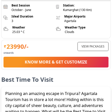
Best Session
Station:
October - June
Kumarghat (130 Km)
Ideal Duration
Major Airports
3
Agartala
Weather
Weather Type
25.03 ° C
Clouds
23990
/-
VIEW PACKAGES
onwards
KNOW MORE & GET CUSTOMIZE
Best Time To Visit
Planning an amazing escape in Tripura? Agartala
Tourism has in store a lot more! Hiding within is this
city capital of sheer beauty, culture, and adventures
waiting to happen. What will be the Best Time to Visit