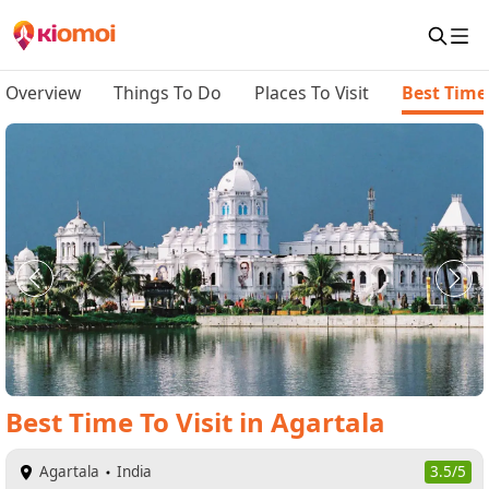
Overview
Things To Do
Places To Visit
Best Time 
Best Time To Visit
in
Agartala
Agartala
India
3.5/5