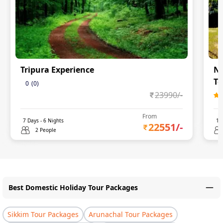
Tripura Experience
Na
To
0
(
0
)
23990
/-
From
7
Days -
6
Nights
11
22551
/-
2 People
Best Domestic Holiday Tour Packages
Sikkim Tour Packages
Arunachal Tour Packages