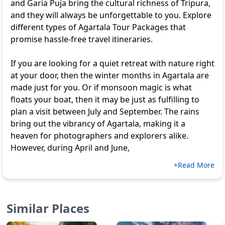
and Garia Puja bring the cultural richness of Tripura,
and they will always be unforgettable to you. Explore
different types of
Agartala Tour Packages
that
promise hassle-free travel itineraries.
If you are looking for a quiet retreat with nature right
at your door, then the winter months in Agartala are
made just for you. Or if monsoon magic is what
floats your boat, then it may be just as fulfilling to
plan a visit between July and September. The rains
bring out the vibrancy of Agartala, making it a
heaven for photographers and explorers alike.
However, during April and June,
+Read More
Similar Places