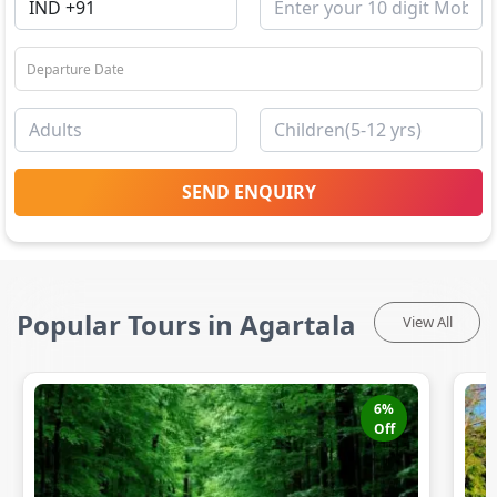
SEND ENQUIRY
Popular Tours in Agartala
View All
6
%
Off