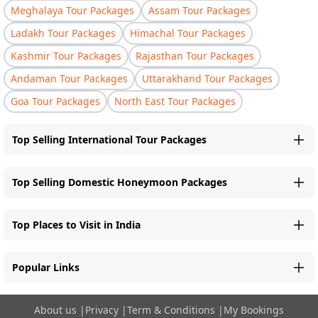
Meghalaya Tour Packages
Assam Tour Packages
Ladakh Tour Packages
Himachal Tour Packages
Kashmir Tour Packages
Rajasthan Tour Packages
Andaman Tour Packages
Uttarakhand Tour Packages
Goa Tour Packages
North East Tour Packages
Top Selling International Tour Packages
Top Selling Domestic Honeymoon Packages
Top Places to Visit in India
Popular Links
About us
|
Privacy
|
Term & Conditions
|
My Bookings