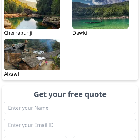
Cherrapunji
Dawki
Aizawl
Get your free quote