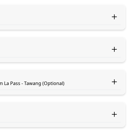
m La Pass - Tawang (Optional)