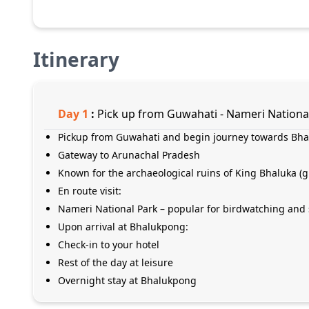
Itinerary
Day
1
:
Pick up from Guwahati - Nameri Nationa
Pickup from Guwahati and begin journey towards Bh
Gateway to Arunachal Pradesh
Known for the archaeological ruins of King Bhaluka 
En route visit:
Nameri National Park – popular for birdwatching and 
Upon arrival at Bhalukpong:
Check-in to your hotel
Rest of the day at leisure
Overnight stay at Bhalukpong