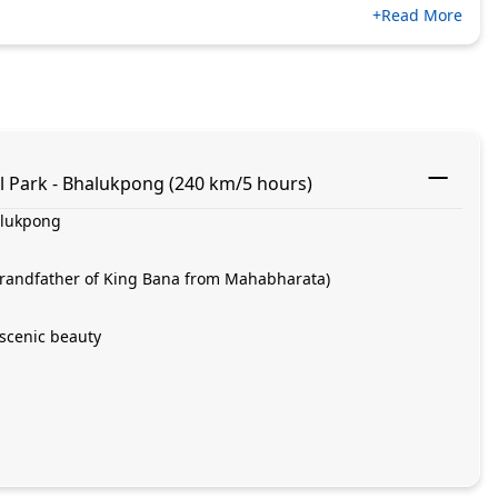
+Read More
l Park - Bhalukpong (240 km/5 hours)
alukpong
(grandfather of King Bana from Mahabharata)
scenic beauty