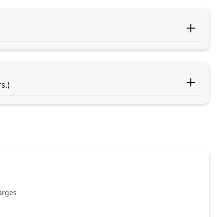
s.)
harges