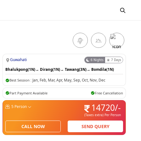
Guwahati
6
Nights
7
Days
Bhalukpong(1N)
→
Dirang(1N)
→
Tawang(3N)
→
Bomdila(1N)
Jan
,
Feb
,
Mar
,
Apr
,
May
,
Sep
,
Oct
,
Nov
,
Dec
Best Session :
Part Payment Available
Free Cancellation
14720
/-
5
Person
(Taxes extra)
Per Person
CALL NOW
SEND QUERY