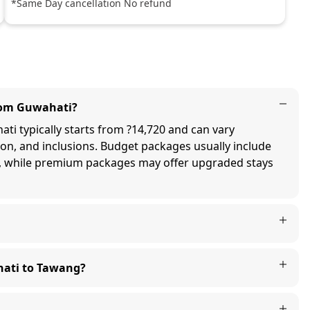
*Same Day cancellation No refund
from Guwahati?
i typically starts from ?14,720 and can vary
on, and inclusions. Budget packages usually include
, while premium packages may offer upgraded stays
hati to Tawang?