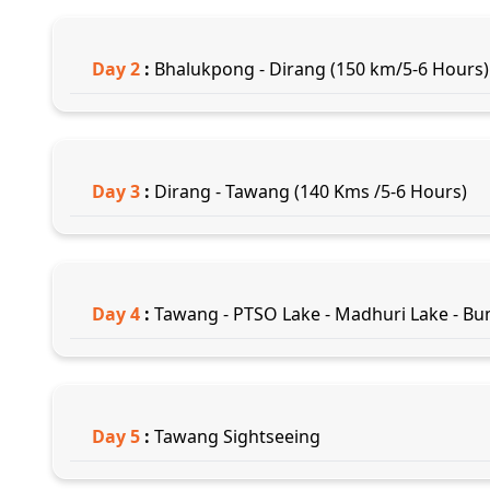
Day
2
:
Bhalukpong - Dirang (150 km/5-6 Hours)
Day
3
:
Dirang - Tawang (140 Kms /5-6 Hours)
Day
4
:
Tawang - PTSO Lake - Madhuri Lake - Bu
Day
5
:
Tawang Sightseeing