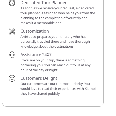
Dedicated Tour Planner
As soon as we receive your request, a dedicated
tour planner is assigned who helps you from the
planning to the completion of your trip and
makes it a memorable one
Customization
A virtuoso prepares your itinerary who has
personally traveled there and have thorough
knowledge about the destinations.
Assistance 24X7
If you are on your trip, there is something
bothering you. You can reach out to us at any
hour of the day or night
Customers Delight
Our customers are our top-most priority. You
would love to read their experiences with Kiomoi
they have shared publicly.