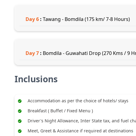
Day
6
:
Tawang - Bomdila (175 km/ 7-8 Hours)
Day
7
:
Bomdila - Guwahati Drop (270 Kms / 9 Hr
Inclusions
Accommodation as per the choice of hotels/ stays
Breakfast ( Buffet / Fixed Menu )
Driver's Night Allowance, Inter State tax, and fuel c
Meet, Greet & Assistance if required at destinations