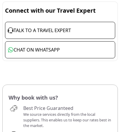
Connect with our Travel Expert
TALK TO A TRAVEL EXPERT
CHAT ON WHATSAPP
Why book with us?
Best Price Guaranteed
We source services directly from the local
suppliers. This enables us to keep our rates best in
the market.