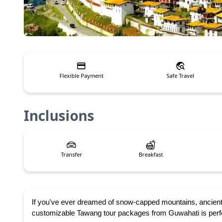
Flexible Payment
Safe Travel
Inclusions
Transfer
Breakfast
If you've ever dreamed of snow-capped mountains, ancient
customizable Tawang tour packages from Guwahati is perfect