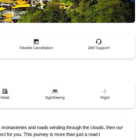
Flexible Cancellation
24X7 Support
Hotel
SightSeeing
Flight
 monasteries and roads winding through the clouds, then our
 for you. This journey is more than just a road t