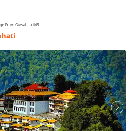
ge From Guwahati 645
hati