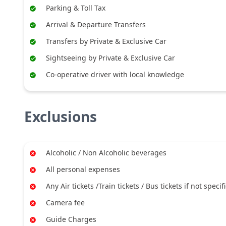
Parking & Toll Tax
Arrival & Departure Transfers
Transfers by Private & Exclusive Car
Sightseeing by Private & Exclusive Car
Co-operative driver with local knowledge
Exclusions
Alcoholic / Non Alcoholic beverages
All personal expenses
Any Air tickets /Train tickets / Bus tickets if not specif
Camera fee
Guide Charges