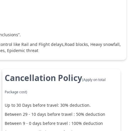
nclusions”.
ntrol like Rail and Flight delays,Road blocks, Heavy snowfall,
ces, Epidemic threat
Cancellation Policy
(Apply on total
Package cost)
Up to
30
Days before travel:
30
% deduction.
Between
29
-
10
days before travel :
50
% deduction
Between
9
-
0
days before travel :
100
% deduction