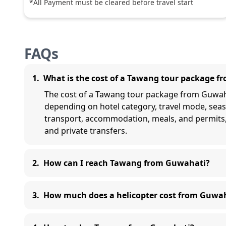
*All Payment must be cleared before travel start
FAQs
1
.
What is the cost of a Tawang tour package 
The cost of a Tawang tour package from Guwahat
depending on hotel category, travel mode, seas
transport, accommodation, meals, and permits
and private transfers.
2
.
How can I reach Tawang from Guwahati?
3
.
How much does a helicopter cost from Guwa