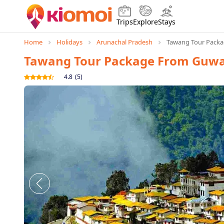
Trips
Explore
Stays
Home
Holidays
Arunachal Pradesh
Tawang Tour Packa
Tawang Tour Package From Guwa
4.8
(
5
)