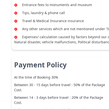
Entrance fees to monuments and museum
Tips, laundry & phone call
Travel & Medical Insurance insurance
Any other services which are not mentioned under “I
Expenses/ calculation caused by factors beyond our co
Natural disaster, vehicle malfunctions, Political disturban
Payment Policy
At the time of Booking 30%
Between
30
-
15
days before travel :
50
% of the Package
Cost.
Between
14
-
3
days before travel :
20
% of the Package
Cost.