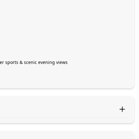
ter sports & scenic evening views