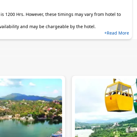
is 1200 Hrs. However, these timings may vary from hotel to
 availability and may be chargeable by the hotel.
+Read More