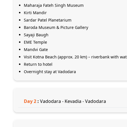
Maharaja Fateh Singh Museum
Kirti Mandir
Sardar Patel Planetarium
Baroda Museum & Picture Gallery
Sayaji Baugh
EME Temple
Mandvi Gate
Visit Kotna Beach (approx. 20 km) – riverbank with wa
Return to hotel
Overnight stay at Vadodara
Day
2
:
Vadodara - Kevadia - Vadodara