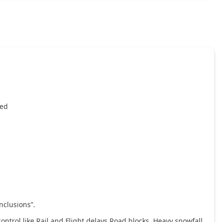
ied
nclusions”.
ntrol like Rail and Flight delays,Road blocks, Heavy snowfall,