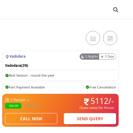
Vadodara
2
Nights
3
Days
Vadodara(2N)
Best Session :
round-the-year
Part Payment Available
Free Cancellation
5112
/-
5
Person
5112
/-
10
% Off
(Taxes extra)
Per Person
CALL NOW
SEND QUERY