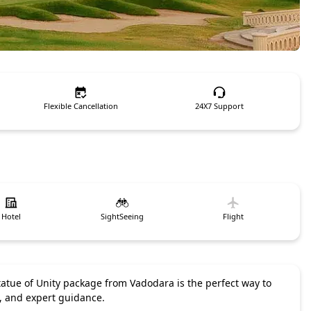
Flexible Cancellation
24X7 Support
Hotel
SightSeeing
Flight
 Statue of Unity package from Vadodara is the perfect way to
e, and expert guidance.