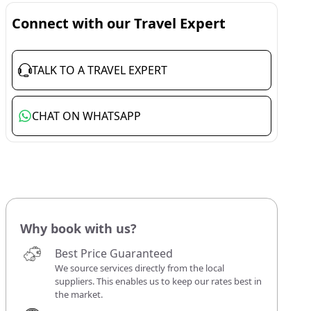
Connect with our Travel Expert
TALK TO A TRAVEL EXPERT
CHAT ON WHATSAPP
Why book with us?
Best Price Guaranteed
We source services directly from the local
suppliers. This enables us to keep our rates best in
the market.