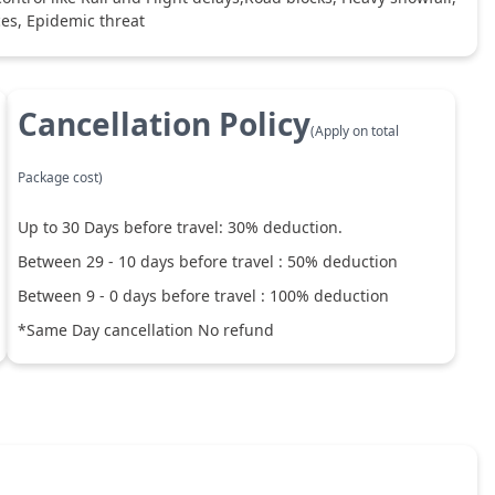
ces, Epidemic threat
Cancellation Policy
(Apply on total
Package cost)
Up to
30
Days before travel:
30
% deduction.
Between
29
-
10
days before travel :
50
% deduction
Between
9
-
0
days before travel :
100
% deduction
*Same Day cancellation No refund