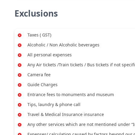
Exclusions
Taxes ( GST)
Alcoholic / Non Alcoholic beverages
All personal expenses
Any Air tickets /Train tickets / Bus tickets if not specif
Camera fee
Guide Charges
Entrance fees to monuments and museum
Tips, laundry & phone call
Travel & Medical Insurance insurance
Any other services which are not mentioned under “I
Expenses/ calculation caused by factors beyond our co