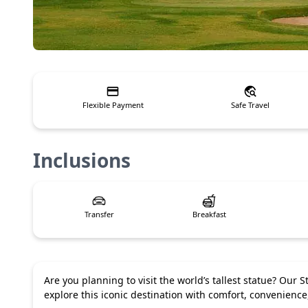
Flexible Payment
Safe Travel
Inclusions
Transfer
Breakfast
Are you planning to visit the world’s tallest statue? Our
explore this iconic destination with comfort, convenienc