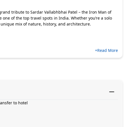
 grand tribute to Sardar Vallabhbhai Patel – the Iron Man of
 one of the top travel spots in India. Whether you’re a solo
 a unique mix of nature, history, and architecture.
+Read More
ansfer to hotel