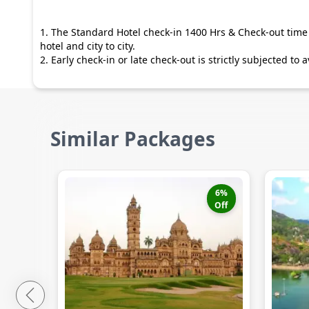
1. The Standard Hotel check-in 1400 Hrs & Check-out time 
hotel and city to city.
2. Early check-in or late check-out is strictly subjected to
Similar Packages
6
%
Off