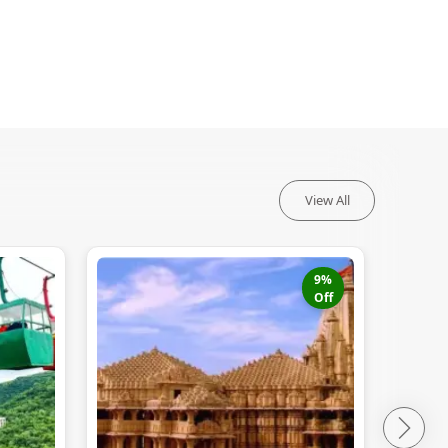
View All
9
%
Off