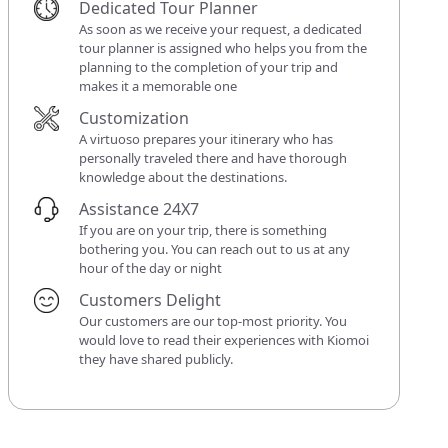
Dedicated Tour Planner
As soon as we receive your request, a dedicated
tour planner is assigned who helps you from the
planning to the completion of your trip and
makes it a memorable one
Customization
A virtuoso prepares your itinerary who has
personally traveled there and have thorough
knowledge about the destinations.
Assistance 24X7
If you are on your trip, there is something
bothering you. You can reach out to us at any
hour of the day or night
Customers Delight
Our customers are our top-most priority. You
would love to read their experiences with Kiomoi
they have shared publicly.