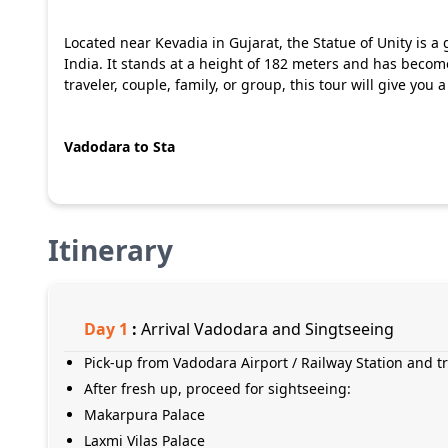
Located near Kevadia in Gujarat, the Statue of Unity is a
India. It stands at a height of 182 meters and has become
traveler, couple, family, or group, this tour will give you
Vadodara to Sta
Itinerary
Day
1
:
Arrival Vadodara and Singtseeing
Pick-up from Vadodara Airport / Railway Station and tr
After fresh up, proceed for sightseeing:
Makarpura Palace
Laxmi Vilas Palace