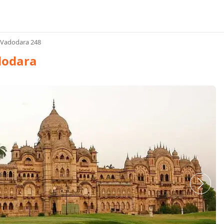
 Vadodara 248
dodara