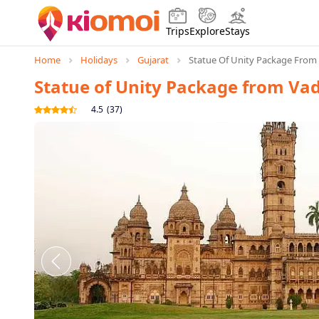
Trips
Explore
Stays
Home
Holidays
Gujarat
Statue Of Unity Package From
Statue of Unity Package from Va
4.5
(
37
)