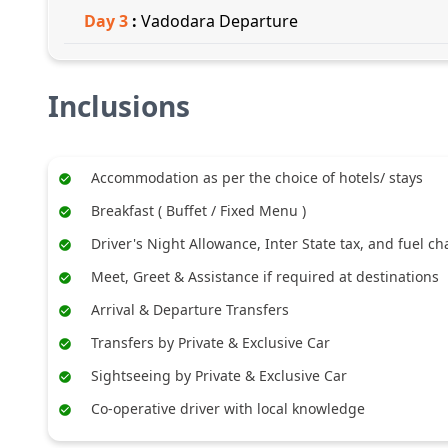
Day
3
:
Vadodara Departure
Inclusions
Accommodation as per the choice of hotels/ stays
Breakfast ( Buffet / Fixed Menu )
Driver's Night Allowance, Inter State tax, and fuel c
Meet, Greet & Assistance if required at destinations
Arrival & Departure Transfers
Transfers by Private & Exclusive Car
Sightseeing by Private & Exclusive Car
Co-operative driver with local knowledge