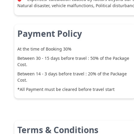
Natural disaster, vehicle malfunctions, Political disturban
Payment Policy
At the time of Booking 30%
Between
30
-
15
days before travel :
50
% of the Package
Cost.
Between
14
-
3
days before travel :
20
% of the Package
Cost.
*All Payment must be cleared before travel start
Terms & Conditions