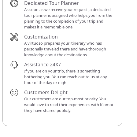
Dedicated Tour Planner
As soon as we receive your request, a dedicated
tour planner is assigned who helps you from the
planning to the completion of your trip and
makes it a memorable one
Customization
A virtuoso prepares your itinerary who has
personally traveled there and have thorough
knowledge about the destinations.
Assistance 24X7
If you are on your trip, there is something
bothering you. You can reach out to us at any
hour of the day or night
Customers Delight
Our customers are our top-most priority. You
would love to read their experiences with Kiomoi
they have shared publicly.