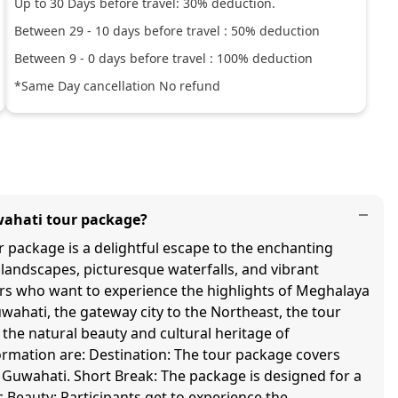
Up to
30
Days before travel:
30
% deduction.
Between
29
-
10
days before travel :
50
% deduction
Between
9
-
0
days before travel :
100
% deduction
*Same Day cancellation No refund
wahati tour package?
package is a delightful escape to the enchanting
landscapes, picturesque waterfalls, and vibrant
lers who want to experience the highlights of Meghalaya
wahati, the gateway city to the Northeast, the tour
the natural beauty and cultural heritage of
rmation are: Destination: The tour package covers
m Guwahati. Short Break: The package is designed for a
 Beauty: Participants get to experience the