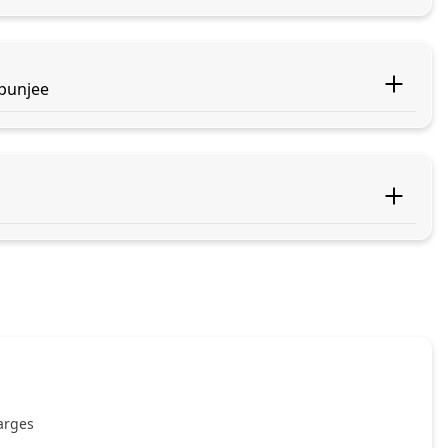
apunjee
harges