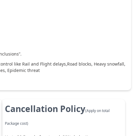
nclusions”.
ntrol like Rail and Flight delays,Road blocks, Heavy snowfall,
ces, Epidemic threat
Cancellation Policy
(Apply on total
Package cost)