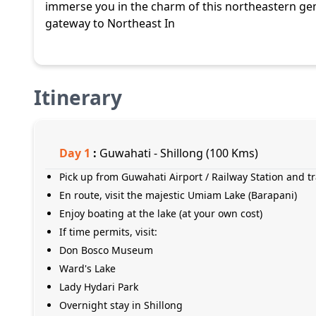
immerse you in the charm of this northeastern g
gateway to Northeast In
Itinerary
Day
1
:
Guwahati - Shillong (100 Kms)
Pick up from Guwahati Airport / Railway Station and tr
En route, visit the majestic Umiam Lake (Barapani)
Enjoy boating at the lake (at your own cost)
If time permits, visit:
Don Bosco Museum
Ward's Lake
Lady Hydari Park
Overnight stay in Shillong