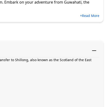
em. Embark on your adventure from Guwahati, the
+Read More
ansfer to Shillong, also known as the Scotland of the East