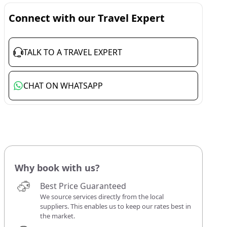
Connect with our Travel Expert
TALK TO A TRAVEL EXPERT
CHAT ON WHATSAPP
Why book with us?
Best Price Guaranteed
We source services directly from the local
suppliers. This enables us to keep our rates best in
the market.