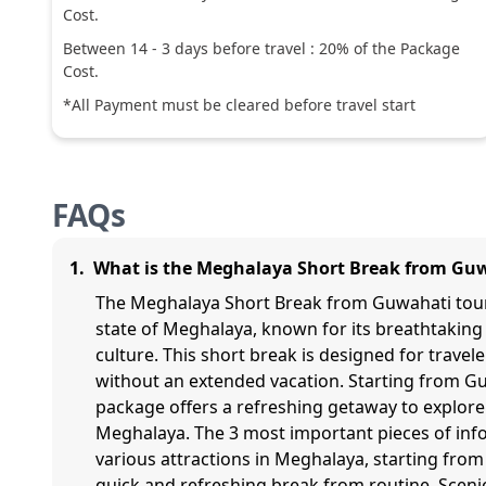
Cost.
Between
14
-
3
days before travel :
20
% of the Package
Cost.
*All Payment must be cleared before travel start
FAQs
1
.
What is the Meghalaya Short Break from Gu
The Meghalaya Short Break from Guwahati tour 
state of Meghalaya, known for its breathtaking 
culture. This short break is designed for trave
without an extended vacation. Starting from Gu
package offers a refreshing getaway to explore 
Meghalaya. The 3 most important pieces of info
various attractions in Meghalaya, starting fro
quick and refreshing break from routine. Scenic