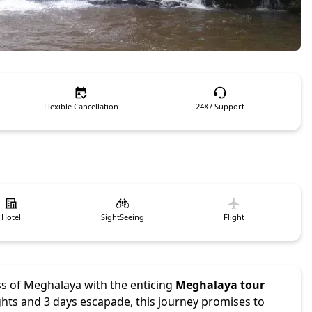
Flexible Cancellation
24X7 Support
Hotel
SightSeeing
Flight
ss of Meghalaya with the enticing
Meghalaya tour
ights and 3 days escapade, this journey promises to