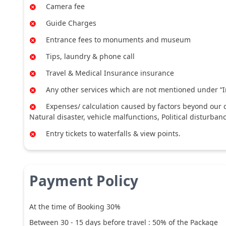
Camera fee
Guide Charges
Entrance fees to monuments and museum
Tips, laundry & phone call
Travel & Medical Insurance insurance
Any other services which are not mentioned under “I
Expenses/ calculation caused by factors beyond our co
Natural disaster, vehicle malfunctions, Political disturban
Entry tickets to waterfalls & view points.
Payment Policy
At the time of Booking 30%
Between
30
-
15
days before travel :
50
% of the Package