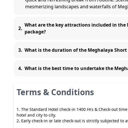
mesmerizing landscapes and waterfalls of Meg
What are the key attractions included in th
2
.
package?
3
.
What is the duration of the Meghalaya Shor
4
.
What is the best time to undertake the Meg
Terms & Conditions
1. The Standard Hotel check-in 1400 Hrs & Check-out time 
hotel and city to city.
2. Early check-in or late check-out is strictly subjected to