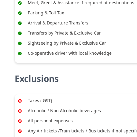
Meet, Greet & Assistance if required at destinations
Parking & Toll Tax
Arrival & Departure Transfers
Transfers by Private & Exclusive Car
Sightseeing by Private & Exclusive Car
Co-operative driver with local knowledge
Exclusions
Taxes ( GST)
Alcoholic / Non Alcoholic beverages
All personal expenses
Any Air tickets /Train tickets / Bus tickets if not specif