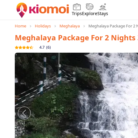
Trips
Explore
Stays
Home
Holidays
Meghalaya
Meghalaya Package For 2 N
Meghalaya Package For 2 Nights 
4.7
(
6
)