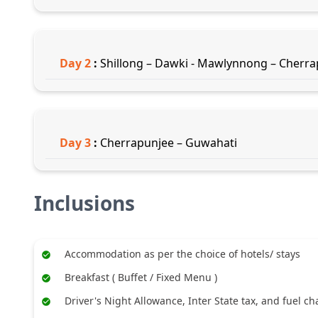
Day
2
:
Shillong – Dawki - Mawlynnong – Cherr
Day
3
:
Cherrapunjee – Guwahati
Inclusions
Accommodation as per the choice of hotels/ stays
Breakfast ( Buffet / Fixed Menu )
Driver's Night Allowance, Inter State tax, and fuel c