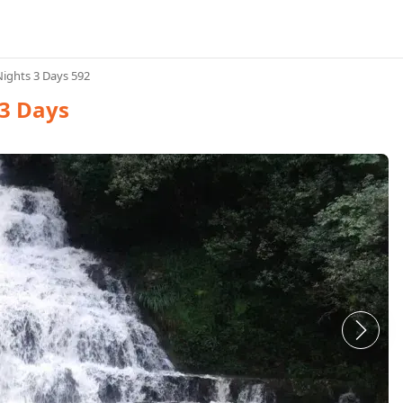
ights 3 Days 592
3 Days