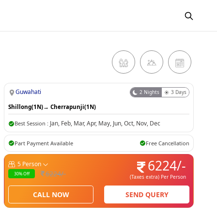
Guwahati
2
Nights
3
Days
Shillong(1N)
→
Cherrapunji(1N)
Jan
,
Feb
,
Mar
,
Apr
,
May
,
Jun
,
Oct
,
Nov
,
Dec
Best Session :
Part Payment Available
Free Cancellation
6224
/-
5
Person
6224
/-
30
% Off
(Taxes extra)
Per Person
CALL NOW
SEND QUERY