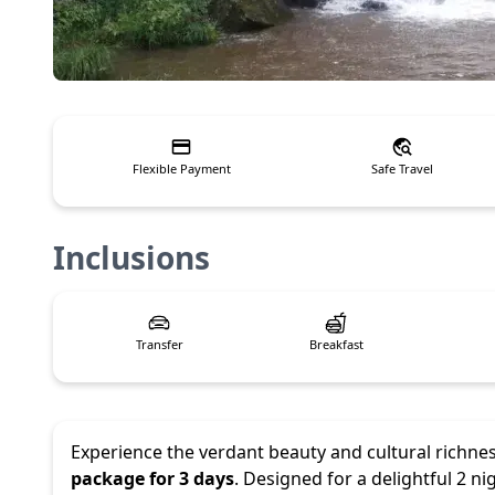
Flexible Payment
Safe Travel
Inclusions
Transfer
Breakfast
Experience the verdant beauty and cultural richne
package for 3 days
. Designed for a delightful 2 n