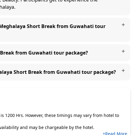
halaya.
e Meghalaya Short Break from Guwahati tour
t Break from Guwahati tour package?
halaya Short Break from Guwahati tour package?
is 1200 Hrs. However, these timings may vary from hotel to
 availability and may be chargeable by the hotel.
+Read More