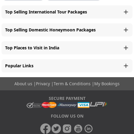
Top Selling International Tour Packages
Top Selling Domestic Honeymoon Packages
Top Places to Visit in India
Popular Links
About us
|
Privacy
|
Term & Conditions
|
My Bookings
SECURE PAYMENT
FOLLOW US ON