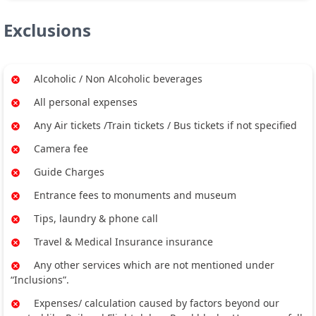
Exclusions
Alcoholic / Non Alcoholic beverages
All personal expenses
Any Air tickets /Train tickets / Bus tickets if not specified
Camera fee
Guide Charges
Entrance fees to monuments and museum
Tips, laundry & phone call
Travel & Medical Insurance insurance
Any other services which are not mentioned under
“Inclusions”.
Expenses/ calculation caused by factors beyond our