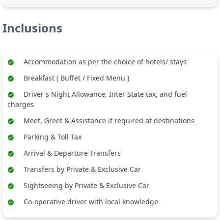
Inclusions
Accommodation as per the choice of hotels/ stays
Breakfast ( Buffet / Fixed Menu )
Driver's Night Allowance, Inter State tax, and fuel
charges
Meet, Greet & Assistance if required at destinations
Parking & Toll Tax
Arrival & Departure Transfers
Transfers by Private & Exclusive Car
Sightseeing by Private & Exclusive Car
Co-operative driver with local knowledge