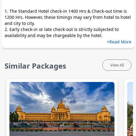
1. The Standard Hotel check-in 1400 Hrs & Check-out time is
1200 Hrs. However, these timings may vary from hotel to hotel
and city to city.
2. Early check-in or late check-out is strictly subjected to
availability and may be chargeable by the hotel.
+Read More
Similar Packages
View All