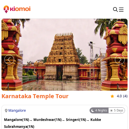
Karnataka Temple Tour
4.0
(
4
)
Mangalore
4
Nights
5
Days
Mangalore(1N)
→
Murdeshwar(1N)
→
Sringeri(1N)
→
Kukke
Subrahmanya(1N)