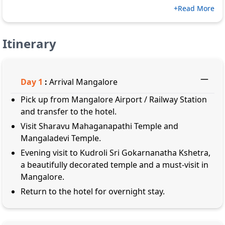
+Read More
Itinerary
Day
1
:
Arrival Mangalore
Pick up from Mangalore Airport / Railway Station
and transfer to the hotel.
Visit Sharavu Mahaganapathi Temple and
Mangaladevi Temple.
Evening visit to Kudroli Sri Gokarnanatha Kshetra,
a beautifully decorated temple and a must-visit in
Mangalore.
Return to the hotel for overnight stay.