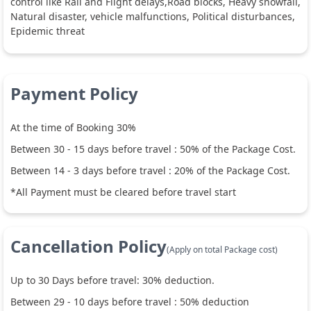
control like Rail and Flight delays,Road blocks, Heavy snowfall,
Natural disaster, vehicle malfunctions, Political disturbances,
Epidemic threat
Payment Policy
At the time of Booking 30%
Between
30
-
15
days before travel :
50
% of the Package Cost.
Between
14
-
3
days before travel :
20
% of the Package Cost.
*All Payment must be cleared before travel start
Cancellation Policy
(Apply on total Package cost)
Up to
30
Days before travel:
30
% deduction.
Between
29
-
10
days before travel :
50
% deduction