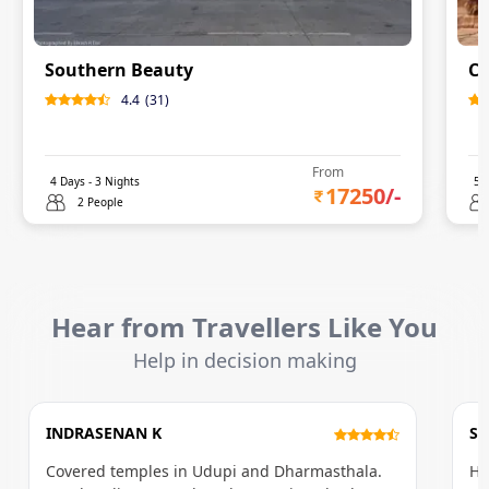
Southern Beauty
Ci
4.4
(
31
)
From
4
Days -
3
Nights
5
D
17250
/-
2 People
Hear from Travellers Like You
Help in decision making
INDRASENAN K
S
Covered temples in Udupi and Dharmasthala.
Ho