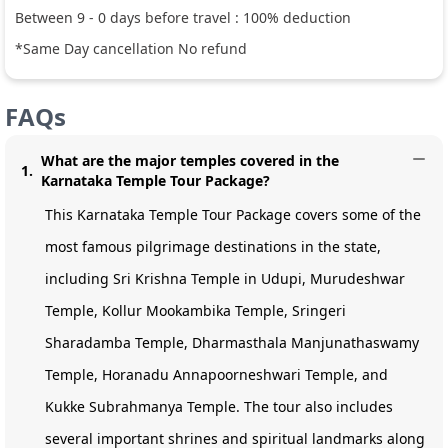
Between
9
-
0
days before travel :
100
% deduction
*Same Day cancellation No refund
FAQs
What are the major temples covered in the
1
.
Karnataka Temple Tour Package?
This Karnataka Temple Tour Package covers some of the
most famous pilgrimage destinations in the state,
including Sri Krishna Temple in Udupi, Murudeshwar
Temple, Kollur Mookambika Temple, Sringeri
Sharadamba Temple, Dharmasthala Manjunathaswamy
Temple, Horanadu Annapoorneshwari Temple, and
Kukke Subrahmanya Temple. The tour also includes
several important shrines and spiritual landmarks along