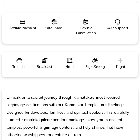
Flexible Payment
Safe Travel
Flexible
24X7 Support
Cancellation
Transfer
Breakfast
Hotel
SightSeeing
Flight
Embark on a sacred journey through Karnataka's most revered 
pilgrimage destinations with our Karnataka Temple Tour Package. 
Designed for devotees, families, and spiritual seekers, this carefully 
curated Karnataka pilgrimage tour package takes you to ancient 
temples, powerful pilgrimage centers, and holy shrines that have 
attracted worshippers for centuries. From 