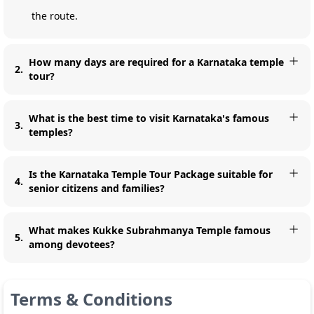
the route.
How many days are required for a Karnataka temple
2
.
tour?
What is the best time to visit Karnataka's famous
3
.
temples?
Is the Karnataka Temple Tour Package suitable for
4
.
senior citizens and families?
What makes Kukke Subrahmanya Temple famous
5
.
among devotees?
Terms & Conditions