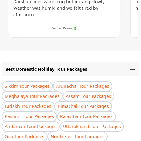
Darshan lines were long but moving slowly.
po
Weather was humid and we felt tired by
mo
afternoon.
Verified Review
Best Domestic Holiday Tour Packages
Sikkim Tour Packages
Arunachal Tour Packages
Meghalaya Tour Packages
Assam Tour Packages
Ladakh Tour Packages
Himachal Tour Packages
Kashmir Tour Packages
Rajasthan Tour Packages
Andaman Tour Packages
Uttarakhand Tour Packages
Goa Tour Packages
North East Tour Packages