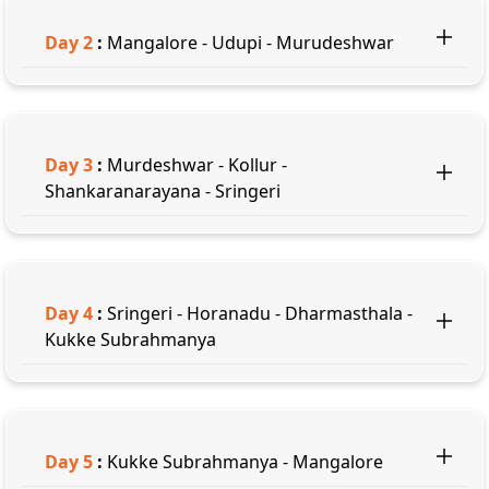
Day
2
:
Mangalore - Udupi - Murudeshwar
Day
3
:
Murdeshwar - Kollur -
Shankaranarayana - Sringeri
Day
4
:
Sringeri - Horanadu - Dharmasthala -
Kukke Subrahmanya
Day
5
:
Kukke Subrahmanya - Mangalore