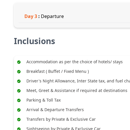
Day
3
:
Departure
Inclusions
Accommodation as per the choice of hotels/ stays
Breakfast ( Buffet / Fixed Menu )
Driver's Night Allowance, Inter State tax, and fuel c
Meet, Greet & Assistance if required at destinations
Parking & Toll Tax
Arrival & Departure Transfers
Transfers by Private & Exclusive Car
Sightseeing by Private & Exclusive Car