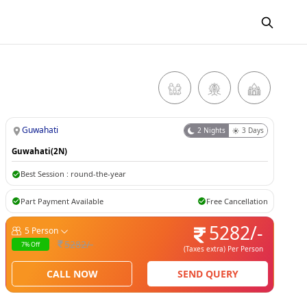
Guwahati
2
Nights
3
Days
Guwahati(2N)
Best Session :
round-the-year
Part Payment Available
Free Cancellation
5282
/-
5
Person
5282
/-
7
% Off
(Taxes extra)
Per Person
CALL NOW
SEND QUERY