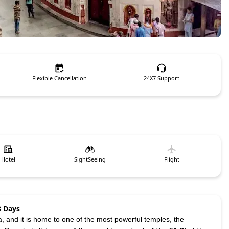
Flexible Cancellation
24X7 Support
Hotel
SightSeeing
Flight
3 Days
a, and it is home to one of the most powerful temples, the