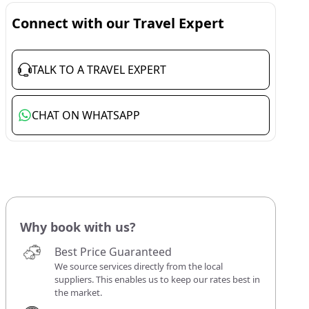
Connect with our Travel Expert
TALK TO A TRAVEL EXPERT
CHAT ON WHATSAPP
Why book with us?
Best Price Guaranteed
We source services directly from the local
suppliers. This enables us to keep our rates best in
the market.