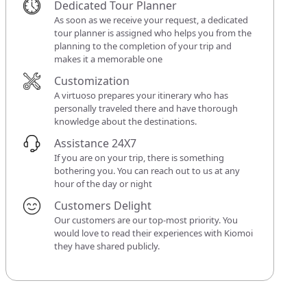
Dedicated Tour Planner
As soon as we receive your request, a dedicated
tour planner is assigned who helps you from the
planning to the completion of your trip and
makes it a memorable one
Customization
A virtuoso prepares your itinerary who has
personally traveled there and have thorough
knowledge about the destinations.
Assistance 24X7
If you are on your trip, there is something
bothering you. You can reach out to us at any
hour of the day or night
Customers Delight
Our customers are our top-most priority. You
would love to read their experiences with Kiomoi
they have shared publicly.