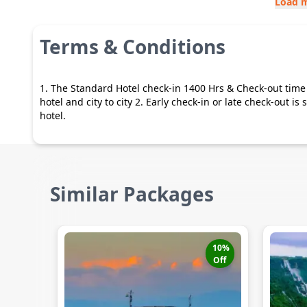
Load 
Terms & Conditions
1. The Standard Hotel check-in 1400 Hrs & Check-out time 
hotel and city to city 2. Early check-in or late check-out i
hotel.
Similar Packages
10
%
Off