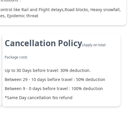
ntrol like Rail and Flight delays,Road blocks, Heavy snowfall,
ces, Epidemic threat
Cancellation Policy
(Apply on total
Package cost)
Up to
30
Days before travel:
30
% deduction.
Between
29
-
10
days before travel :
50
% deduction
Between
9
-
0
days before travel :
100
% deduction
*Same Day cancellation No refund