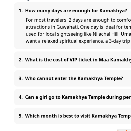
1
.
How many days are enough for Kamakhya?
For most travelers, 2 days are enough to comf
attractions in Guwahati. One day is ideal for t
used for local sightseeing like Nilachal Hill, U
want a relaxed spiritual experience, a 3-day trip 
2
.
What is the cost of VIP ticket in Maa Kamakh
3
.
Who cannot enter the Kamakhya Temple?
4
.
Can a girl go to Kamakhya Temple during per
5
.
Which month is best to visit Kamakhya Temp