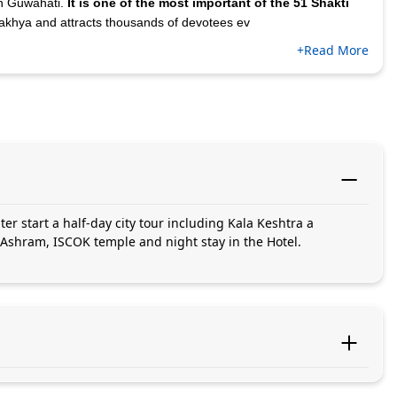
 in Guwahati.
It is one of the most important of the 51 Shakti
akhya and attracts thousands of devotees ev
+Read More
ter start a half-day city tour including Kala Keshtra a
 Ashram, ISCOK temple and night stay in the Hotel.