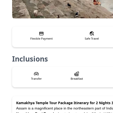
Flexible Payment
Safe Travel
Inclusions
Transfer
Breakfast
Kamakhya Temple Tour Package Itinerary for 2 Nights 
Assam is a magnificent place in the northeastern part of Indi