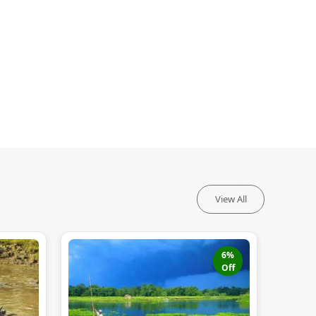
View All
6
%
Off