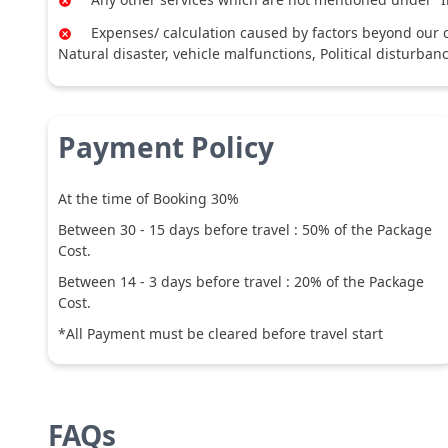
Expenses/ calculation caused by factors beyond our co
Natural disaster, vehicle malfunctions, Political disturban
Payment Policy
At the time of Booking 30%
Between
30
-
15
days before travel :
50
% of the Package
Cost.
Between
14
-
3
days before travel :
20
% of the Package
Cost.
*All Payment must be cleared before travel start
FAQs