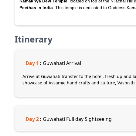
Kamakhya Devi Temple
, located on top of the Nilachal Hill
Peethas in India
. This temple is dedicated to Goddess Kam
Itinerary
Day
1
:
Guwahati Arrival
Arrive at Guwahati transfer to the hotel, fresh up and la
showcase of Assamie handicrafts and culture, Vashisth
Day
2
:
Guwahati Full day Sightseeing