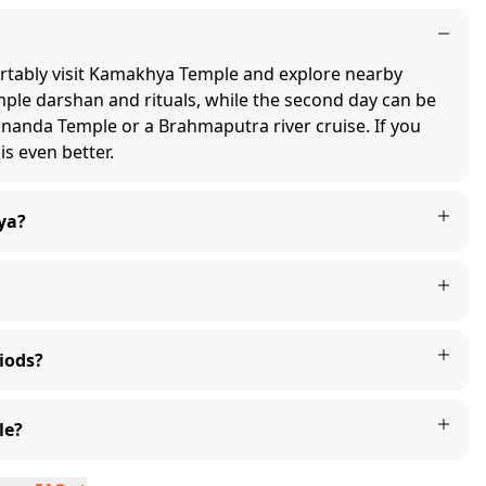
ortably visit Kamakhya Temple and explore nearby
emple darshan and rituals, while the second day can be
mananda Temple or a Brahmaputra river cruise. If you
is even better.
ya?
iods?
le?