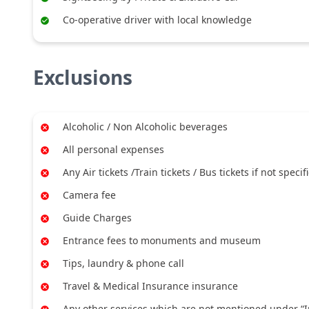
Co-operative driver with local knowledge
Exclusions
Alcoholic / Non Alcoholic beverages
All personal expenses
Any Air tickets /Train tickets / Bus tickets if not specif
Camera fee
Guide Charges
Entrance fees to monuments and museum
Tips, laundry & phone call
Travel & Medical Insurance insurance
Any other services which are not mentioned under “I