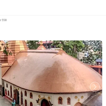
e 558