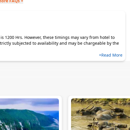
more FAQs +
is 1200 Hrs. However, these timings may vary from hotel to
s strictly subjected to availability and may be chargeable by the
+Read More