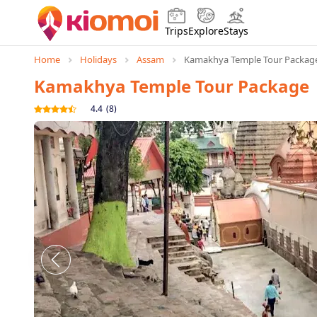
Trips
Explore
Stays
Home
Holidays
Assam
Kamakhya Temple Tour Packag
Kamakhya Temple Tour Package
4.4
(
8
)