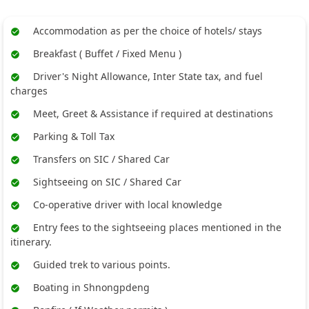
Accommodation as per the choice of hotels/ stays
Breakfast ( Buffet / Fixed Menu )
Driver's Night Allowance, Inter State tax, and fuel
charges
Meet, Greet & Assistance if required at destinations
Parking & Toll Tax
Transfers on SIC / Shared Car
Sightseeing on SIC / Shared Car
Co-operative driver with local knowledge
Entry fees to the sightseeing places mentioned in the
itinerary.
Guided trek to various points.
Boating in Shnongpdeng