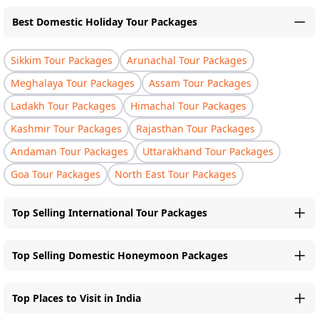
Best Domestic Holiday Tour Packages
Sikkim Tour Packages
Arunachal Tour Packages
Meghalaya Tour Packages
Assam Tour Packages
Ladakh Tour Packages
Himachal Tour Packages
Kashmir Tour Packages
Rajasthan Tour Packages
Andaman Tour Packages
Uttarakhand Tour Packages
Goa Tour Packages
North East Tour Packages
Top Selling International Tour Packages
Top Selling Domestic Honeymoon Packages
Top Places to Visit in India