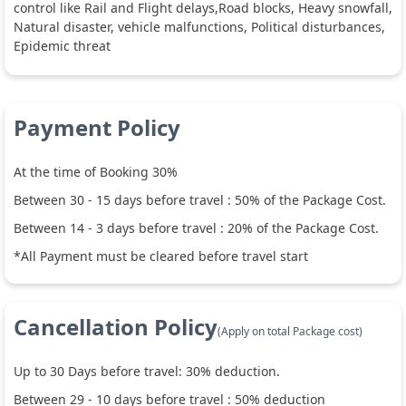
control like Rail and Flight delays,Road blocks, Heavy snowfall,
Natural disaster, vehicle malfunctions, Political disturbances,
Epidemic threat
Payment Policy
At the time of Booking 30%
Between
30
-
15
days before travel :
50
% of the Package Cost.
Between
14
-
3
days before travel :
20
% of the Package Cost.
*All Payment must be cleared before travel start
Cancellation Policy
(Apply on total Package cost)
Up to
30
Days before travel:
30
% deduction.
Between
29
-
10
days before travel :
50
% deduction