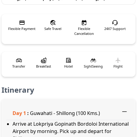
Flexible Payment
Safe Travel
Flexible
24X7 Support
Cancellation
Transfer
Breakfast
Hotel
SightSeeing
Flight
Itinerary
Day
1
:
Guwahati - Shillong (100 Kms.)
Arrive at Lokpriya Gopinath Bordoloi International
Airport by morning. Pick up and depart for