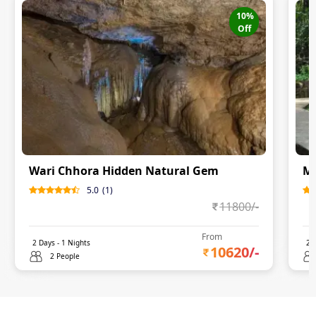
10
%
Off
Wari Chhora Hidden Natural Gem
Me
5.0
(
1
)
11800
/-
From
2
Days -
1
Nights
2
D
10620
/-
2 People