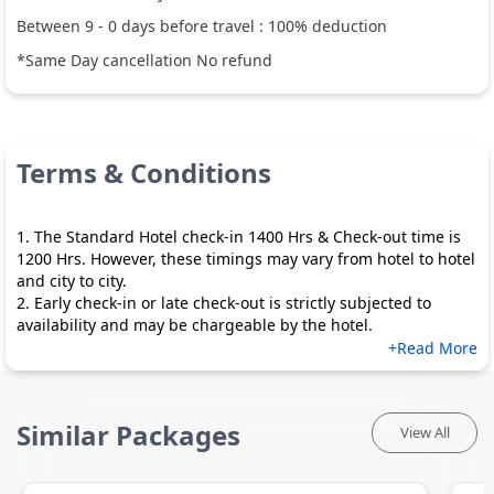
Between
9
-
0
days before travel :
100
% deduction
*Same Day cancellation No refund
Terms & Conditions
1. The Standard Hotel check-in 1400 Hrs & Check-out time is
1200 Hrs. However, these timings may vary from hotel to hotel
and city to city.
2. Early check-in or late check-out is strictly subjected to
availability and may be chargeable by the hotel.
+Read More
Similar Packages
View All