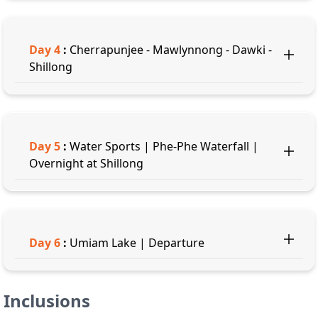
Day
4
:
Cherrapunjee - Mawlynnong - Dawki -
Shillong
Day
5
:
Water Sports | Phe-Phe Waterfall |
Overnight at Shillong
Day
6
:
Umiam Lake | Departure
Inclusions