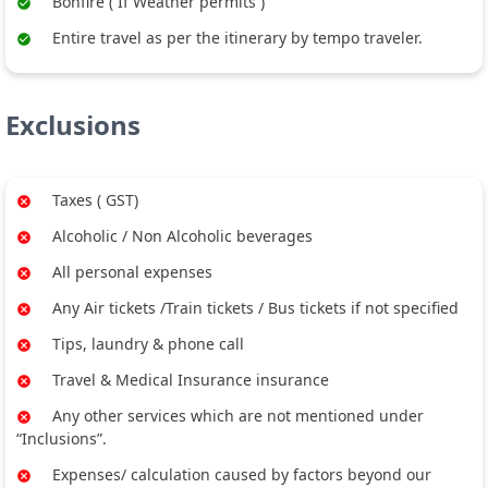
Bonfire ( If Weather permits )
Entire travel as per the itinerary by tempo traveler.
Exclusions
Taxes ( GST)
Alcoholic / Non Alcoholic beverages
All personal expenses
Any Air tickets /Train tickets / Bus tickets if not specified
Tips, laundry & phone call
Travel & Medical Insurance insurance
Any other services which are not mentioned under
“Inclusions”.
Expenses/ calculation caused by factors beyond our