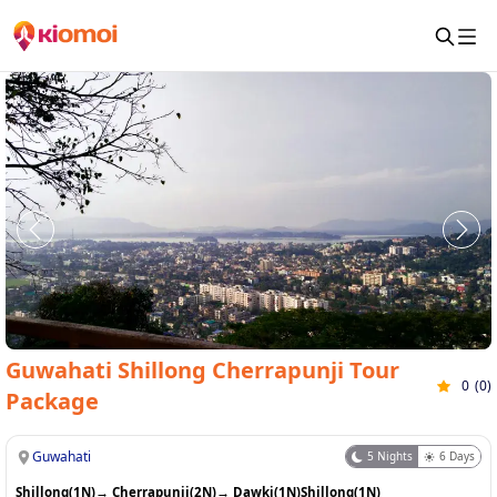
Guwahati Shillong Cherrapunji Tour
0
(
0
)
Package
Guwahati
5
Nights
6
Days
Shillong(1N)
→
Cherrapunji(2N)
→
Dawki(1N)
Shillong(1N)