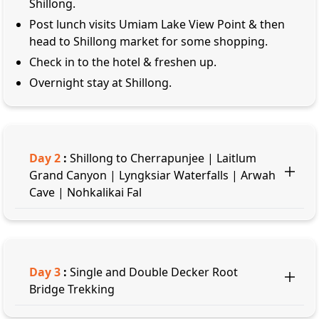
Shillong.
Post lunch visits Umiam Lake View Point & then
head to Shillong market for some shopping.
Check in to the hotel & freshen up.
Overnight stay at Shillong.
Day
2
:
Shillong to Cherrapunjee | Laitlum
Grand Canyon | Lyngksiar Waterfalls | Arwah
Cave | Nohkalikai Fal
Day
3
:
Single and Double Decker Root
Bridge Trekking