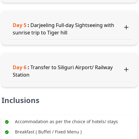
Day
5
:
Darjeeling Full-day Sightseeing with
sunrise trip to Tiger hill
Day
6
:
Transfer to Siliguri Airport/ Railway
Station
Inclusions
Accommodation as per the choice of hotels/ stays
Breakfast ( Buffet / Fixed Menu )