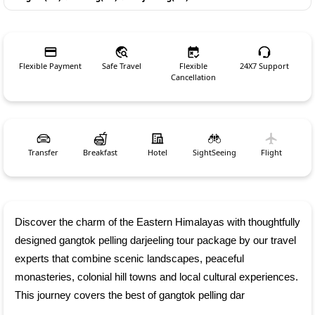
Flexible Payment
Safe Travel
Flexible
24X7 Support
Cancellation
Transfer
Breakfast
Hotel
SightSeeing
Flight
Discover the charm of the Eastern Himalayas with thoughtfully 
designed gangtok pelling darjeeling tour package by our travel 
experts that combine scenic landscapes, peaceful 
monasteries, colonial hill towns and local cultural experiences. 
This journey covers the best of gangtok pelling dar