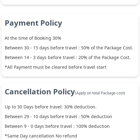
Payment Policy
At the time of Booking 30%
Between
30
-
15
days before travel :
50
% of the Package Cost.
Between
14
-
3
days before travel :
20
% of the Package Cost.
*All Payment must be cleared before travel start
Cancellation Policy
(Apply on total Package cost)
Up to
30
Days before travel:
30
% deduction.
Between
29
-
10
days before travel :
50
% deduction
Between
9
-
0
days before travel :
100
% deduction
*Same Day cancellation No refund