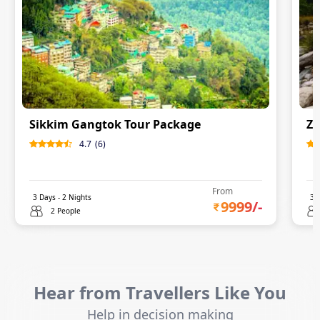
Sikkim Gangtok Tour Package
Zu
4.7
(
6
)
From
3
Days -
2
Nights
3
D
9999
/-
2 People
Hear from Travellers Like You
Help in decision making