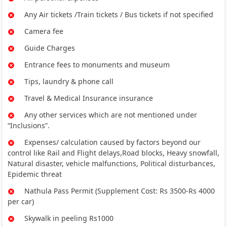
Any Air tickets /Train tickets / Bus tickets if not specified
Camera fee
Guide Charges
Entrance fees to monuments and museum
Tips, laundry & phone call
Travel & Medical Insurance insurance
Any other services which are not mentioned under
“Inclusions”.
Expenses/ calculation caused by factors beyond our
control like Rail and Flight delays,Road blocks, Heavy snowfall,
Natural disaster, vehicle malfunctions, Political disturbances,
Epidemic threat
Nathula Pass Permit (Supplement Cost: Rs 3500-Rs 4000
per car)
Skywalk in peeling Rs1000