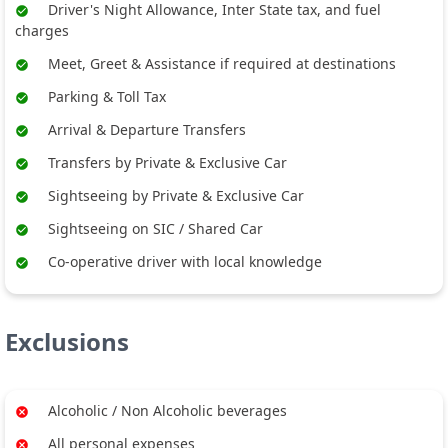
Driver's Night Allowance, Inter State tax, and fuel
charges
Meet, Greet & Assistance if required at destinations
Parking & Toll Tax
Arrival & Departure Transfers
Transfers by Private & Exclusive Car
Sightseeing by Private & Exclusive Car
Sightseeing on SIC / Shared Car
Co-operative driver with local knowledge
Exclusions
Alcoholic / Non Alcoholic beverages
All personal expenses