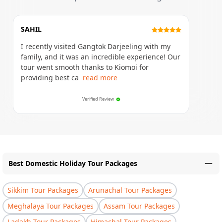
SAHIL
I recently visited Gangtok Darjeeling with my
family, and it was an incredible experience! Our
tour went smooth thanks to Kiomoi for
providing best ca
read more
Verified Review
Best Domestic Holiday Tour Packages
Sikkim Tour Packages
Arunachal Tour Packages
Meghalaya Tour Packages
Assam Tour Packages
Ladakh Tour Packages
Himachal Tour Packages