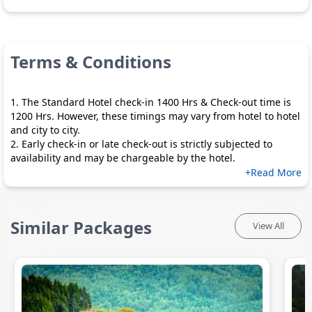
Terms & Conditions
1. The Standard Hotel check-in 1400 Hrs & Check-out time is
1200 Hrs. However, these timings may vary from hotel to hotel
and city to city.
2. Early check-in or late check-out is strictly subjected to
availability and may be chargeable by the hotel.
+Read More
Similar Packages
View All