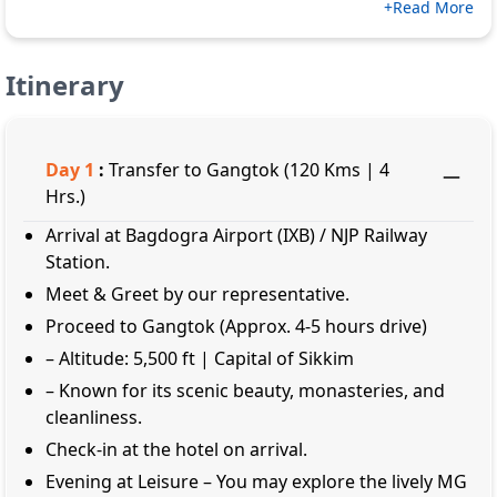
+Read More
Itinerary
Day
1
:
Transfer to Gangtok (120 Kms | 4
Hrs.)
Arrival at Bagdogra Airport (IXB) / NJP Railway
Station.
Meet & Greet by our representative.
Proceed to Gangtok (Approx. 4-5 hours drive)
– Altitude: 5,500 ft | Capital of Sikkim
– Known for its scenic beauty, monasteries, and
cleanliness.
Check-in at the hotel on arrival.
Evening at Leisure – You may explore the lively MG