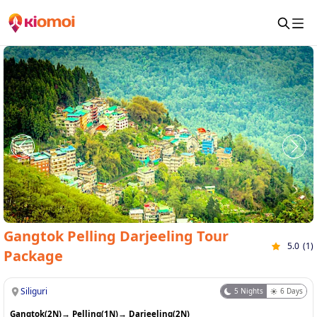
Gangtok Pelling Darjeeling Tour
5.0
(
1
)
Package
Siliguri
5
Nights
6
Days
Gangtok(2N)
→
Pelling(1N)
→
Darjeeling(2N)