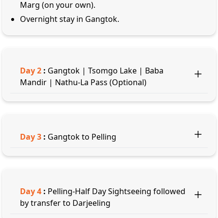
Marg (on your own).
Overnight stay in Gangtok.
Day
2
:
Gangtok | Tsomgo Lake | Baba
Mandir | Nathu-La Pass (Optional)
Day
3
:
Gangtok to Pelling
Day
4
:
Pelling-Half Day Sightseeing followed
by transfer to Darjeeling