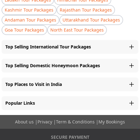
Kashmir Tour Packages
Rajasthan Tour Packages
Andaman Tour Packages
Uttarakhand Tour Packages
Goa Tour Packages
North East Tour Packages
Top Selling International Tour Packages
Top Selling Domestic Honeymoon Packages
Top Places to Visit in India
Popular Links
About us
|
Privacy
|
Term & Conditions
|
My Bookings
SECURE PAYMENT