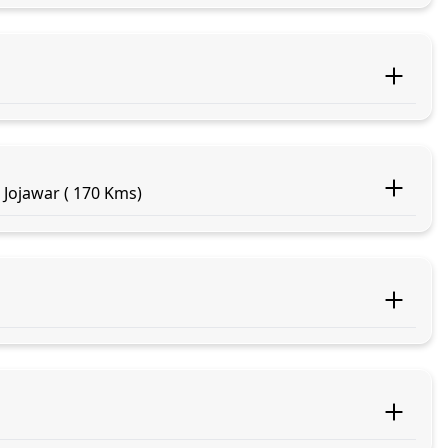
 Jojawar ( 170 Kms)