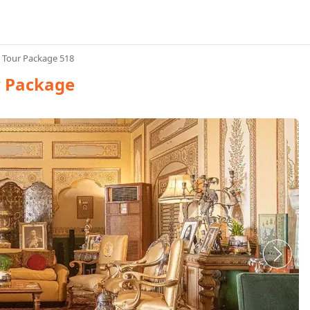
n Tour Package 518
r Package