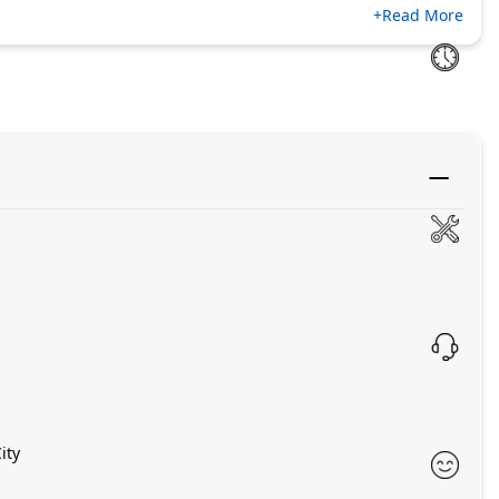
+Read More
ity