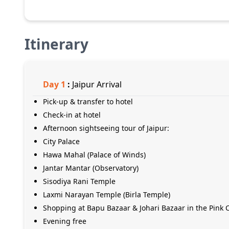
Itinerary
Day
1
:
Jaipur Arrival
Pick-up & transfer to hotel
Check-in at hotel
Afternoon sightseeing tour of Jaipur:
City Palace
Hawa Mahal (Palace of Winds)
Jantar Mantar (Observatory)
Sisodiya Rani Temple
Laxmi Narayan Temple (Birla Temple)
Shopping at Bapu Bazaar & Johari Bazaar in the Pink C
Evening free