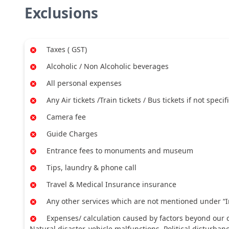
Exclusions
Taxes ( GST)
Alcoholic / Non Alcoholic beverages
All personal expenses
Any Air tickets /Train tickets / Bus tickets if not specif
Camera fee
Guide Charges
Entrance fees to monuments and museum
Tips, laundry & phone call
Travel & Medical Insurance insurance
Any other services which are not mentioned under “I
Expenses/ calculation caused by factors beyond our co
Natural disaster, vehicle malfunctions, Political disturban