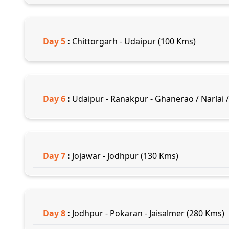
Day
5
:
Chittorgarh - Udaipur (100 Kms)
Day
6
:
Udaipur - Ranakpur - Ghanerao / Narlai /
Day
7
:
Jojawar - Jodhpur (130 Kms)
Day
8
:
Jodhpur - Pokaran - Jaisalmer (280 Kms)