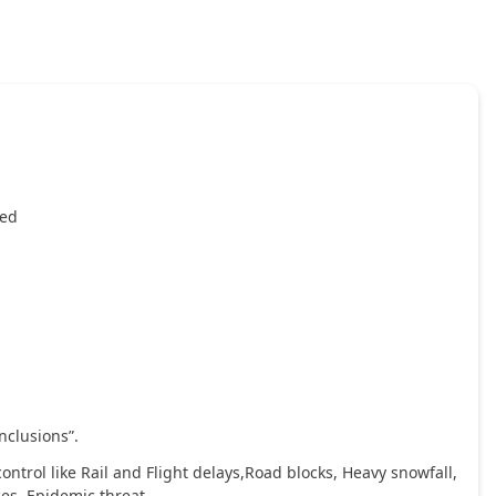
ied
nclusions”.
ntrol like Rail and Flight delays,Road blocks, Heavy snowfall,
ces, Epidemic threat