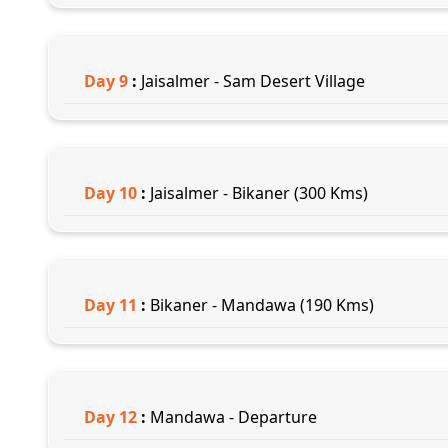
Day
9
:
Jaisalmer - Sam Desert Village
Day
10
:
Jaisalmer - Bikaner (300 Kms)
Day
11
:
Bikaner - Mandawa (190 Kms)
Day
12
:
Mandawa - Departure