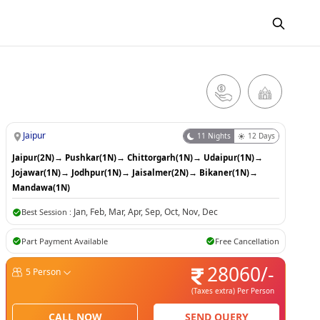
Jaipur
11
Nights
12
Days
Jaipur(2N)
→
Pushkar(1N)
→
Chittorgarh(1N)
→
Udaipur(1N)
→
Jojawar(1N)
→
Jodhpur(1N)
→
Jaisalmer(2N)
→
Bikaner(1N)
→
Mandawa(1N)
Jan
,
Feb
,
Mar
,
Apr
,
Sep
,
Oct
,
Nov
,
Dec
Best Session :
Part Payment Available
Free Cancellation
28060
/-
5
Person
(Taxes extra)
Per Person
CALL NOW
SEND QUERY