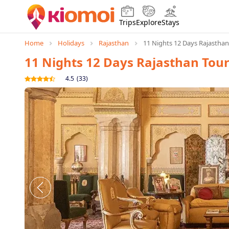
Trips
Explore
Stays
Home
Holidays
Rajasthan
11 Nights 12 Days Rajastha
11 Nights 12 Days Rajasthan Tou
4.5
(
33
)