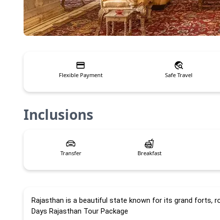
Flexible Payment
Safe Travel
Inclusions
Transfer
Breakfast
Rajasthan is a beautiful state known for its grand forts, r
Days Rajasthan Tour Package