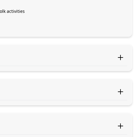
k activities