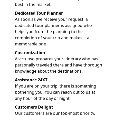
best in the market.
Dedicated Tour Planner
As soon as we receive your request, a
dedicated tour planner is assigned who
helps you from the planning to the
completion of your trip and makes it a
memorable one
Customization
A virtuoso prepares your itinerary who has
personally traveled there and have thorough
knowledge about the destinations.
Assistance 24X7
If you are on your trip, there is something
bothering you. You can reach out to us at
any hour of the day or night
Customers Delight
Our customers are our top-most priority.