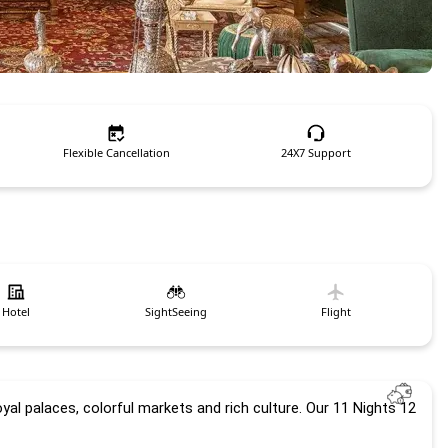
Flexible Cancellation
24X7 Support
Hotel
SightSeeing
Flight
oyal palaces, colorful markets and rich culture. Our 
11 Nights 12 