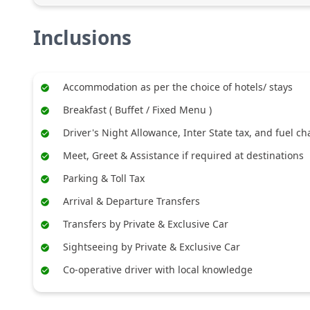
Inclusions
Accommodation as per the choice of hotels/ stays
Breakfast ( Buffet / Fixed Menu )
Driver's Night Allowance, Inter State tax, and fuel c
Meet, Greet & Assistance if required at destinations
Parking & Toll Tax
Arrival & Departure Transfers
Transfers by Private & Exclusive Car
Sightseeing by Private & Exclusive Car
Co-operative driver with local knowledge