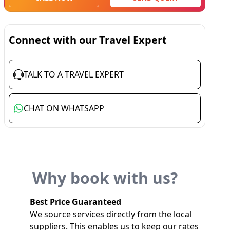
Connect with our Travel Expert
TALK TO A TRAVEL EXPERT
CHAT ON WHATSAPP
Why book with us?
Best Price Guaranteed
We source services directly from the local
suppliers. This enables us to keep our rates