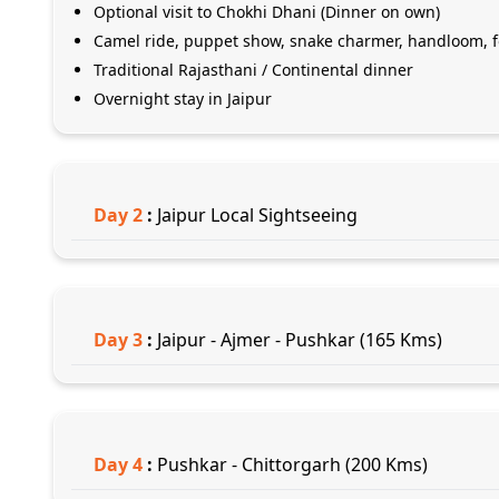
Optional visit to Chokhi Dhani (Dinner on own)
Camel ride, puppet show, snake charmer, handloom, fol
Traditional Rajasthani / Continental dinner
Overnight stay in Jaipur
Day
2
:
Jaipur Local Sightseeing
Day
3
:
Jaipur - Ajmer - Pushkar (165 Kms)
Day
4
:
Pushkar - Chittorgarh (200 Kms)