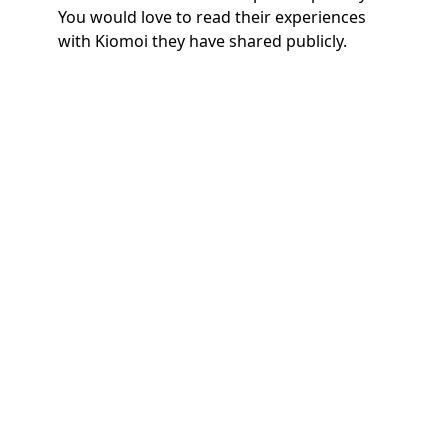
You would love to read their experiences
with Kiomoi they have shared publicly.