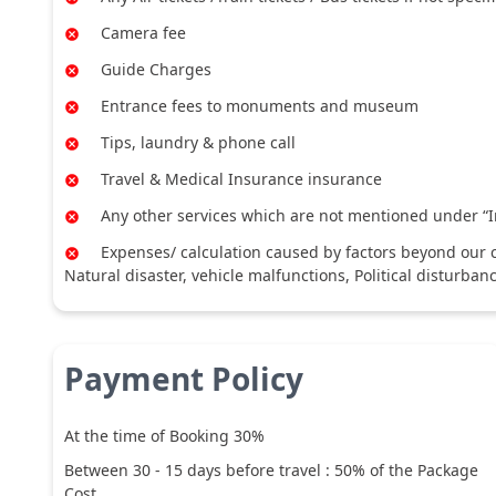
Camera fee
Guide Charges
Entrance fees to monuments and museum
Tips, laundry & phone call
Travel & Medical Insurance insurance
Any other services which are not mentioned under “I
Expenses/ calculation caused by factors beyond our co
Natural disaster, vehicle malfunctions, Political disturban
Payment Policy
At the time of Booking 30%
Between
30
-
15
days before travel :
50
% of the Package
Cost.