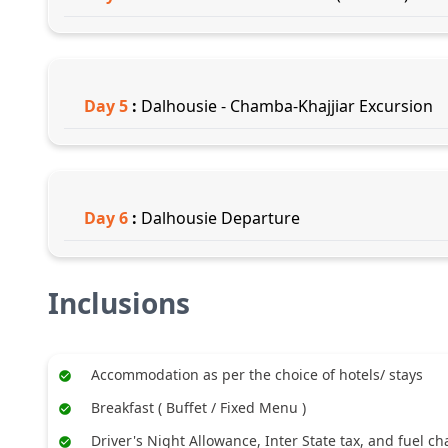
Day
5
:
Dalhousie - Chamba-Khajjiar Excursion
Day
6
:
Dalhousie Departure
Inclusions
Accommodation as per the choice of hotels/ stays
Breakfast ( Buffet / Fixed Menu )
Driver's Night Allowance, Inter State tax, and fuel c