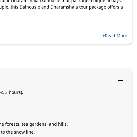
pular Dharamshala Dalhousie tour package 5 nights 6 days.
couple, this Dalhousie and Dharamshala tour package offers a
+Read More
x. 3 hours).
 forests, tea gardens, and hills.
 to the snow line.