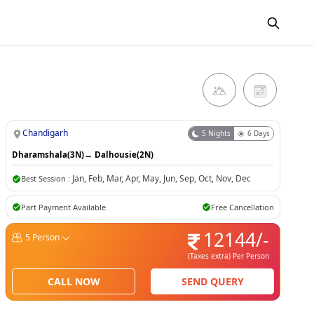
Chandigarh
5
Nights
6
Days
Dharamshala(3N)
→
Dalhousie(2N)
Jan
,
Feb
,
Mar
,
Apr
,
May
,
Jun
,
Sep
,
Oct
,
Nov
,
Dec
Best Session :
Part Payment Available
Free Cancellation
12144
/-
5
Person
(Taxes extra)
Per Person
CALL NOW
SEND QUERY