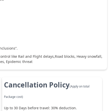
nclusions”.
ntrol like Rail and Flight delays,Road blocks, Heavy snowfall,
ces, Epidemic threat
Cancellation Policy
(Apply on total
Package cost)
Up to
30
Days before travel:
30
% deduction.