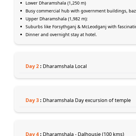
Lower Dharamshala (1,250 m)
Busy commercial hub with government buildings, baz
Upper Dharamshala (1,982 m):
Suburbs like Forsythganj & McLeodganj with fascinat
Dinner and overnight stay at hotel.
Day
2
:
Dharamshala Local
Day
3
:
Dharamshala Day excursion of temple
Day
4
:
Dharamshala - Dalhousie (100 kms)