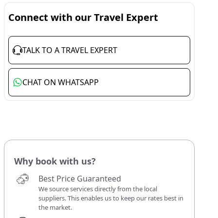
Connect with our Travel Expert
TALK TO A TRAVEL EXPERT
CHAT ON WHATSAPP
Why book with us?
Best Price Guaranteed
We source services directly from the local
suppliers. This enables us to keep our rates best in
the market.