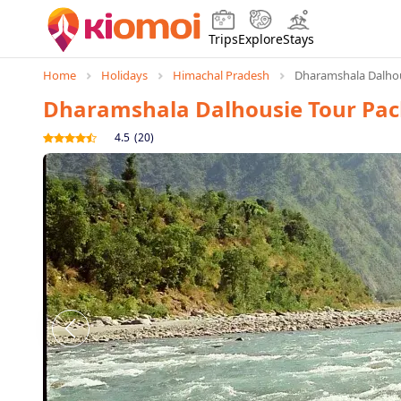
Trips
Explore
Stays
Home
Holidays
Himachal Pradesh
Dharamshala Dalhou
Dharamshala Dalhousie Tour Pa
4.5
(
20
)