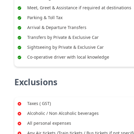
Meet, Greet & Assistance if required at destinations
Parking & Toll Tax
Arrival & Departure Transfers
Transfers by Private & Exclusive Car
Sightseeing by Private & Exclusive Car
Co-operative driver with local knowledge
Exclusions
Taxes ( GST)
Alcoholic / Non Alcoholic beverages
All personal expenses
Any Air tickets /Train tickets / Bus tickets if not specif