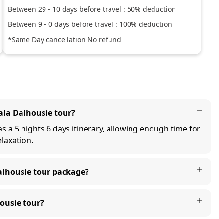
Between
29
-
10
days before travel :
50
% deduction
Between
9
-
0
days before travel :
100
% deduction
*Same Day cancellation No refund
la Dalhousie tour?
 a 5 nights 6 days itinerary, allowing enough time for
elaxation.
alhousie tour package?
ousie tour?