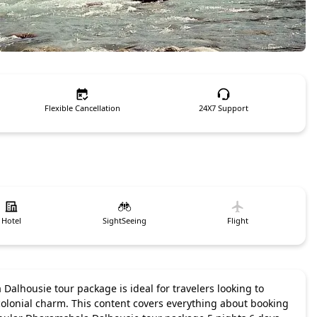
Flexible Cancellation
24X7 Support
Hotel
SightSeeing
Flight
Dalhousie tour package is ideal for travelers looking to
 colonial charm. This content covers everything about booking