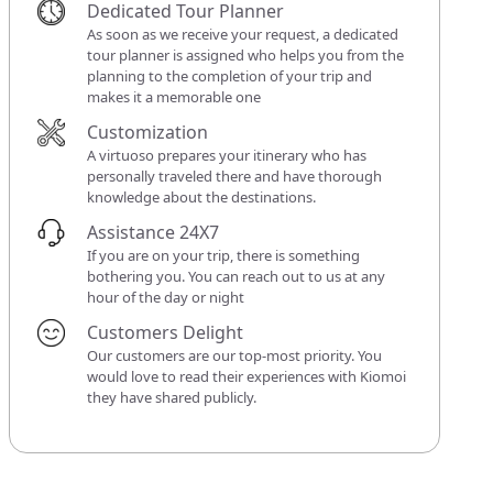
Dedicated Tour Planner
As soon as we receive your request, a dedicated
tour planner is assigned who helps you from the
planning to the completion of your trip and
makes it a memorable one
Customization
A virtuoso prepares your itinerary who has
personally traveled there and have thorough
knowledge about the destinations.
Assistance 24X7
If you are on your trip, there is something
bothering you. You can reach out to us at any
hour of the day or night
Customers Delight
Our customers are our top-most priority. You
would love to read their experiences with Kiomoi
they have shared publicly.