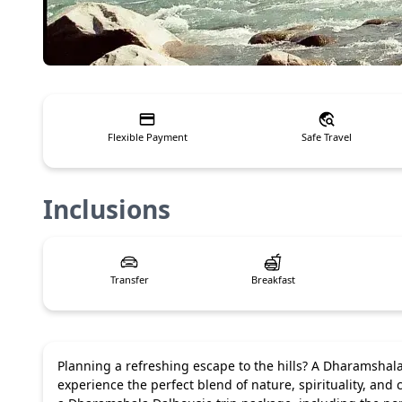
Flexible Payment
Safe Travel
Inclusions
Transfer
Breakfast
Planning a refreshing escape to the hills? A Dharamshala 
experience the perfect blend of nature, spirituality, and