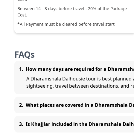
Between
14
-
3
days before travel :
20
% of the Package
Cost.
*All Payment must be cleared before travel start
FAQs
1
.
How many days are required for a Dharamsha
A Dharamshala Dalhousie tour is best planned as
sightseeing, travel between destinations, and r
2
.
What places are covered in a Dharamshala D
3
.
Is Khajjiar included in the Dharamshala Dalh