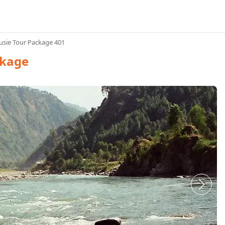
sie Tour Package 401
ckage