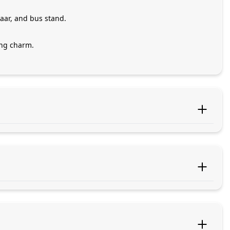
aar, and bus stand.
ing charm.