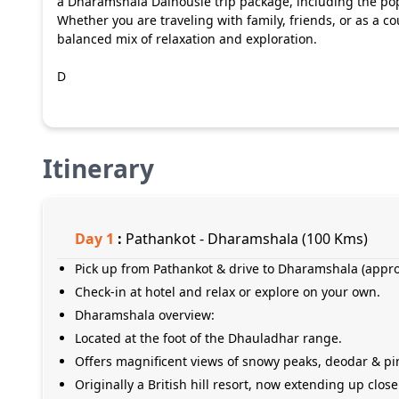
a Dharamshala Dalhousie trip package, including the po
Whether you are traveling with family, friends, or as a 
balanced mix of relaxation and exploration.
D
Itinerary
Day
1
:
Pathankot - Dharamshala (100 Kms)
Pick up from Pathankot & drive to Dharamshala (appro
Check-in at hotel and relax or explore on your own.
Dharamshala overview:
Located at the foot of the Dhauladhar range.
Offers magnificent views of snowy peaks, deodar & pine
Originally a British hill resort, now extending up close