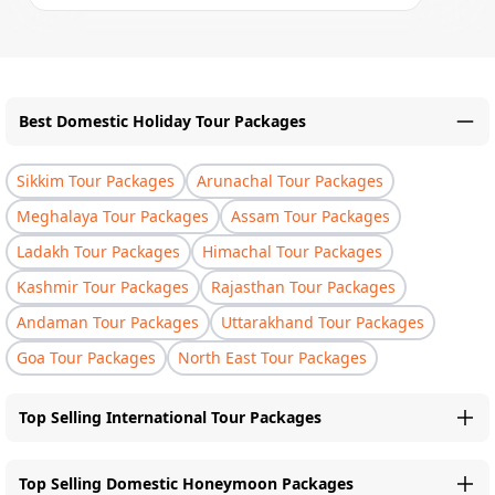
Best Domestic Holiday Tour Packages
Sikkim Tour Packages
Arunachal Tour Packages
Meghalaya Tour Packages
Assam Tour Packages
Ladakh Tour Packages
Himachal Tour Packages
Kashmir Tour Packages
Rajasthan Tour Packages
Andaman Tour Packages
Uttarakhand Tour Packages
Goa Tour Packages
North East Tour Packages
Top Selling International Tour Packages
Top Selling Domestic Honeymoon Packages