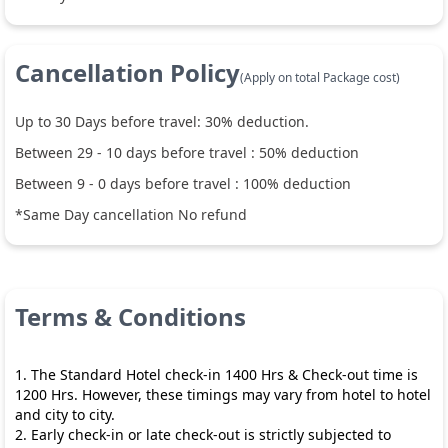
Cancellation Policy
(Apply on total Package cost)
Up to
30
Days before travel:
30
% deduction.
Between
29
-
10
days before travel :
50
% deduction
Between
9
-
0
days before travel :
100
% deduction
*Same Day cancellation No refund
Terms & Conditions
1. The Standard Hotel check-in 1400 Hrs & Check-out time is
1200 Hrs. However, these timings may vary from hotel to hotel
and city to city.
2. Early check-in or late check-out is strictly subjected to