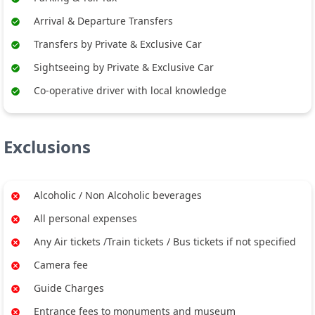
Arrival & Departure Transfers
Transfers by Private & Exclusive Car
Sightseeing by Private & Exclusive Car
Co-operative driver with local knowledge
Exclusions
Alcoholic / Non Alcoholic beverages
All personal expenses
Any Air tickets /Train tickets / Bus tickets if not specified
Camera fee
Guide Charges
Entrance fees to monuments and museum