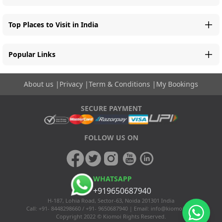
Top Places to Visit in India
Popular Links
About us
|
Privacy
|
Term & Conditions
|
My Bookings
SECURE PAYMENT
FOLLOW US ON
WHATSAPP
+919650687940
H-187, Lohia Road, Sector-63, Noida 201301 India
Call: +91- 8448298660 / +91- 9650687940 | Email:
info@kiomoi.com
Copyright 2022 © Kiomoi Rights Reserved.