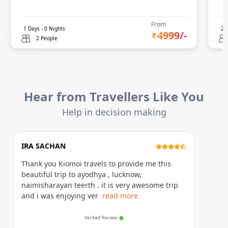
From
1
Days -
0
Nights
2
D
4999
/-
2 People
Hear from Travellers Like You
Help in decision making
IRA SACHAN
Thank you Kiomoi travels to provide me this
beautiful trip to ayodhya , lucknow,
naimisharayan teerth . it is very awesome trip
and i was enjoying ver
read more
Verified Review