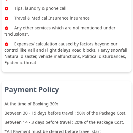
Tips, laundry & phone call
Travel & Medical Insurance insurance
Any other services which are not mentioned under
“Inclusions”.
Expenses/ calculation caused by factors beyond our
control like Rail and Flight delays,Road blocks, Heavy snowfall,
Natural disaster, vehicle malfunctions, Political disturbances,
Epidemic threat
Payment Policy
At the time of Booking 30%
Between
30
-
15
days before travel :
50
% of the Package Cost.
Between
14
-
3
days before travel :
20
% of the Package Cost.
*All Payment must be cleared before travel start