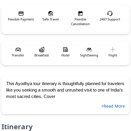
Flexible Payment
Safe Travel
Flexible
24X7 Support
Cancellation
Transfer
Breakfast
Hotel
SightSeeing
Flight
This Ayodhya tour itinerary is thoughtfully planned for travelers
like you seeking a smooth and unrushed visit to one of India’s
most sacred cities. Cover
+Read More
Itinerary