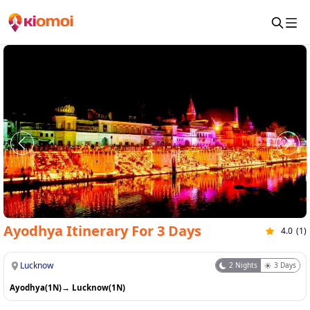
Ayodhya Itinerary For 3 Days
4.0
(
1
)
Lucknow
2
Nights
3
Days
Ayodhya(1N)
→
Lucknow(1N)