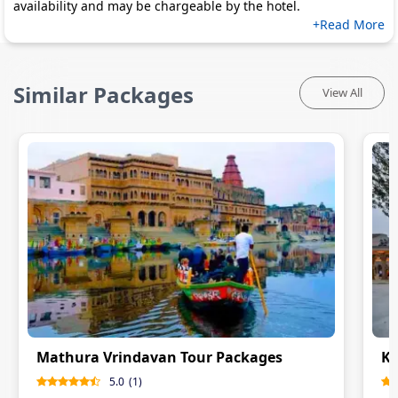
availability and may be chargeable by the hotel.
+Read More
Similar Packages
View All
Mathura Vrindavan Tour Packages
Ka
5.0
(
1
)