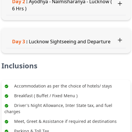
Day
2
:
Ayodhya - Naimisharanya - Lucknow (
6 Hrs )
Day
3
:
Lucknow Sightseeing and Departure
Inclusions
Accommodation as per the choice of hotels/ stays
Breakfast ( Buffet / Fixed Menu )
Driver's Night Allowance, Inter State tax, and fuel
charges
Meet, Greet & Assistance if required at destinations
Parking & Toll Tax