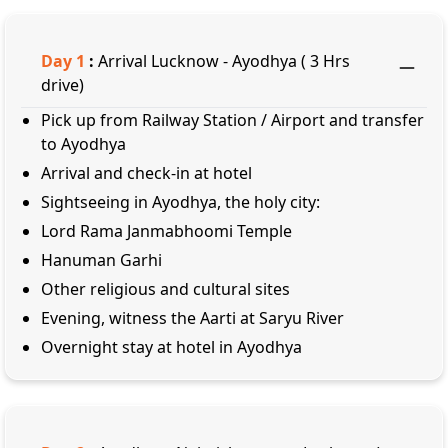
Day
1
:
Arrival Lucknow - Ayodhya ( 3 Hrs
drive)
Pick up from Railway Station / Airport and transfer
to Ayodhya
Arrival and check-in at hotel
Sightseeing in Ayodhya, the holy city:
Lord Rama Janmabhoomi Temple
Hanuman Garhi
Other religious and cultural sites
Evening, witness the Aarti at Saryu River
Overnight stay at hotel in Ayodhya