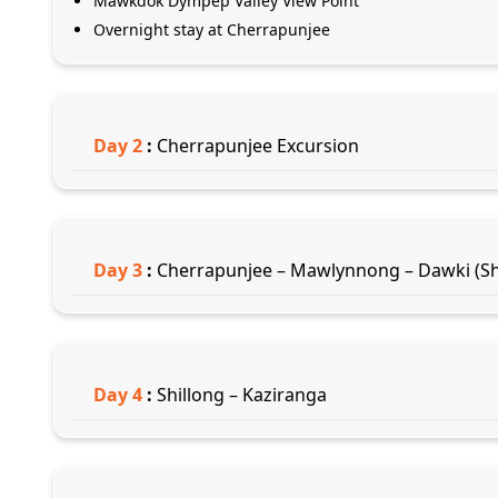
Mawkdok Dympep Valley View Point
Overnight stay at Cherrapunjee
Day
2
:
Cherrapunjee Excursion
Day
3
:
Cherrapunjee – Mawlynnong – Dawki (Sh
Day
4
:
Shillong – Kaziranga