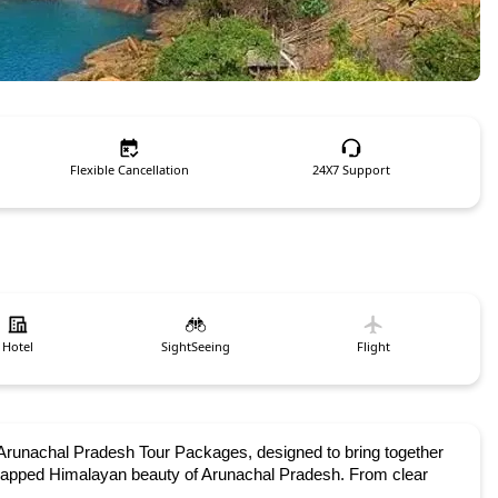
Flexible Cancellation
24X7 Support
Hotel
SightSeeing
Flight
runachal Pradesh Tour Packages, designed to bring together 
-capped Himalayan beauty of Arunachal Pradesh. From clear 