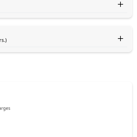
s.)
harges