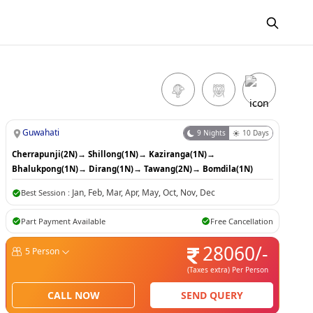
Guwahati
9
Nights
10
Days
Cherrapunji(2N)
→
Shillong(1N)
→
Kaziranga(1N)
→
Bhalukpong(1N)
→
Dirang(1N)
→
Tawang(2N)
→
Bomdila(1N)
Jan
,
Feb
,
Mar
,
Apr
,
May
,
Oct
,
Nov
,
Dec
Best Session :
Part Payment Available
Free Cancellation
28060
/-
5
Person
(Taxes extra)
Per Person
CALL NOW
SEND QUERY