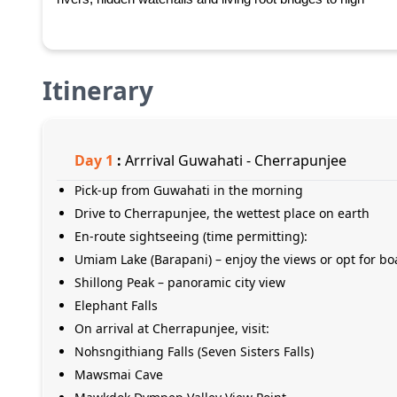
Itinerary
Day
1
:
Arrrival Guwahati - Cherrapunjee
Pick-up from Guwahati in the morning
Drive to Cherrapunjee, the wettest place on earth
En-route sightseeing (time permitting):
Umiam Lake (Barapani) – enjoy the views or opt for bo
Shillong Peak – panoramic city view
Elephant Falls
On arrival at Cherrapunjee, visit:
Nohsngithiang Falls (Seven Sisters Falls)
Mawsmai Cave