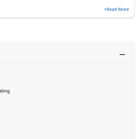
+Read More
ating