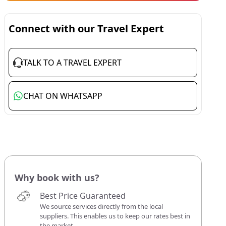
Connect with our Travel Expert
TALK TO A TRAVEL EXPERT
CHAT ON WHATSAPP
Why book with us?
Best Price Guaranteed
We source services directly from the local
suppliers. This enables us to keep our rates best in
the market.