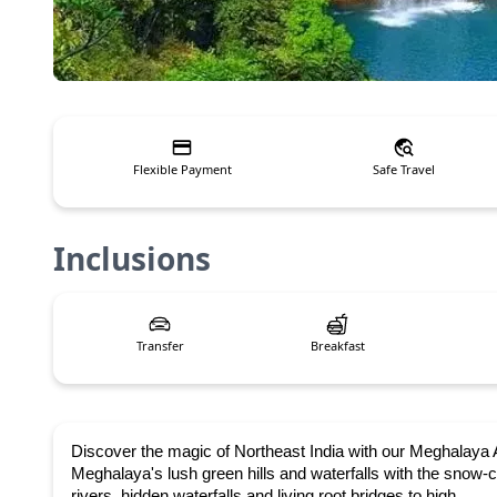
Flexible Payment
Safe Travel
Inclusions
Transfer
Breakfast
Discover the magic of Northeast India with our
Meghalaya A
Meghalaya's lush green hills and waterfalls with the snow
rivers, hidden waterfalls and living root bridges to high