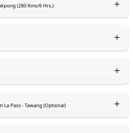
ukpong (280 Kms/6 Hrs.)
m La Pass - Tawang (Optional)