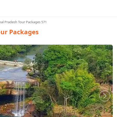
al Pradesh Tour Packages 571
our Packages