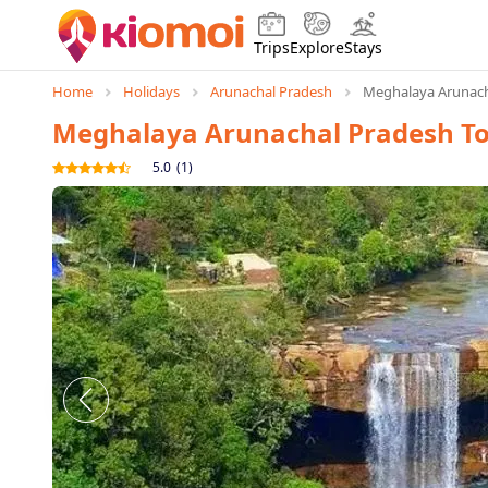
Trips
Explore
Stays
Home
Holidays
Arunachal Pradesh
Meghalaya Arunach
Meghalaya Arunachal Pradesh T
5.0
(
1
)