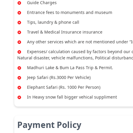
Guide Charges
Entrance fees to monuments and museum
Tips, laundry & phone call
Travel & Medical Insurance insurance
Any other services which are not mentioned under “I
Expenses/ calculation caused by factors beyond our co
Natural disaster, vehicle malfunctions, Political disturban
Madhuri Lake & Bum La Pass Trip & Permit.
Jeep Safari (Rs.3000 Per Vehicle)
Elephant Safari (Rs. 1000 Per Person)
In Heavy snow fall bigger vehical suppliment
Payment Policy