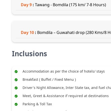
Day
9
:
Tawang - Bomdila (175 km/ 7-8 Hours)
Day
10
:
Bomdila – Guwahati drop (280 Kms/8 Hr
Inclusions
Accommodation as per the choice of hotels/ stays
Breakfast ( Buffet / Fixed Menu )
Driver's Night Allowance, Inter State tax, and fuel c
Meet, Greet & Assistance if required at destinations
Parking & Toll Tax