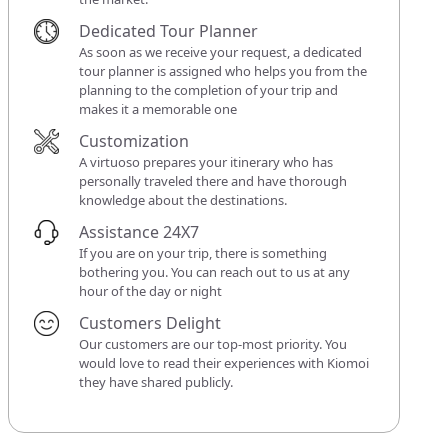
Dedicated Tour Planner
As soon as we receive your request, a dedicated
tour planner is assigned who helps you from the
planning to the completion of your trip and
makes it a memorable one
Customization
A virtuoso prepares your itinerary who has
personally traveled there and have thorough
knowledge about the destinations.
Assistance 24X7
If you are on your trip, there is something
bothering you. You can reach out to us at any
hour of the day or night
Customers Delight
Our customers are our top-most priority. You
would love to read their experiences with Kiomoi
they have shared publicly.