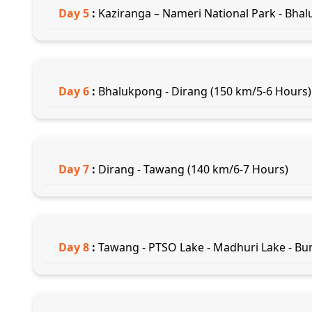
Day
5
:
Kaziranga – Nameri National Park - Bhal
Day
6
:
Bhalukpong - Dirang (150 km/5-6 Hours)
Day
7
:
Dirang - Tawang (140 km/6-7 Hours)
Day
8
:
Tawang - PTSO Lake - Madhuri Lake - Bu