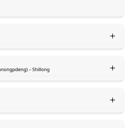
nongpdeng) – Shillong