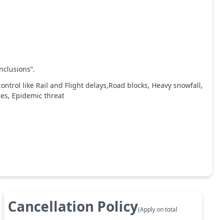
nclusions”.
ntrol like Rail and Flight delays,Road blocks, Heavy snowfall,
ces, Epidemic threat
Cancellation Policy
(Apply on total