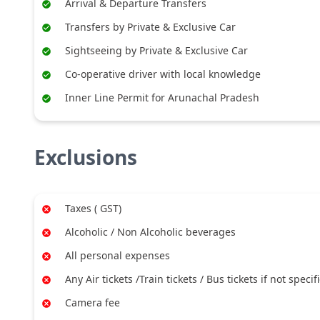
Arrival & Departure Transfers
Transfers by Private & Exclusive Car
Sightseeing by Private & Exclusive Car
Co-operative driver with local knowledge
Inner Line Permit for Arunachal Pradesh
Exclusions
Taxes ( GST)
Alcoholic / Non Alcoholic beverages
All personal expenses
Any Air tickets /Train tickets / Bus tickets if not specif
Camera fee