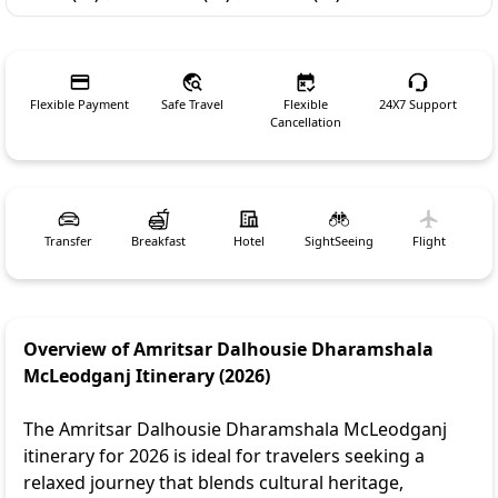
Flexible Payment
Safe Travel
Flexible
24X7 Support
Cancellation
Transfer
Breakfast
Hotel
SightSeeing
Flight
Overview of Amritsar Dalhousie Dharamshala
McLeodganj Itinerary (2026)
The Amritsar Dalhousie Dharamshala McLeodganj
itinerary for 2026 is ideal for travelers seeking a
relaxed journey that blends cultural heritage,