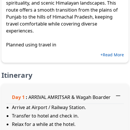
spirituality, and scenic Himalayan landscapes. This
route offers a smooth transition from the plains of
Punjab to the hills of Himachal Pradesh, keeping
travel comfortable while covering diverse
experiences.
Planned using travel in
+Read More
Itinerary
Day
1
:
ARRIVAL AMRITSAR & Wagah Boarder
Arrive at Airport / Railway Station.
Transfer to hotel and check in.
Relax for a while at the hotel.