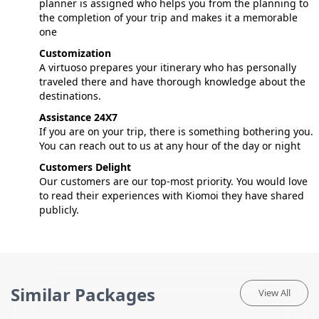
planner is assigned who helps you from the planning to
the completion of your trip and makes it a memorable
one
Customization
A virtuoso prepares your itinerary who has personally
traveled there and have thorough knowledge about the
destinations.
Assistance 24X7
If you are on your trip, there is something bothering you.
You can reach out to us at any hour of the day or night
Customers Delight
Our customers are our top-most priority. You would love
to read their experiences with Kiomoi they have shared
publicly.
Similar Packages
View All