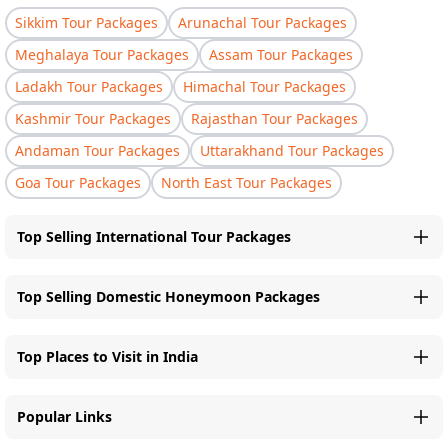
Sikkim Tour Packages
Arunachal Tour Packages
Meghalaya Tour Packages
Assam Tour Packages
Ladakh Tour Packages
Himachal Tour Packages
Kashmir Tour Packages
Rajasthan Tour Packages
Andaman Tour Packages
Uttarakhand Tour Packages
Goa Tour Packages
North East Tour Packages
Top Selling International Tour Packages
Top Selling Domestic Honeymoon Packages
Top Places to Visit in India
Popular Links