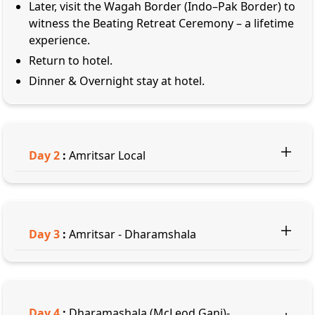
Later, visit the Wagah Border (Indo–Pak Border) to
witness the Beating Retreat Ceremony – a lifetime
experience.
Return to hotel.
Dinner & Overnight stay at hotel.
Day
2
:
Amritsar Local
Day
3
:
Amritsar - Dharamshala
Day
4
:
Dharamashala (McLeod Ganj)-