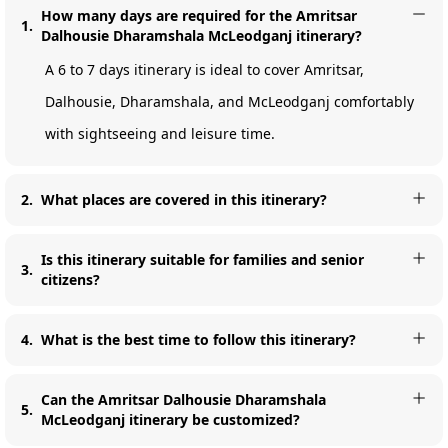
How many days are required for the Amritsar
1
.
Dalhousie Dharamshala McLeodganj itinerary?
A 6 to 7 days itinerary is ideal to cover Amritsar,
Dalhousie, Dharamshala, and McLeodganj comfortably
with sightseeing and leisure time.
2
.
What places are covered in this itinerary?
Is this itinerary suitable for families and senior
3
.
citizens?
4
.
What is the best time to follow this itinerary?
Can the Amritsar Dalhousie Dharamshala
5
.
McLeodganj itinerary be customized?