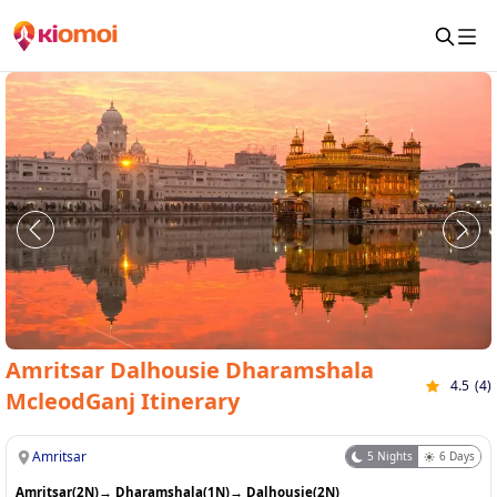
Amritsar Dalhousie Dharamshala
4.5
(
4
)
McleodGanj Itinerary
Amritsar
5
Nights
6
Days
Amritsar(2N)
→
Dharamshala(1N)
→
Dalhousie(2N)