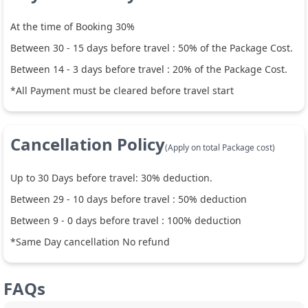
At the time of Booking 30%
Between
30
-
15
days before travel :
50
% of the Package Cost.
Between
14
-
3
days before travel :
20
% of the Package Cost.
*All Payment must be cleared before travel start
Cancellation Policy
(Apply on total Package cost)
Up to
30
Days before travel:
30
% deduction.
Between
29
-
10
days before travel :
50
% deduction
Between
9
-
0
days before travel :
100
% deduction
*Same Day cancellation No refund
FAQs