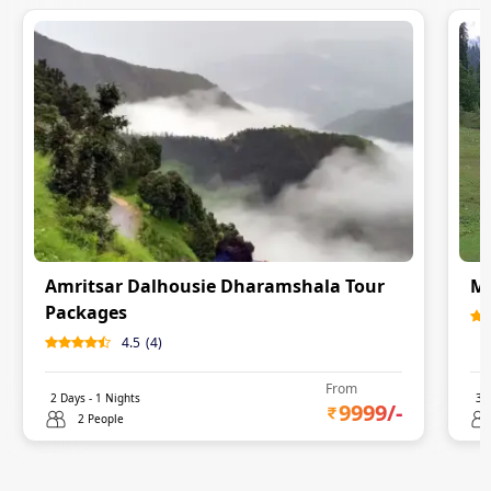
Amritsar Dalhousie Dharamshala Tour
Ma
Packages
4.5
(
4
)
From
2
Days -
1
Nights
3
D
9999
/-
2 People