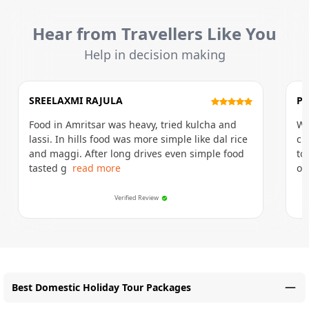
Hear from Travellers Like You
Help in decision making
SREELAXMI RAJULA
P
Food in Amritsar was heavy, tried kulcha and
Wa
lassi. In hills food was more simple like dal rice
cr
and maggi. After long drives even simple food
to
tasted g
read more
of
Verified Review
Best Domestic Holiday Tour Packages