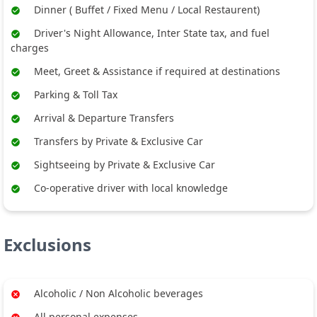
Dinner ( Buffet / Fixed Menu / Local Restaurent)
Driver's Night Allowance, Inter State tax, and fuel
charges
Meet, Greet & Assistance if required at destinations
Parking & Toll Tax
Arrival & Departure Transfers
Transfers by Private & Exclusive Car
Sightseeing by Private & Exclusive Car
Co-operative driver with local knowledge
Exclusions
Alcoholic / Non Alcoholic beverages
All personal expenses