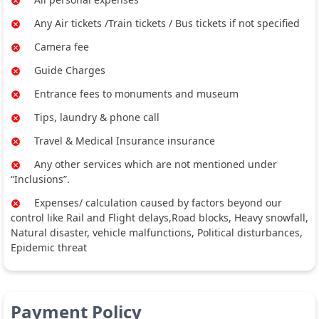
Any Air tickets /Train tickets / Bus tickets if not specified
Camera fee
Guide Charges
Entrance fees to monuments and museum
Tips, laundry & phone call
Travel & Medical Insurance insurance
Any other services which are not mentioned under
“Inclusions”.
Expenses/ calculation caused by factors beyond our
control like Rail and Flight delays,Road blocks, Heavy snowfall,
Natural disaster, vehicle malfunctions, Political disturbances,
Epidemic threat
Payment Policy