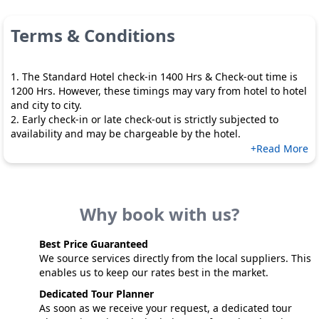
Terms & Conditions
1. The Standard Hotel check-in 1400 Hrs & Check-out time is
1200 Hrs. However, these timings may vary from hotel to hotel
and city to city.
2. Early check-in or late check-out is strictly subjected to
availability and may be chargeable by the hotel.
+Read More
Why book with us?
Best Price Guaranteed
We source services directly from the local suppliers. This
enables us to keep our rates best in the market.
Dedicated Tour Planner
As soon as we receive your request, a dedicated tour