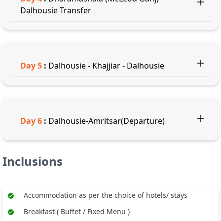
Dalhousie Transfer
Day
5
:
Dalhousie - Khajjiar - Dalhousie
Day
6
:
Dalhousie-Amritsar(Departure)
Inclusions
Accommodation as per the choice of hotels/ stays
Breakfast ( Buffet / Fixed Menu )