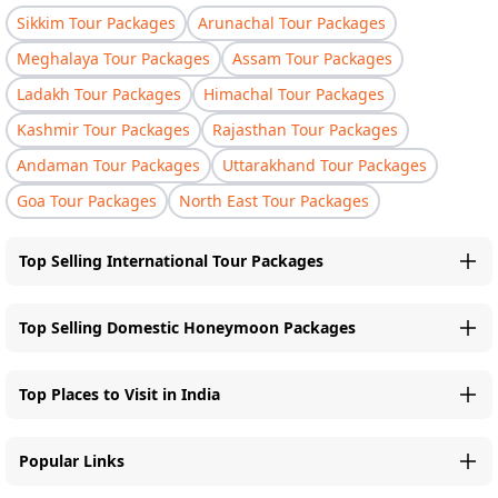
Sikkim Tour Packages
Arunachal Tour Packages
Meghalaya Tour Packages
Assam Tour Packages
Ladakh Tour Packages
Himachal Tour Packages
Kashmir Tour Packages
Rajasthan Tour Packages
Andaman Tour Packages
Uttarakhand Tour Packages
Goa Tour Packages
North East Tour Packages
Top Selling International Tour Packages
Top Selling Domestic Honeymoon Packages
Top Places to Visit in India
Popular Links