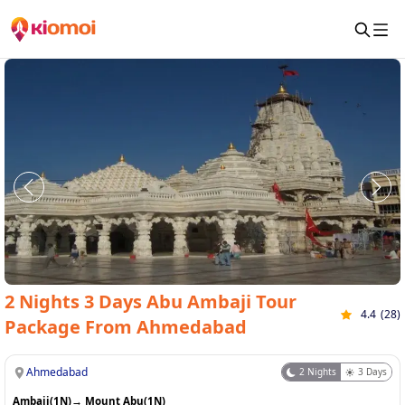
2 Nights 3 Days Abu Ambaji Tour
4.4
(
28
)
Package From Ahmedabad
Ahmedabad
2
Nights
3
Days
Ambaji(1N)
→
Mount Abu(1N)