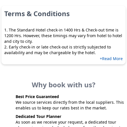
Terms & Conditions
1. The Standard Hotel check-in 1400 Hrs & Check-out time is
1200 Hrs. However, these timings may vary from hotel to hotel
and city to city.
2. Early check-in or late check-out is strictly subjected to
availability and may be chargeable by the hotel.
+Read More
Why book with us?
Best Price Guaranteed
We source services directly from the local suppliers. This
enables us to keep our rates best in the market.
Dedicated Tour Planner
As soon as we receive your request, a dedicated tour