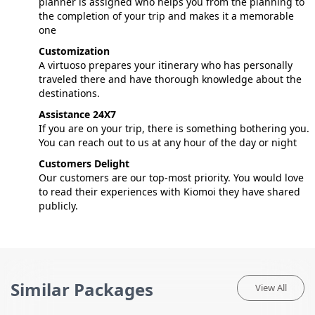
planner is assigned who helps you from the planning to
the completion of your trip and makes it a memorable
one
Customization
A virtuoso prepares your itinerary who has personally
traveled there and have thorough knowledge about the
destinations.
Assistance 24X7
If you are on your trip, there is something bothering you.
You can reach out to us at any hour of the day or night
Customers Delight
Our customers are our top-most priority. You would love
to read their experiences with Kiomoi they have shared
publicly.
Similar Packages
View All