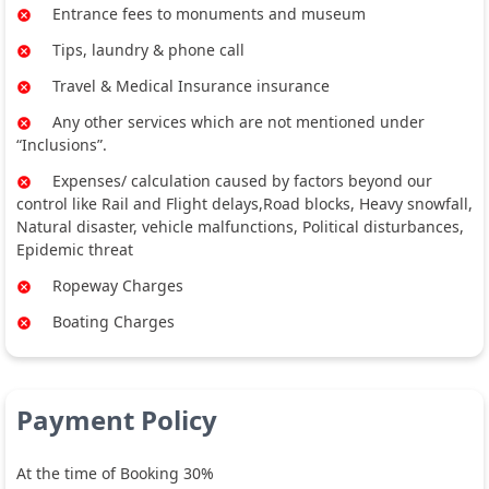
Entrance fees to monuments and museum
Tips, laundry & phone call
Travel & Medical Insurance insurance
Any other services which are not mentioned under
“Inclusions”.
Expenses/ calculation caused by factors beyond our
control like Rail and Flight delays,Road blocks, Heavy snowfall,
Natural disaster, vehicle malfunctions, Political disturbances,
Epidemic threat
Ropeway Charges
Boating Charges
Payment Policy
At the time of Booking 30%