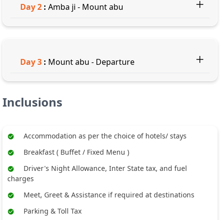
Day
2
:
Amba ji - Mount abu
Day
3
:
Mount abu - Departure
Inclusions
Accommodation as per the choice of hotels/ stays
Breakfast ( Buffet / Fixed Menu )
Driver's Night Allowance, Inter State tax, and fuel
charges
Meet, Greet & Assistance if required at destinations
Parking & Toll Tax