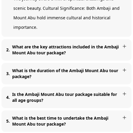
scenic beauty. Cultural Significance: Both Ambaji and
Mount Abu hold immense cultural and historical
importance.
What are the key attractions included in the Ambaji
2
.
Mount Abu tour package?
What is the duration of the Ambaji Mount Abu tour
3
.
package?
Is the Ambaji Mount Abu tour package suitable for
4
.
all age groups?
What is the best time to undertake the Ambaji
5
.
Mount Abu tour package?