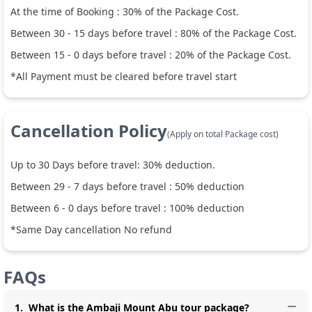
At the time of Booking :
30
% of the Package Cost.
Between
30
-
15
days before travel :
80
% of the Package Cost.
Between
15
-
0
days before travel :
20
% of the Package Cost.
*All Payment must be cleared before travel start
Cancellation Policy
(Apply on total Package cost)
Up to
30
Days before travel:
30
% deduction.
Between
29
-
7
days before travel :
50
% deduction
Between
6
-
0
days before travel :
100
% deduction
*Same Day cancellation No refund
FAQs
1
.
What is the Ambaji Mount Abu tour package?