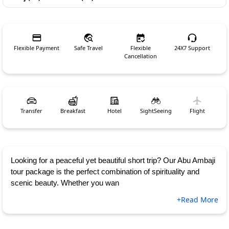
Flexible Payment
Safe Travel
Flexible
24X7 Support
Cancellation
Transfer
Breakfast
Hotel
SightSeeing
Flight
Looking for a peaceful yet beautiful short trip? Our Abu Ambaji
tour package is the perfect combination of spirituality and
scenic beauty. Whether you wan
+Read More