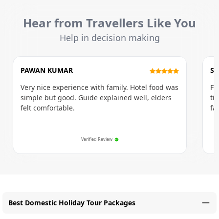
Hear from Travellers Like You
Help in decision making
PAWAN KUMAR
SU
Very nice experience with family. Hotel food was
Fi
simple but good. Guide explained well, elders
ti
felt comfortable.
fa
Verified Review
Best Domestic Holiday Tour Packages