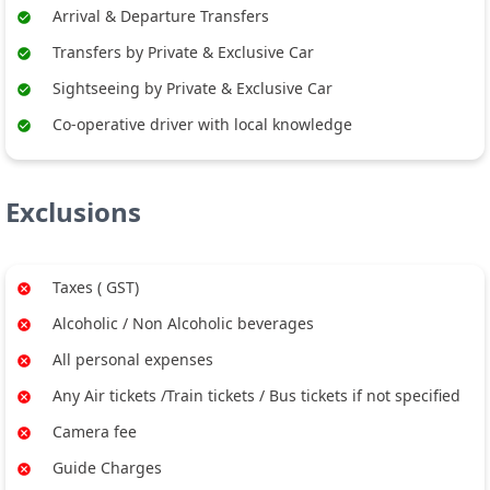
Arrival & Departure Transfers
Transfers by Private & Exclusive Car
Sightseeing by Private & Exclusive Car
Co-operative driver with local knowledge
Exclusions
Taxes ( GST)
Alcoholic / Non Alcoholic beverages
All personal expenses
Any Air tickets /Train tickets / Bus tickets if not specified
Camera fee
Guide Charges