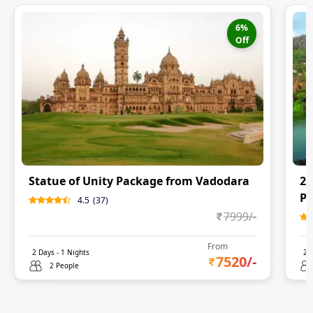
6
%
Off
Statue of Unity Package from Vadodara
2 
P
4.5
(
37
)
7999
/-
From
2
Days -
1
Nights
2
D
7520
/-
2 People