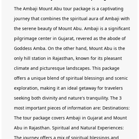
The Ambaji Mount Abu tour package is a captivating
journey that combines the spiritual aura of Ambaji with
the serene beauty of Mount Abu. Ambaji is a significant
pilgrimage center in Gujarat, revered as the abode of
Goddess Amba. On the other hand, Mount Abu is the
only hill station in Rajasthan, known for its pleasant
climate and picturesque landscapes. This package
offers a unique blend of spiritual blessings and scenic
exploration, making it an ideal getaway for travelers
seeking both divinity and nature's tranquility. The 3
most important pieces of information are: Destinations:
The tour package covers Ambaji in Gujarat and Mount
Abu in Rajasthan. Spiritual and Natural Experiences:
The journey offers a mix of spiritual blessings and