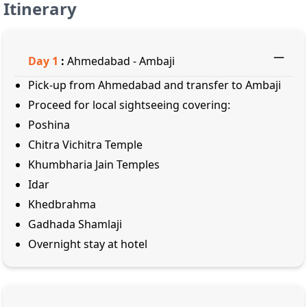
Itinerary
Day
1
:
Ahmedabad - Ambaji
Pick-up from Ahmedabad and transfer to Ambaji
Proceed for local sightseeing covering:
Poshina
Chitra Vichitra Temple
Khumbharia Jain Temples
Idar
Khedbrahma
Gadhada Shamlaji
Overnight stay at hotel