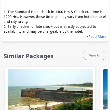
1. The Standard Hotel check-in 1400 Hrs & Check-out time is
1200 Hrs. However, these timings may vary from hotel to hotel
and city to city.
2. Early check-in or late check-out is strictly subjected to
availability and may be chargeable by the hotel.
+Read More
Similar Packages
View All