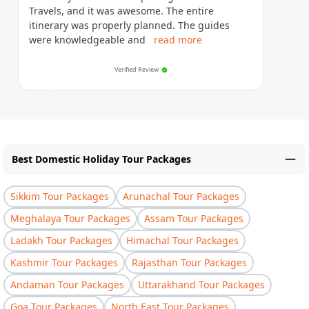
Travels, and it was awesome. The entire
itinerary was properly planned. The guides
were knowledgeable and
read more
Verified Review
Best Domestic Holiday Tour Packages
Sikkim Tour Packages
Arunachal Tour Packages
Meghalaya Tour Packages
Assam Tour Packages
Ladakh Tour Packages
Himachal Tour Packages
Kashmir Tour Packages
Rajasthan Tour Packages
Andaman Tour Packages
Uttarakhand Tour Packages
Goa Tour Packages
North East Tour Packages