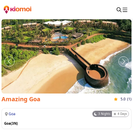
Amazing Goa
5.0
(
1
)
Goa
3
Nights
4
Days
Goa(3N)