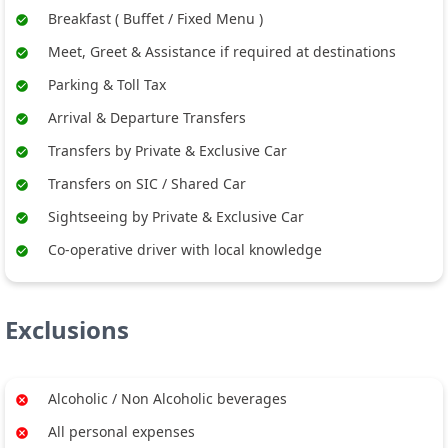
Breakfast ( Buffet / Fixed Menu )
Meet, Greet & Assistance if required at destinations
Parking & Toll Tax
Arrival & Departure Transfers
Transfers by Private & Exclusive Car
Transfers on SIC / Shared Car
Sightseeing by Private & Exclusive Car
Co-operative driver with local knowledge
Exclusions
Alcoholic / Non Alcoholic beverages
All personal expenses