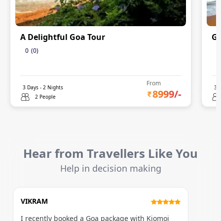
A Delightful Goa Tour
Go
0
(
0
)
0
From
3
Days -
2
Nights
3
D
8999
/-
2 People
Hear from Travellers Like You
Help in decision making
VIKRAM
I recently booked a Goa package with Kiomoi