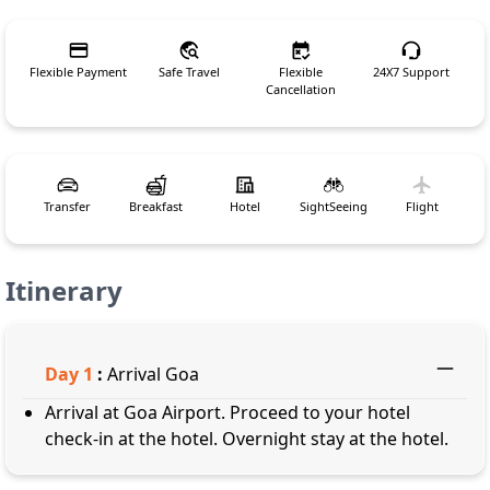
Flexible Payment
Safe Travel
Flexible
24X7 Support
Cancellation
Transfer
Breakfast
Hotel
SightSeeing
Flight
Itinerary
Day
1
:
Arrival Goa
Arrival at Goa Airport. Proceed to your hotel
check-in at the hotel. Overnight stay at the hotel.