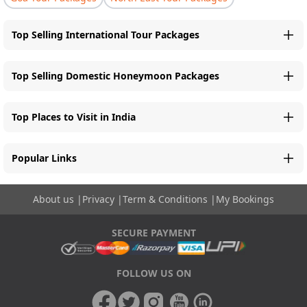
Top Selling International Tour Packages
Top Selling Domestic Honeymoon Packages
Top Places to Visit in India
Popular Links
About us
|
Privacy
|
Term & Conditions
|
My Bookings
SECURE PAYMENT
FOLLOW US ON