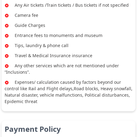
Any Air tickets /Train tickets / Bus tickets if not specified
Camera fee
Guide Charges
Entrance fees to monuments and museum
Tips, laundry & phone call
Travel & Medical Insurance insurance
Any other services which are not mentioned under
“Inclusions”.
Expenses/ calculation caused by factors beyond our
control like Rail and Flight delays,Road blocks, Heavy snowfall,
Natural disaster, vehicle malfunctions, Political disturbances,
Epidemic threat
Payment Policy