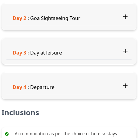
Day
2
:
Goa Sightseeing Tour
Day
3
:
Day at leisure
Day
4
:
Departure
Inclusions
Accommodation as per the choice of hotels/ stays