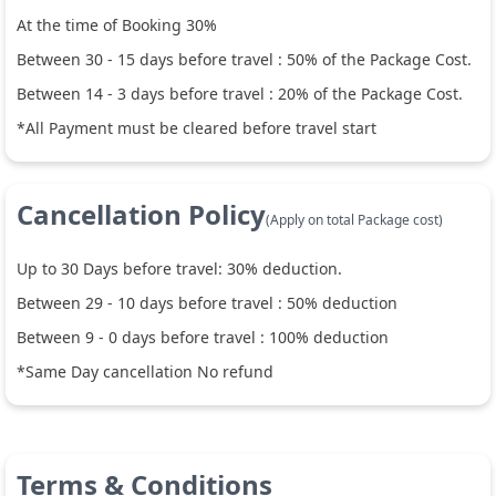
At the time of Booking 30%
Between
30
-
15
days before travel :
50
% of the Package Cost.
Between
14
-
3
days before travel :
20
% of the Package Cost.
*All Payment must be cleared before travel start
Cancellation Policy
(Apply on total Package cost)
Up to
30
Days before travel:
30
% deduction.
Between
29
-
10
days before travel :
50
% deduction
Between
9
-
0
days before travel :
100
% deduction
*Same Day cancellation No refund
Terms & Conditions