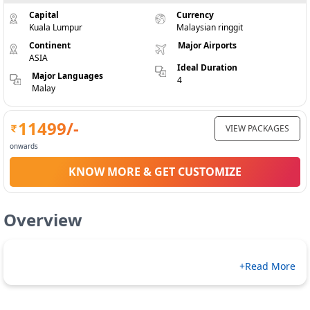
Capital
Currency
Kuala Lumpur
Malaysian ringgit
Continent
Major Airports
ASIA
Ideal Duration
Major Languages
4
Malay
11499
/-
VIEW PACKAGES
onwards
KNOW MORE & GET CUSTOMIZE
Overview
+Read More