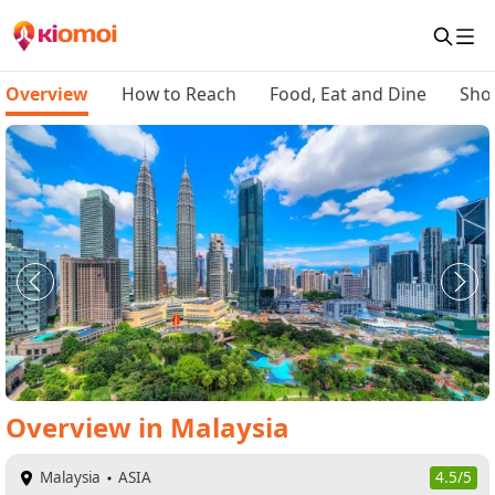
Overview
How to Reach
Food, Eat and Dine
Sho
Overview
in
Malaysia
Malaysia
ASIA
4.5/5