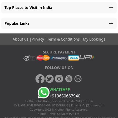
Top Places to Visit in India
Popular Links
About us
|
Privacy
|
Term & Conditions
|
My Bookings
SECURE PAYMENT
FOLLOW US ON
WHATSAPP
+919650687940
H-187, Lohia Road, Sector-63, Noida 201301 India
Call: +91- 8448298660 / +91- 9650687940 | Email:
info@kiomoi.com
Copyright 2022 © Kiomoi Rights Reserved.
Kiomoi Travel Services Pvt. Ltd.
The content and images used on this site are copyright protected and copyrights