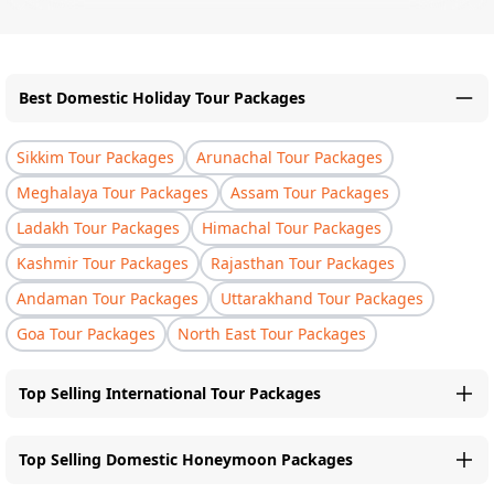
Best Domestic Holiday Tour Packages
Sikkim Tour Packages
Arunachal Tour Packages
Meghalaya Tour Packages
Assam Tour Packages
Ladakh Tour Packages
Himachal Tour Packages
Kashmir Tour Packages
Rajasthan Tour Packages
Andaman Tour Packages
Uttarakhand Tour Packages
Goa Tour Packages
North East Tour Packages
Top Selling International Tour Packages
Top Selling Domestic Honeymoon Packages