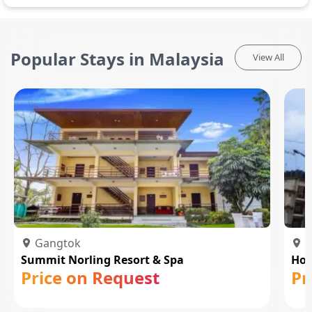
Popular Stays in Malaysia
View All
Gangtok
P
Summit Norling Resort & Spa
Hot
Price on Request
Pr