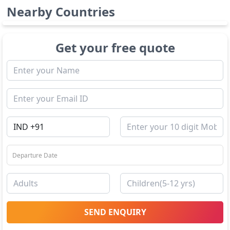
Nearby Countries
Get your free quote
SEND ENQUIRY