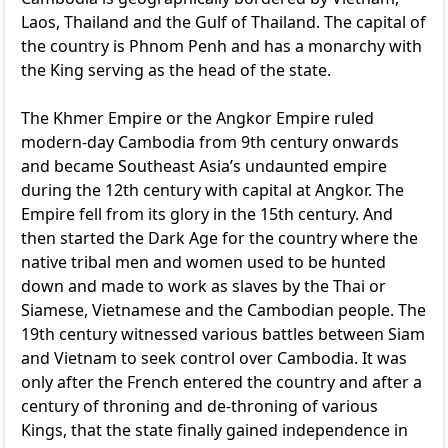
Laos, Thailand and the Gulf of Thailand. The capital of
the country is Phnom Penh and has a monarchy with
the King serving as the head of the state.
The Khmer Empire or the Angkor Empire ruled
modern-day Cambodia from 9th century onwards
and became Southeast Asia’s undaunted empire
during the 12th century with capital at Angkor. The
Empire fell from its glory in the 15th century. And
then started the Dark Age for the country where the
native tribal men and women used to be hunted
down and made to work as slaves by the Thai or
Siamese, Vietnamese and the Cambodian people. The
19th century witnessed various battles between Siam
and Vietnam to seek control over Cambodia. It was
only after the French entered the country and after a
century of throning and de-throning of various
Kings, that the state finally gained independence in