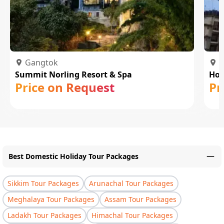
Gangtok
P
Summit Norling Resort & Spa
Hot
Price on Request
Pr
Best Domestic Holiday Tour Packages
Sikkim Tour Packages
Arunachal Tour Packages
Meghalaya Tour Packages
Assam Tour Packages
Ladakh Tour Packages
Himachal Tour Packages