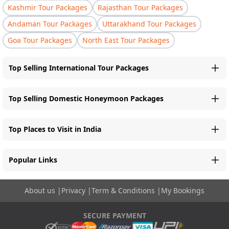
Kashmir Tour Packages
Rajasthan Tour Packages
Andaman Tour Packages
Uttarakhand Tour Packages
Goa Tour Packages
North East Tour Packages
Top Selling International Tour Packages
Top Selling Domestic Honeymoon Packages
Top Places to Visit in India
Popular Links
About us
|
Privacy
|
Term & Conditions
|
My Bookings
SECURE PAYMENT