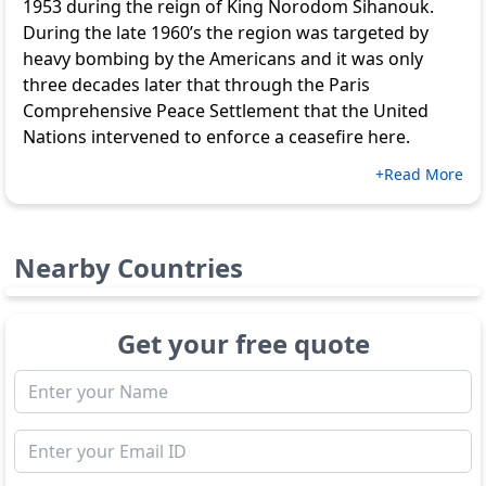
1953 during the reign of King Norodom Sihanouk.
During the late 1960’s the region was targeted by
heavy bombing by the Americans and it was only
three decades later that through the Paris
Comprehensive Peace Settlement that the United
Nations intervened to enforce a ceasefire here.
+Read More
Nearby Countries
Get your free quote