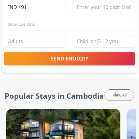
SEND ENQUIRY
Popular Stays in Cambodia
View All