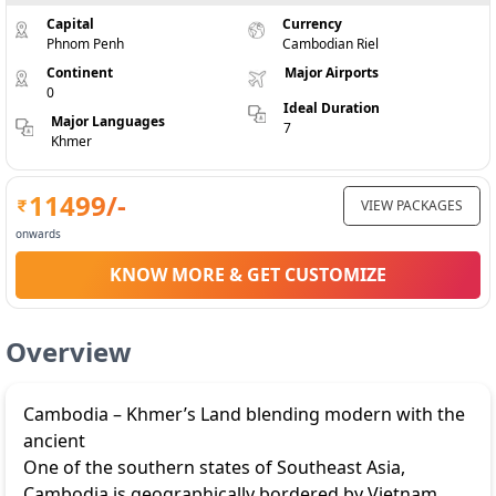
Capital
Currency
Phnom Penh
Cambodian Riel
Continent
Major Airports
0
Ideal Duration
Major Languages
7
Khmer
11499
/-
VIEW PACKAGES
onwards
KNOW MORE & GET CUSTOMIZE
Overview
Cambodia – Khmer’s Land blending modern with the
ancient
One of the southern states of Southeast Asia,
Cambodia is geographically bordered by Vietnam,