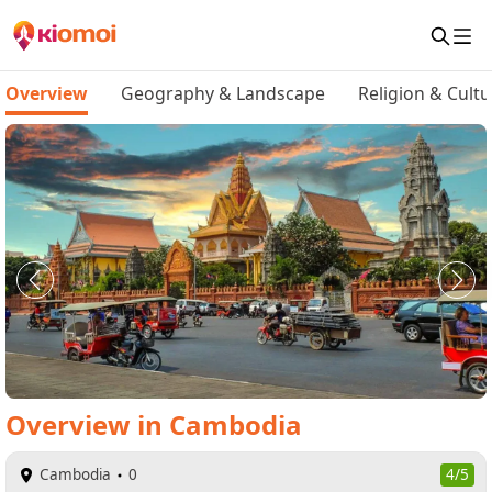
Overview
Geography & Landscape
Religion & Cultu
Overview
in
Cambodia
Cambodia
0
4/5