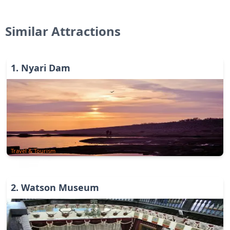
Similar Attractions
1
.
Nyari Dam
Travel & Tourism
2
.
Watson Museum