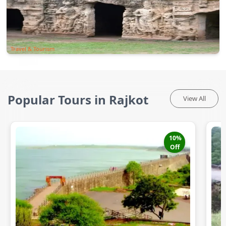
Travel & Tourism
Popular Tours in Rajkot
View All
10
%
Off