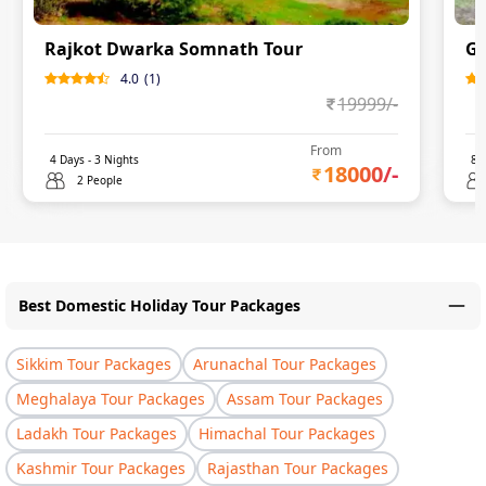
Rajkot Dwarka Somnath Tour
Gu
4.0
(
1
)
19999
/-
From
4
Days -
3
Nights
8
D
18000
/-
2 People
Best Domestic Holiday Tour Packages
Sikkim Tour Packages
Arunachal Tour Packages
Meghalaya Tour Packages
Assam Tour Packages
Ladakh Tour Packages
Himachal Tour Packages
Kashmir Tour Packages
Rajasthan Tour Packages