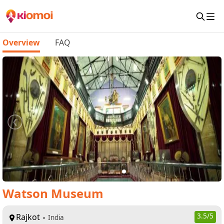
Overview
FAQ
Watson Museum
Rajkot
3.5
/5
India