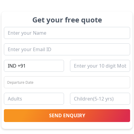
Get your free quote
SEND ENQUIRY