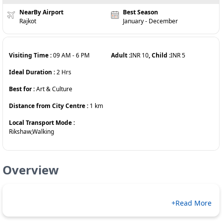
NearBy Airport
Best Season
Rajkot
January - December
Visiting Time :
09 AM
-
6 PM
Adult :
INR
10
, Child :
INR
5
Ideal Duration :
2
Hrs
Best for :
Art & Culture
Distance from City Centre :
1
km
Local Transport Mode :
Rikshaw,Walking
Overview
+Read More