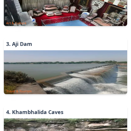
Art & Culture
3
.
Aji Dam
Travel & Tourism
4
.
Khambhalida Caves