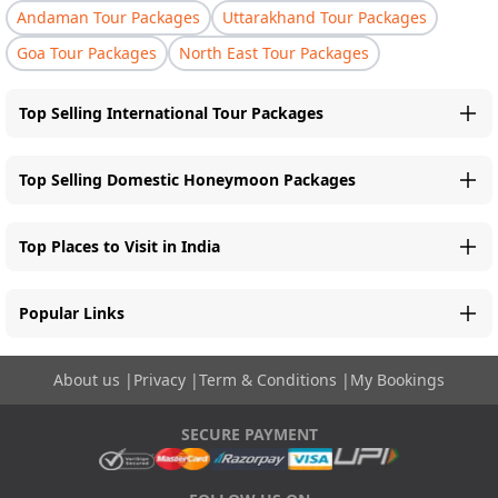
Andaman Tour Packages
Uttarakhand Tour Packages
Goa Tour Packages
North East Tour Packages
Top Selling International Tour Packages
Top Selling Domestic Honeymoon Packages
Top Places to Visit in India
Popular Links
About us
|
Privacy
|
Term & Conditions
|
My Bookings
SECURE PAYMENT