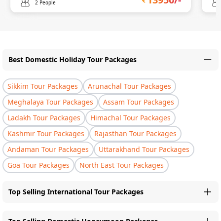
2 People
Best Domestic Holiday Tour Packages
Sikkim Tour Packages
Arunachal Tour Packages
Meghalaya Tour Packages
Assam Tour Packages
Ladakh Tour Packages
Himachal Tour Packages
Kashmir Tour Packages
Rajasthan Tour Packages
Andaman Tour Packages
Uttarakhand Tour Packages
Goa Tour Packages
North East Tour Packages
Top Selling International Tour Packages