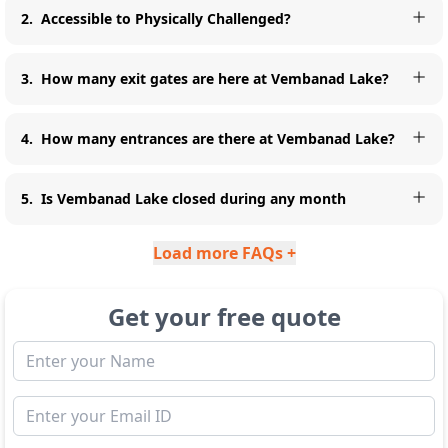
2
.
Accessible to Physically Challenged?
3
.
How many exit gates are here at Vembanad Lake?
4
.
How many entrances are there at Vembanad Lake?
5
.
Is Vembanad Lake closed during any month
Load more FAQs +
Get your free quote