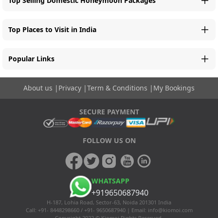
Top Selling Domestic Honeymoon Packages
Top Places to Visit in India
Popular Links
About us
|
Privacy
|
Term & Conditions
|
My Bookings
SECURE PAYMENT
FOLLOW US ON
WHATSAPP
+919650687940
H-187, Lohia Road, Sector-63, Noida 201301 India
Call: +91- 8448298660 / +91- 9650687940 | Email:
info@kiomoi.com
Copyright 2022 © Kiomoi Rights Reserved.