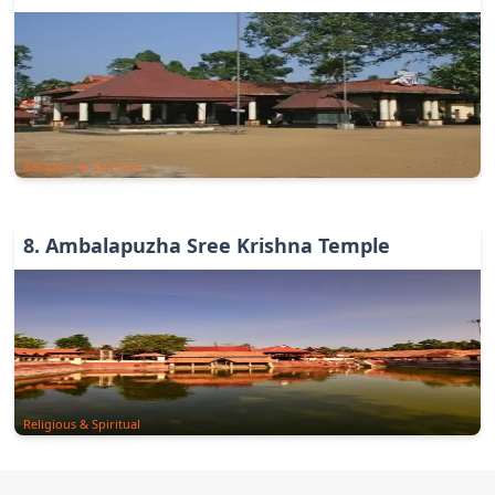
Religious & Spiritual
8
.
Ambalapuzha Sree Krishna Temple
Religious & Spiritual