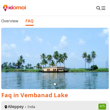
Overview
FAQ
Faq
in
Vembanad Lake
Alleppey
4
/5
India