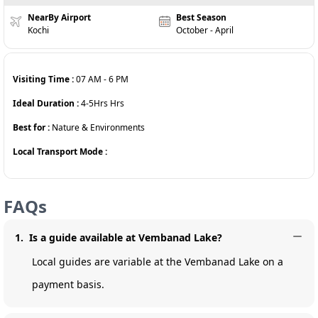
NearBy Airport
Best Season
Kochi
October - April
Visiting Time :
07 AM
-
6 PM
Ideal Duration :
4-5Hrs
Hrs
Best for :
Nature & Environments
Local Transport Mode :
FAQs
1
.
Is a guide available at Vembanad Lake?
Local guides are variable at the Vembanad Lake on a
payment basis.