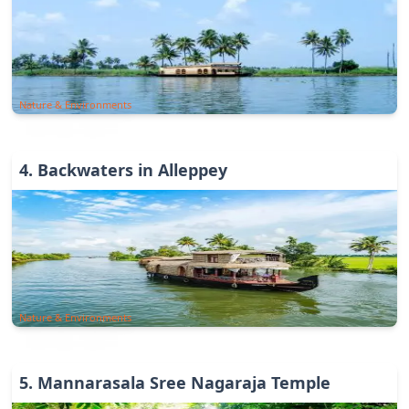
Nature & Environments
4
.
Backwaters in Alleppey
Nature & Environments
5
.
Mannarasala Sree Nagaraja Temple