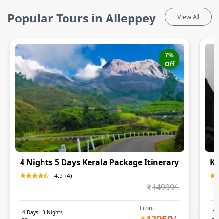
Popular Tours in Alleppey
View All
7
%
Off
4 Nights 5 Days Kerala Package Itinerary
Ke
4.5
(
4
)
14999
/-
From
4
Days -
3
Nights
5
D
13950
/-