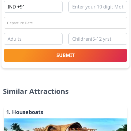
SUBMIT
Similar Attractions
1
.
Houseboats