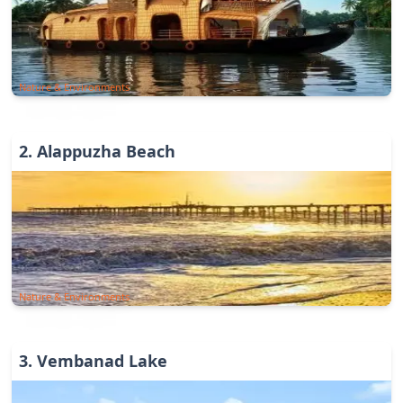
Nature & Environments
2
.
Alappuzha Beach
Nature & Environments
3
.
Vembanad Lake