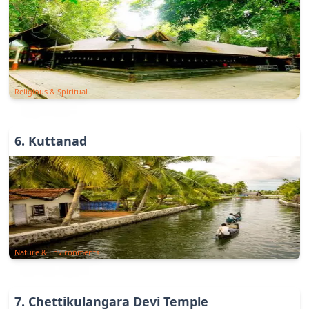
Religious & Spiritual
6
.
Kuttanad
Nature & Environments
7
.
Chettikulangara Devi Temple