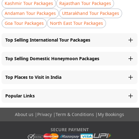
Kashmir Tour Packages
Rajasthan Tour Packages
Andaman Tour Packages
Uttarakhand Tour Packages
Goa Tour Packages
North East Tour Packages
Top Selling International Tour Packages
Top Selling Domestic Honeymoon Packages
Top Places to Visit in India
Popular Links
About us
|
Privacy
|
Term & Conditions
|
My Bookings
SECURE PAYMENT