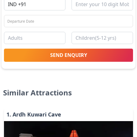
SEND ENQUIRY
Similar Attractions
1
.
Ardh Kuwari Cave