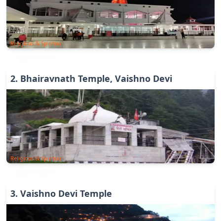
Religious & Spiritual
2
.
Bhairavnath Temple, Vaishno Devi
Religious & Spiritual
3
.
Vaishno Devi Temple