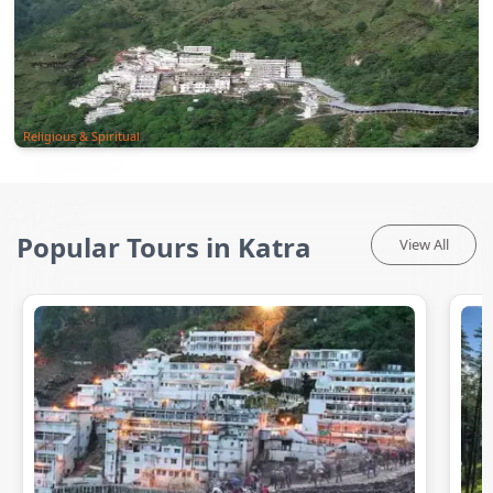
Religious & Spiritual
Popular Tours in Katra
View All