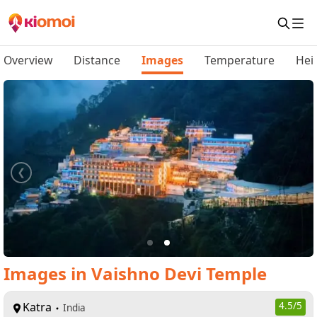
Overview
Distance
Images
Temperature
Hei
Images
in
Vaishno Devi Temple
Katra
4.5
/5
India