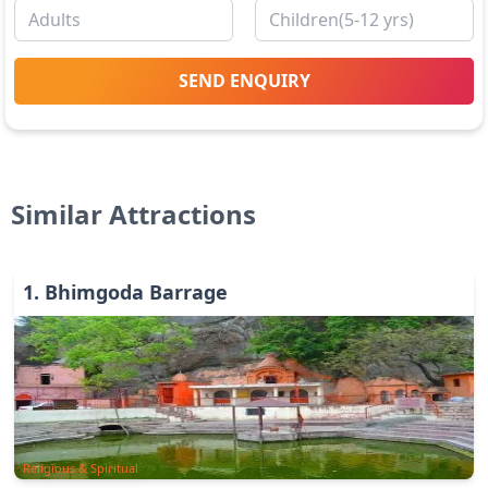
SEND ENQUIRY
Similar Attractions
1
.
Bhimgoda Barrage
Religious & Spiritual