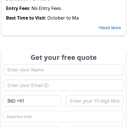
Entry Fees
: No Entry Fees.
Best Time to Visit
: October to Ma
+Read More
Get your free quote