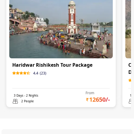
Haridwar Rishikesh Tour Package
Ch
De
4.4
(
23
)
From
3
Days -
2
Nights
11
12650
/-
2 People