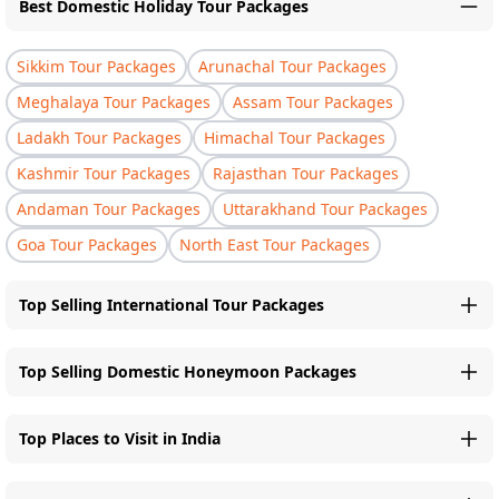
Best Domestic Holiday Tour Packages
Sikkim Tour Packages
Arunachal Tour Packages
Meghalaya Tour Packages
Assam Tour Packages
Ladakh Tour Packages
Himachal Tour Packages
Kashmir Tour Packages
Rajasthan Tour Packages
Andaman Tour Packages
Uttarakhand Tour Packages
Goa Tour Packages
North East Tour Packages
Top Selling International Tour Packages
Top Selling Domestic Honeymoon Packages
Top Places to Visit in India