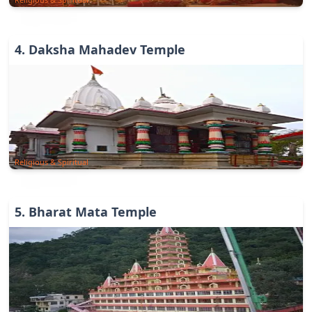
4
.
Daksha Mahadev Temple
Religious & Spiritual
5
.
Bharat Mata Temple