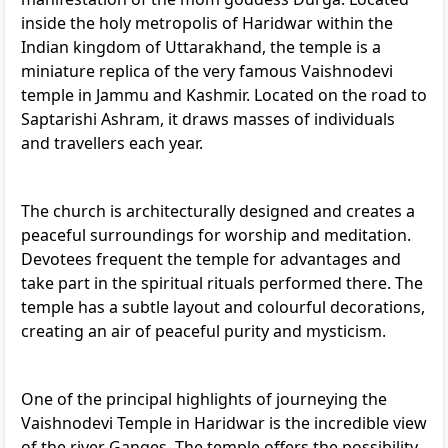
inside the holy metropolis of Haridwar within the
Indian kingdom of Uttarakhand, the temple is a
miniature replica of the very famous Vaishnodevi
temple in Jammu and Kashmir. Located on the road to
Saptarishi Ashram, it draws masses of individuals
and travellers each year.
The church is architecturally designed and creates a
peaceful surroundings for worship and meditation.
Devotees frequent the temple for advantages and
take part in the spiritual rituals performed there. The
temple has a subtle layout and colourful decorations,
creating an air of peaceful purity and mysticism.
One of the principal highlights of journeying the
Vaishnodevi Temple in Haridwar is the incredible view
of the river Ganges. The temple offers the possibility