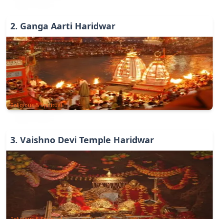
2
.
Ganga Aarti Haridwar
Religious & Spiritual
3
.
Vaishno Devi Temple Haridwar
Religious & Spiritual