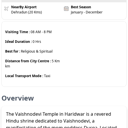
NearBy Airport
Best Season
Dehradun (20 Kms)
January - December
Visiting Time :
08 AM
-
8 PM
Ideal Duration :
0
Hrs
Best for :
Religious & Spiritual
Distance from City Centre :
5 Km
km
Local Transport Mode :
Taxi
Overview
The Vaishnodevi Temple in Haridwar is a revered
Hindu shrine dedicated to Vaishnodevi, a
manifestation of the mom goddess Durga. Located