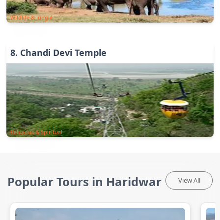
Wildlife & Jungle
8
.
Chandi Devi Temple
Religious & Spiritual
Popular Tours in Haridwar
View All