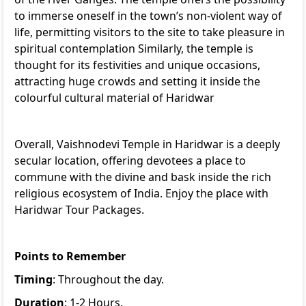
to immerse oneself in the town’s non-violent way of
life, permitting visitors to the site to take pleasure in
spiritual contemplation Similarly, the temple is
thought for its festivities and unique occasions,
attracting huge crowds and setting it inside the
colourful cultural material of Haridwar
Overall, Vaishnodevi Temple in Haridwar is a deeply
secular location, offering devotees a place to
commune with the divine and bask inside the rich
religious ecosystem of India. Enjoy the place with
Haridwar Tour Packages
.
Points to Remember
Timing
: Throughout the day.
Duration
: 1-2 Hours.