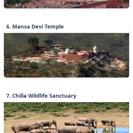
Religious & Spiritual
6
.
Mansa Devi Temple
Religious & Spiritual
7
.
Chilla Wildlife Sanctuary