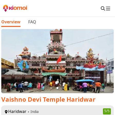
Overview
FAQ
Vaishno Devi Temple Haridwar
Haridwar
5
/5
India