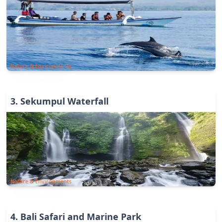
Nature & Environments
3
.
Sekumpul Waterfall
Nature & Environments
4
.
Bali Safari and Marine Park