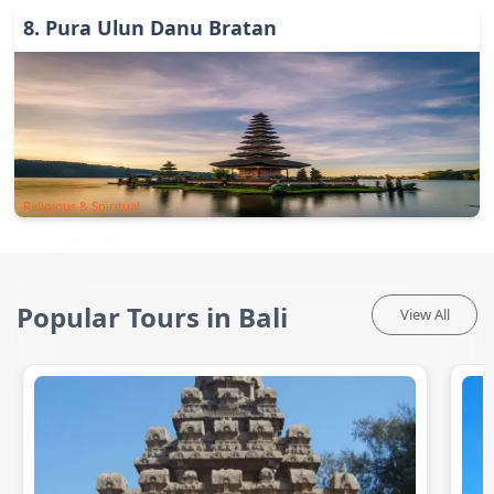
8
.
Pura Ulun Danu Bratan
Religious & Spiritual
Popular Tours in Bali
View All