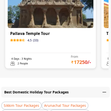
Pallava Temple Tour
Ta
4.5
(
33
)
From
4
Days -
3
Nights
5
D
17250
/-
2 People
Best Domestic Holiday Tour Packages
Sikkim Tour Packages
Arunachal Tour Packages