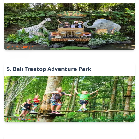
Wildlife & Jungle
5
.
Bali Treetop Adventure Park
Adventure & Activity