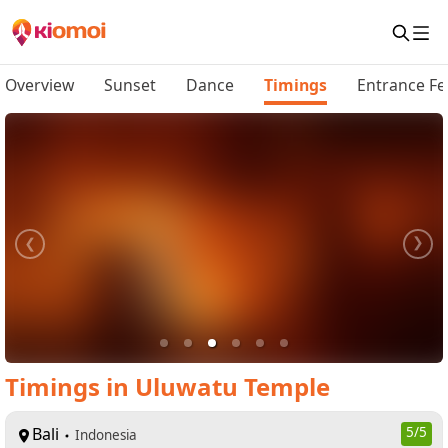
Overview
Sunset
Dance
Timings
Entrance Fe
Timings
in
Uluwatu Temple
Bali
5
/5
Indonesia