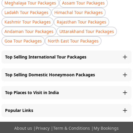
Meghalaya Tour Packages
Assam Tour Packages
Ladakh Tour Packages
Himachal Tour Packages
Kashmir Tour Packages
Rajasthan Tour Packages
Andaman Tour Packages
Uttarakhand Tour Packages
Goa Tour Packages
North East Tour Packages
Top Selling International Tour Packages
Top Selling Domestic Honeymoon Packages
Top Places to Visit in India
Popular Links
About us
|
Privacy
|
Term & Conditions
|
My Bookings