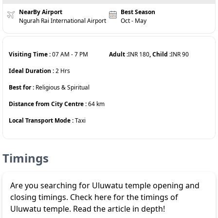
NearBy Airport
Best Season
Ngurah Rai International Airport
Oct - May
Visiting Time :
07 AM
-
7 PM
Adult :
INR
180
, Child :
INR
90
Ideal Duration :
2
Hrs
Best for :
Religious & Spiritual
Distance from City Centre :
64
km
Local Transport Mode :
Taxi
Timings
Are you searching for Uluwatu temple opening and
closing timings. Check here for the timings of
Uluwatu temple. Read the article in depth!