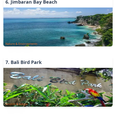
6
.
Jimbaran Bay Beach
Nature & Environments
7
.
Bali Bird Park
Wildlife & Jungle