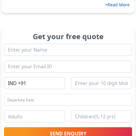
+Read More
Get your free quote
SEND ENQUIRY