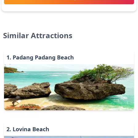
Similar Attractions
1
.
Padang Padang Beach
Nature & Environments
2
.
Lovina Beach