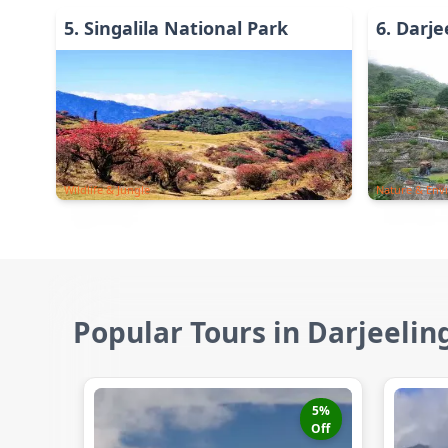
5
.
Singalila National Park
6
.
Darje
Wildlife & Jungle
Nature & Env
Popular Tours in Darjeelin
5
%
Off