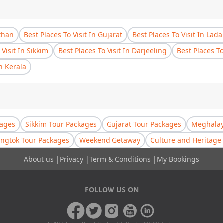
sthan
Best Places To Visit In Gujarat
Best Places To Visit In Lad
 Visit In Sikkim
Best Places To Visit In Darjeeling
Best Places T
In Kerala
kages
Sikkim Tour Packages
Gujarat Tour Packages
Meghalay
ngtok Tour Packages
Weekend Getaway
Culture and Heritage 
About us
|
Privacy
|
Term & Conditions
|
My Bookings
FOLLOW US ON