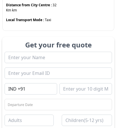
Distance from City Centre :
32
Km
km
Local Transport Mode :
Taxi
Get your free quote