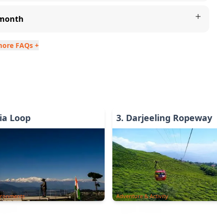
y month
more FAQs +
ia Loop
3
.
Darjeeling Ropeway
ironments
Adventure & Activity