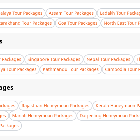
laya Tour Packages
Assam Tour Packages
Ladakh Tour Packa
tarakhand Tour Packages
Goa Tour Packages
North East Tour 
s
r Packages
Singapore Tour Packages
Nepal Tour Packages
T
aya Tour Packages
Kathmandu Tour Packages
Cambodia Tour 
ages
ackages
Rajasthan Honeymoon Packages
Kerala Honeymoon P
ges
Manali Honeymoon Packages
Darjeeling Honeymoon Pack
Packages