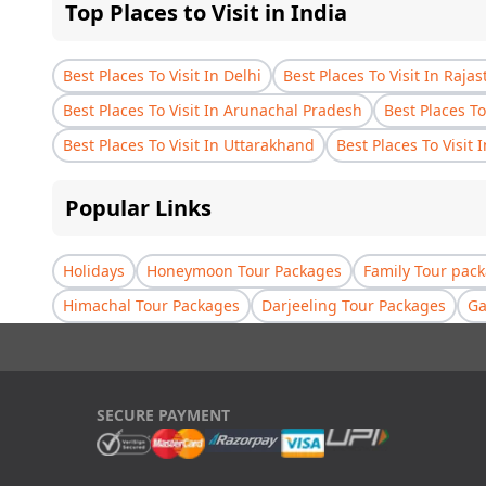
Top Places to Visit in India
Best Places To Visit In Delhi
Best Places To Visit In Raja
Best Places To Visit In Arunachal Pradesh
Best Places To
Best Places To Visit In Uttarakhand
Best Places To Visit 
Popular Links
Holidays
Honeymoon Tour Packages
Family Tour pac
Himachal Tour Packages
Darjeeling Tour Packages
Ga
SECURE PAYMENT