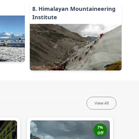
8
.
Himalayan Mountaineering
Institute
Travel & Tourism
View All
7
%
Off