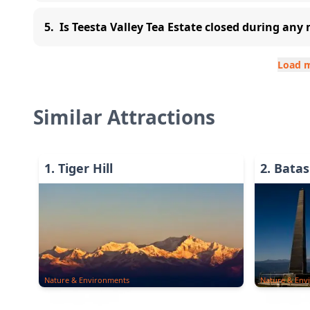
5
.
Is Teesta Valley Tea Estate closed during an
Load 
Similar Attractions
1
.
Tiger Hill
2
.
Batas
Nature & Environments
Nature & Env