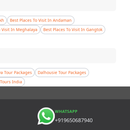
akh
Best Places To Visit In Andaman
o Visit In Meghalaya
Best Places To Visit In Gangtok
a Tour Packages
Dalhousie Tour Packages
Tours India
WHATSAPP
+919650687940