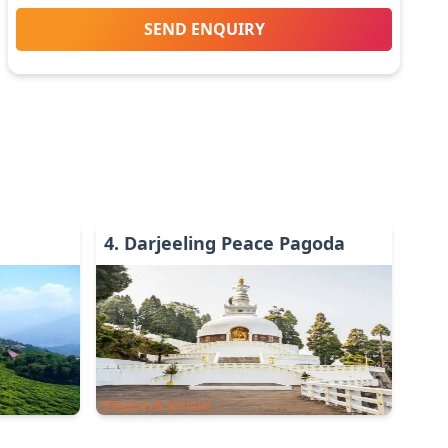
SEND ENQUIRY
4
.
Darjeeling Peace Pagoda
Religious & Spiritual