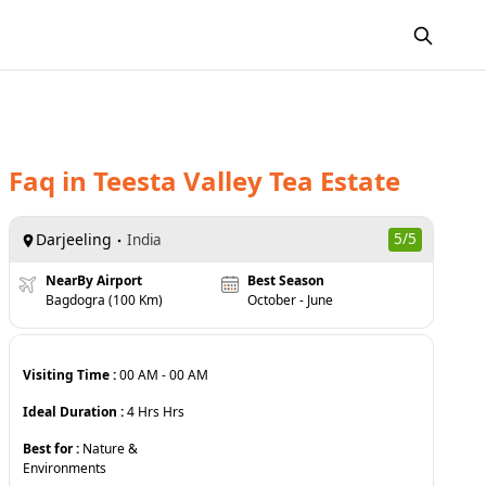
Faq
in
Teesta Valley Tea Estate
Darjeeling
5
/5
India
NearBy Airport
Best Season
Bagdogra (100 Km)
October - June
Visiting Time :
00 AM
-
00 AM
Ideal Duration :
4 Hrs
Hrs
Best for :
Nature &
Environments