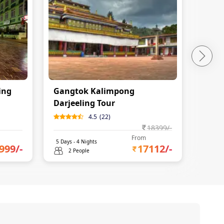
ing
Gangtok Kalimpong
North
Darjeeling Tour
4.5
(
22
)
18399
/-
From
5
Days -
4
Nights
6
Days 
999
/-
17112
/-
2 People
2 