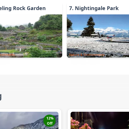
eling Rock Garden
7
.
Nightingale Park
ironments
Nature & Environments
g
12
%
Off