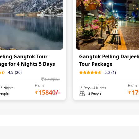
eling Gangtok Tour
Gangtok Pelling Darjeel
ge for 4 Nights 5 Days
Tour Package
4.5
(
26
)
5.0
(
1
)
17999
/-
From
From
-
3
Nights
5
Days -
4
Nights
15840
/-
17
People
2 People