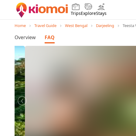
Trips
Explore
Stays
Home
Travel Guide
West Bengal
Darjeeling
Teesta 
Overview
FAQ