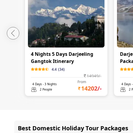
4 Nights 5 Days Darjeeling
Darje
Gangtok Itinerary
Packa
4.4
(
34
)
14949
/-
From
4
Days -
3
Nights
4
Days 
14202
/-
2 People
2 
Best Domestic Holiday Tour Packages