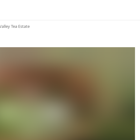
Valley Tea Estate