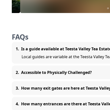
FAQs
1
.
Is a guide available at Teesta Valley Tea Estat
Local guides are variable at the Teesta Valley T
2
.
Accessible to Physically Challenged?
3
.
How many exit gates are here at Teesta Valle
4
.
How many entrances are there at Teesta Valle