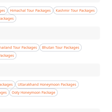
ges
Himachal Tour Packages
Kashmir Tour Packages
Packages
hailand Tour Packages
Bhutan Tour Packages
Packages
ackages
Uttarakhand Honeymoon Packages
ages
Ooty Honeymoon Package