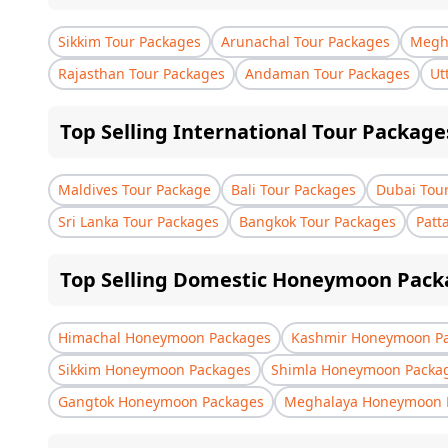
Sikkim Tour Packages
Arunachal Tour Packages
Megha
Rajasthan Tour Packages
Andaman Tour Packages
Ut
Top Selling International Tour Package
Maldives Tour Package
Bali Tour Packages
Dubai Tou
Sri Lanka Tour Packages
Bangkok Tour Packages
Patt
Top Selling Domestic Honeymoon Pack
Himachal Honeymoon Packages
Kashmir Honeymoon P
Sikkim Honeymoon Packages
Shimla Honeymoon Packa
Gangtok Honeymoon Packages
Meghalaya Honeymoon 