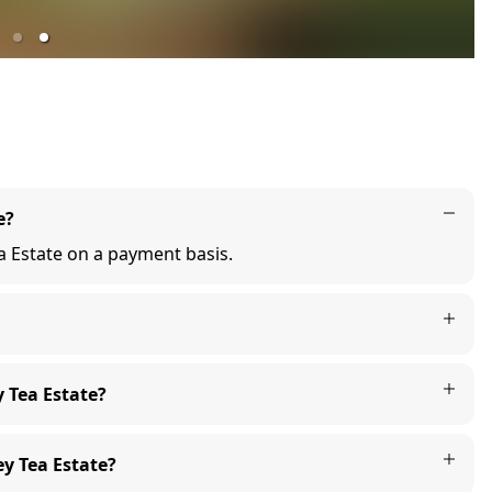
e?
ea Estate on a payment basis.
y Tea Estate?
y Tea Estate?