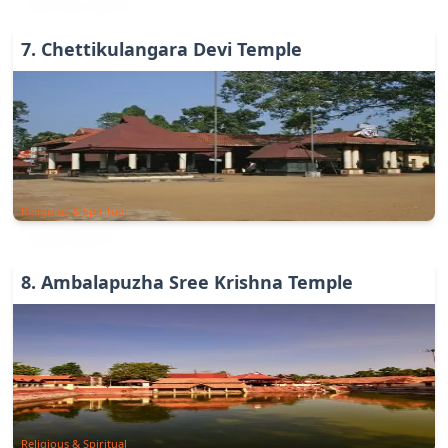
7
.
Chettikulangara Devi Temple
Religious & Spiritual
8
.
Ambalapuzha Sree Krishna Temple
Religious & Spiritual