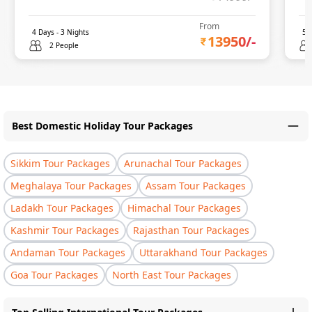
From
4
Days -
3
Nights
5
D
13950
/-
2 People
Best Domestic Holiday Tour Packages
Sikkim Tour Packages
Arunachal Tour Packages
Meghalaya Tour Packages
Assam Tour Packages
Ladakh Tour Packages
Himachal Tour Packages
Kashmir Tour Packages
Rajasthan Tour Packages
Andaman Tour Packages
Uttarakhand Tour Packages
Goa Tour Packages
North East Tour Packages