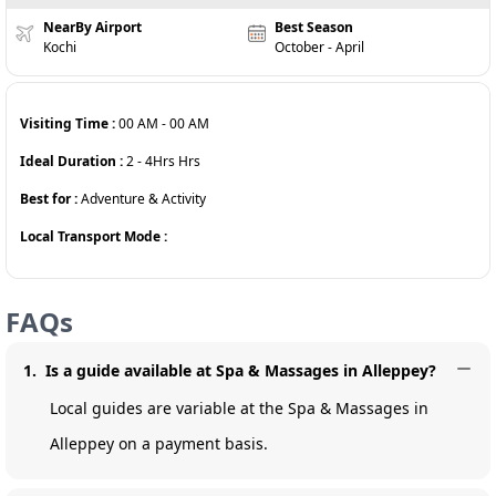
NearBy Airport
Best Season
Kochi
October - April
Visiting Time :
00 AM
-
00 AM
Ideal Duration :
2 - 4Hrs
Hrs
Best for :
Adventure & Activity
Local Transport Mode :
FAQs
1
.
Is a guide available at Spa & Massages in Alleppey?
Local guides are variable at the Spa & Massages in
Alleppey on a payment basis.