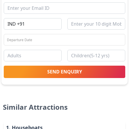
SEND ENQUIRY
Similar Attractions
1
.
Houseboats