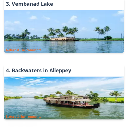
3
.
Vembanad Lake
Nature & Environments
4
.
Backwaters in Alleppey
Nature & Environments