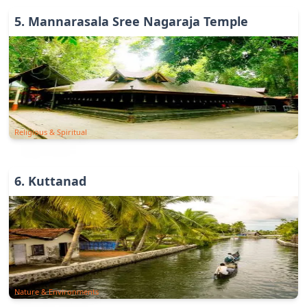
5
.
Mannarasala Sree Nagaraja Temple
Religious & Spiritual
6
.
Kuttanad
Nature & Environments