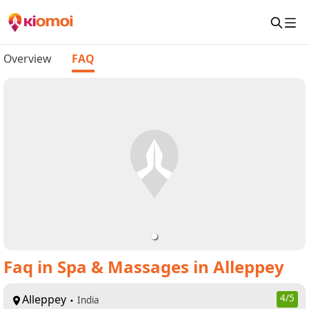
Overview
FAQ
Faq
in
Spa & Massages in Alleppey
Alleppey
4
/5
India