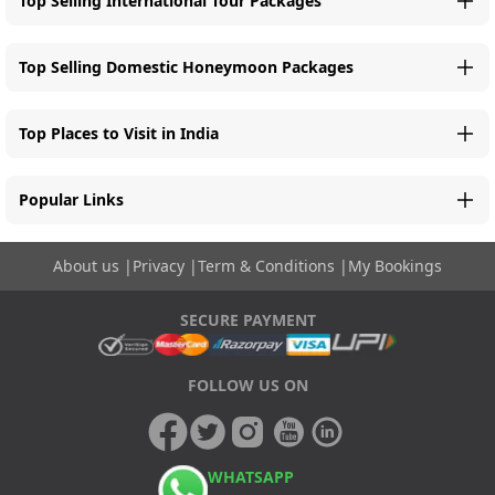
Top Selling International Tour Packages
Top Selling Domestic Honeymoon Packages
Top Places to Visit in India
Popular Links
About us
|
Privacy
|
Term & Conditions
|
My Bookings
SECURE PAYMENT
FOLLOW US ON
WHATSAPP