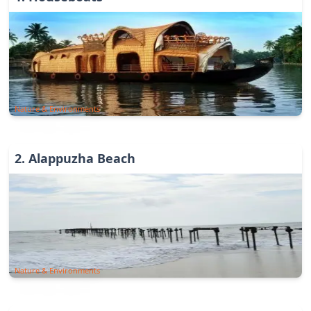
Nature & Environments
2
.
Alappuzha Beach
Nature & Environments