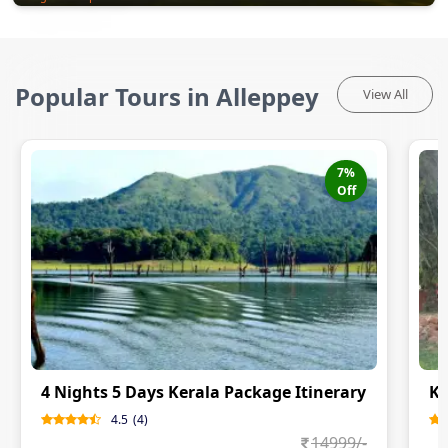
Popular Tours in Alleppey
View All
7
%
Off
4 Nights 5 Days Kerala Package Itinerary
Ke
4.5
(
4
)
14999
/-