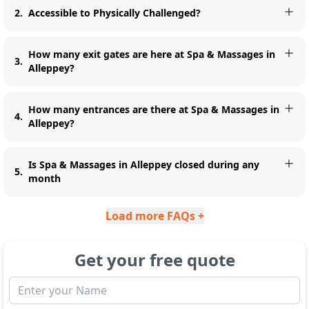
2
.
Accessible to Physically Challenged?
How many exit gates are here at Spa & Massages in
3
.
Alleppey?
How many entrances are there at Spa & Massages in
4
.
Alleppey?
Is Spa & Massages in Alleppey closed during any
5
.
month
Load more FAQs +
Get your free quote