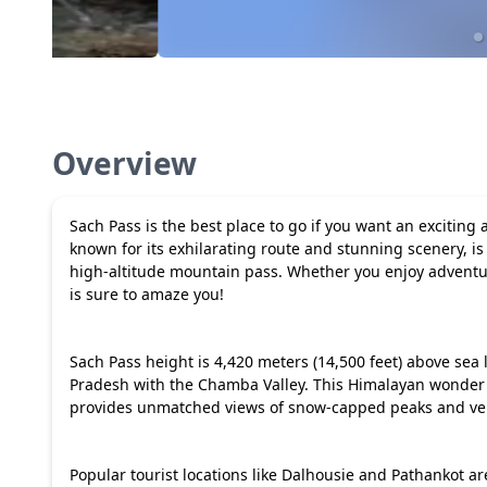
Overview
Sach Pass is the best place to go if you want an exciting 
known for its exhilarating route and stunning scenery, is
high-altitude mountain pass. Whether you enjoy adventur
is sure to amaze you!
Sach Pass height is 4,420 meters (14,500 feet) above sea l
Pradesh with the Chamba Valley. This Himalayan wonder is
provides unmatched views of snow-capped peaks and ve
Popular tourist locations like Dalhousie and Pathankot ar