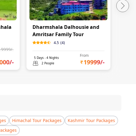
shala
Dharmshala Dalhousie and
Amri
Amritsar Family Tour
Dhar
Itine
4.5
(
4
)
19999
/-
From
5
Days -
4
Nights
5
Days 
000
/-
19999
/-
2 People
2 
ges
Himachal Tour Packages
Kashmir Tour Packages
Packages