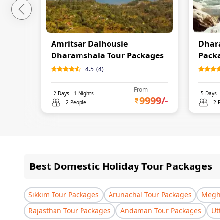
Amritsar Dalhousie
Dhar
Dharamshala Tour Packages
Pack
4.5
(
4
)
From
2
Days -
1
Nights
5
Days 
9999
/-
2 People
2 
Best Domestic Holiday Tour Packages
Sikkim Tour Packages
Arunachal Tour Packages
Megha
Rajasthan Tour Packages
Andaman Tour Packages
Ut