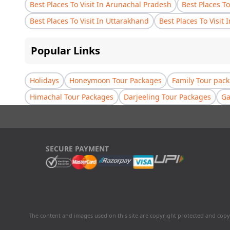
Best Places To Visit In Arunachal Pradesh
Best Places To
Best Places To Visit In Uttarakhand
Best Places To Visit 
Popular Links
Holidays
Honeymoon Tour Packages
Family Tour pac
Himachal Tour Packages
Darjeeling Tour Packages
Ga
SECURE PAYMENT
The content and images used on this site are copyright protected and copy