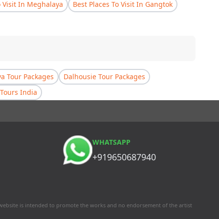
o Visit In Meghalaya
Best Places To Visit In Gangtok
a Tour Packages
Dalhousie Tour Packages
Tours India
WHATSAPP
+919650687940
 website is intended to promote the works and no endorsement of the artist