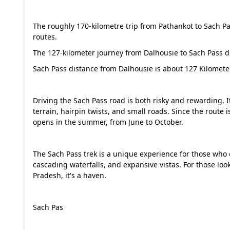
The roughly 170-kilometre trip from Pathankot to Sach 
routes.
The 127-kilometer journey from Dalhousie to Sach Pass dis
Sach Pass distance from Dalhousie is about 127 Kilomete
Driving the Sach Pass road is both risky and rewarding. 
terrain, hairpin twists, and small roads. Since the route i
opens in the summer, from June to October.
The Sach Pass trek is a unique experience for those who e
cascading waterfalls, and expansive vistas. For those lo
Pradesh, it's a haven.
Sach Pas