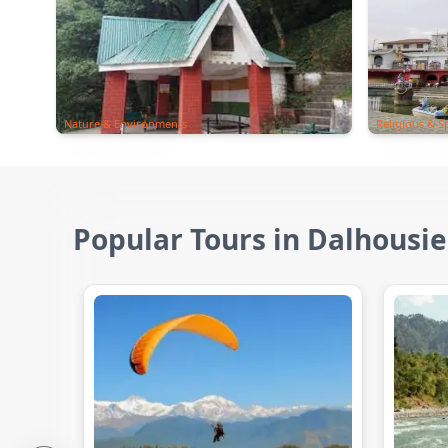
Nature & Environments
Religious & Sp
Popular Tours in Dalhousie