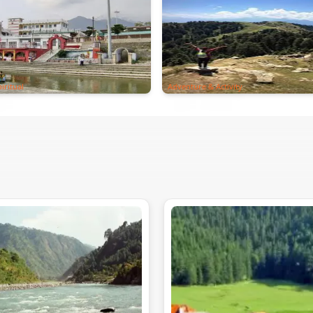
iritual
Adventure & Activity