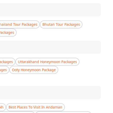
hailand Tour Packages
Bhutan Tour Packages
Packages
ackages
Uttarakhand Honeymoon Packages
ages
Ooty Honeymoon Package
akh
Best Places To Visit In Andaman