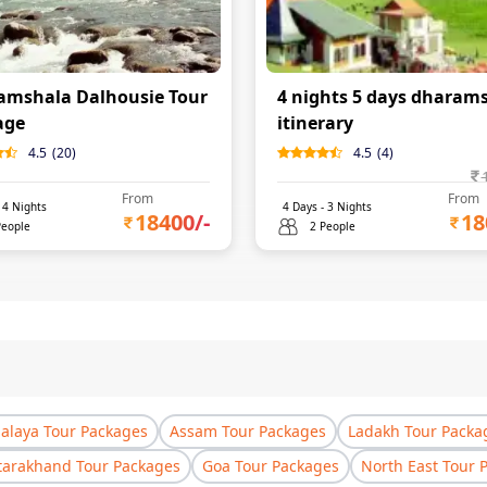
amshala Dalhousie Tour
4 nights 5 days dharam
age
itinerary
4.5
(
20
)
4.5
(
4
)
From
From
-
4
Nights
4
Days -
3
Nights
18400
/-
18
People
2 People
laya Tour Packages
Assam Tour Packages
Ladakh Tour Packa
tarakhand Tour Packages
Goa Tour Packages
North East Tour 