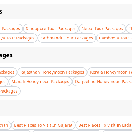
s
r Packages
Singapore Tour Packages
Nepal Tour Packages
T
aya Tour Packages
Kathmandu Tour Packages
Cambodia Tour 
ages
ackages
Rajasthan Honeymoon Packages
Kerala Honeymoon P
ges
Manali Honeymoon Packages
Darjeeling Honeymoon Pack
Packages
sthan
Best Places To Visit In Gujarat
Best Places To Visit In Lad