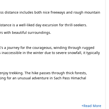
Pass distance includes both nice freeways and rough mountain
tance is a well-liked day excursion for thrill-seekers.
rs with beautiful surroundings.
It's a journey for the courageous, winding through rugged
s inaccessible in the winter due to severe snowfall, it typically
njoy trekking. The hike passes through thick forests,
oking for an unusual adventure in Sach Pass Himachal
+Read More