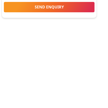
SEND ENQUIRY