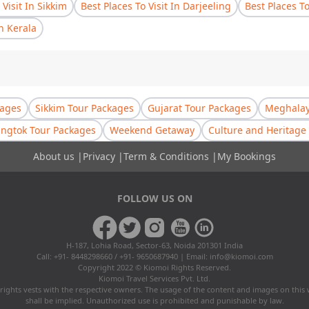
 Visit In Sikkim
Best Places To Visit In Darjeeling
Best Places T
In Kerala
kages
Sikkim Tour Packages
Gujarat Tour Packages
Meghalay
ngtok Tour Packages
Weekend Getaway
Culture and Heritage 
About us
|
Privacy
|
Term & Conditions
|
My Bookings
FOLLOW US ON
H-187, Lohia Road, Sector-63, Noida 201301 India
Call: +91- 8448298660 / +91- 9650687940 | Email:
info@kiomoi.com
Copyright 2022 © Kiomoi Rights Reserved.
Kiomoi Travel Services Pvt. Ltd.
rights vests with the respective owners. The usage of the content and images on this
shall be implied. Unauthorized use is prohibited and punishable by law.