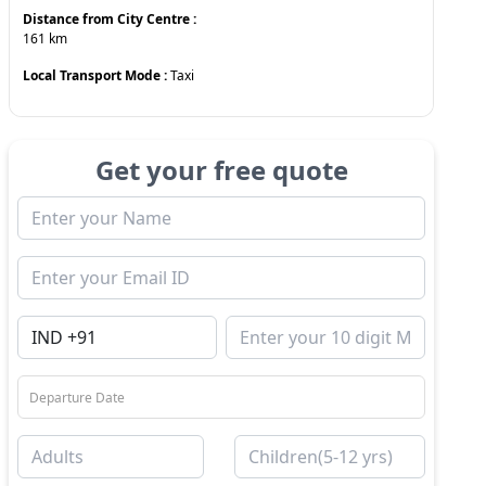
Distance from City Centre :
161
km
Local Transport Mode :
Taxi
Get your free quote