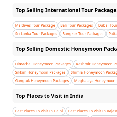
Top Selling International Tour Package
Maldives Tour Package
Bali Tour Packages
Dubai Tou
Sri Lanka Tour Packages
Bangkok Tour Packages
Patt
Top Selling Domestic Honeymoon Pack
Himachal Honeymoon Packages
Kashmir Honeymoon P
Sikkim Honeymoon Packages
Shimla Honeymoon Packa
Gangtok Honeymoon Packages
Meghalaya Honeymoon 
Top Places to Visit in India
Best Places To Visit In Delhi
Best Places To Visit In Raja