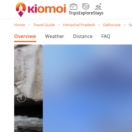
Trips
Explore
Stays
Home
Travel Guide
Himachal Pradesh
Dalhousie
S
Overview
Weather
Distance
FAQ