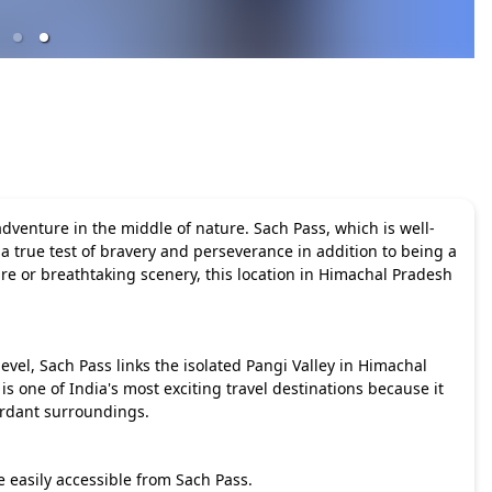
adventure in the middle of nature. Sach Pass, which is well-
 a true test of bravery and perseverance in addition to being a
e or breathtaking scenery, this location in Himachal Pradesh
evel, Sach Pass links the isolated Pangi Valley in Himachal
 one of India's most exciting travel destinations because it
rdant surroundings.
e easily accessible from Sach Pass.