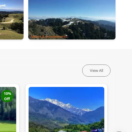
Nature & Environments
View All
10
%
Off