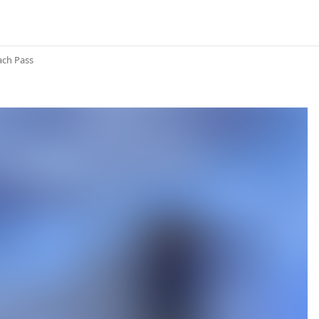
ach Pass