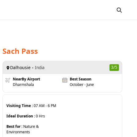
Sach Pass
Dalhousie
3
/5
India
NearBy Airport
Best Season
Dharmshala
October - June
Visiting Time :
07 AM
-
6 PM
Ideal Duration :
0
Hrs
Best for :
Nature &
Environments