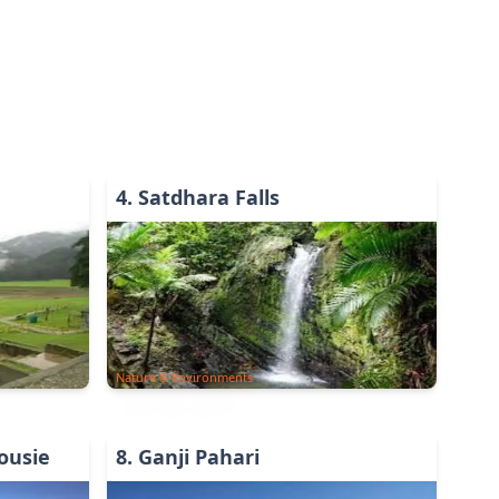
4
.
Satdhara Falls
Nature & Environments
ousie
8
.
Ganji Pahari