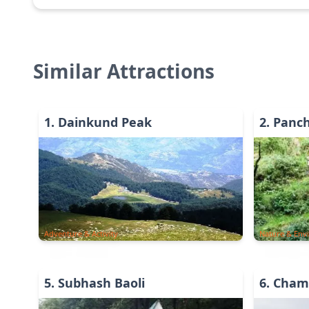
Similar Attractions
1
.
Dainkund Peak
2
.
Panc
Adventure & Activity
Nature & Env
5
.
Subhash Baoli
6
.
Cham