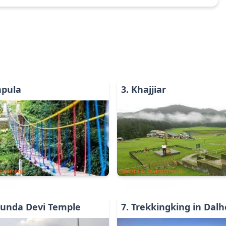
hpula
3
.
Khajjiar
ironments
Nature & Environments
unda Devi Temple
7
.
Trekkingking in Dalh