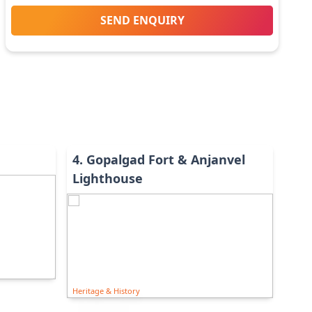
SEND ENQUIRY
4
.
Gopalgad Fort & Anjanvel
Lighthouse
Heritage & History