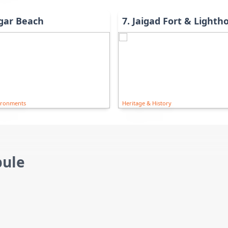
gar Beach
7
.
Jaigad Fort & Lighth
ironments
Heritage & History
pule