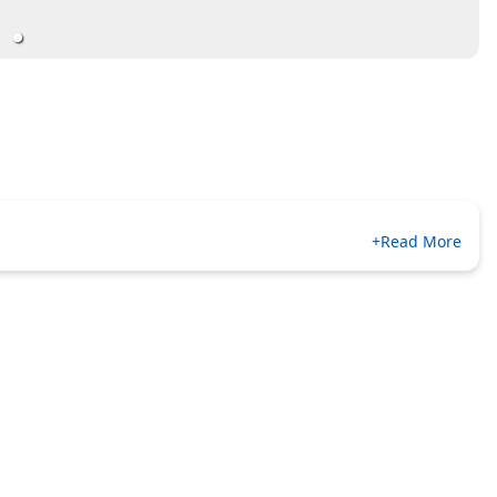
+Read More