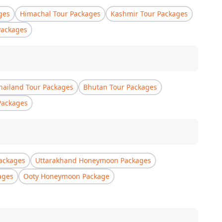
ges
Himachal Tour Packages
Kashmir Tour Packages
Packages
hailand Tour Packages
Bhutan Tour Packages
Packages
ackages
Uttarakhand Honeymoon Packages
ages
Ooty Honeymoon Package