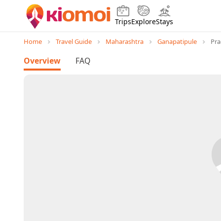
Trips
Explore
Stays
Home
Travel Guide
Maharashtra
Ganapatipule
Pr
Overview
FAQ