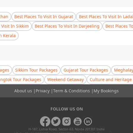
sthan
Best Places To Visit In Gujarat
Best Places To Visit In Lad
 Visit In Sikkim
Best Places To Visit In Darjeeling
Best Places T
In Kerala
kages
Sikkim Tour Packages
Gujarat Tour Packages
Meghalay
ngtok Tour Packages
Weekend Getaway
Culture and Heritage 
About us
|
Privacy
|
Term & Conditions
|
My Bookings
FOLLOW US ON
H-187, Lohia Road, Sector-63, Noida 201301 India