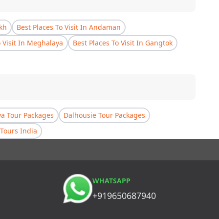
akh
Best Places To Visit In Andaman
o Visit In Meghalaya
Best Places To Visit In Gangtok
a Tour Packages
Dalhousie Tour Packages
Tours India
WHATSAPP
+919650687940