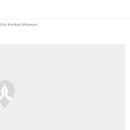
achin Konkan Museum