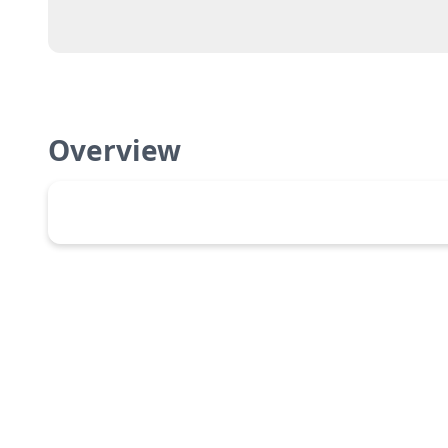
Overview