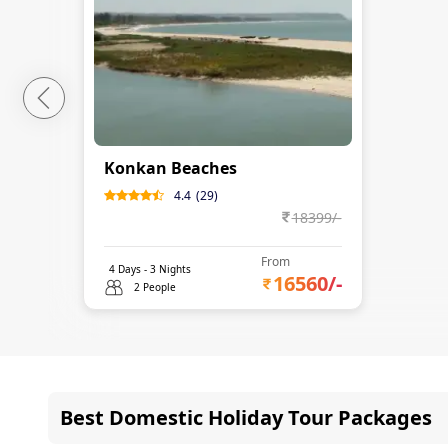
Konkan Beaches
4.4
(
29
)
18399
/-
From
4
Days -
3
Nights
16560
/-
2 People
Best Domestic Holiday Tour Packages