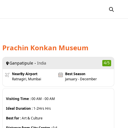
Prachin Konkan Museum
Ganpatipule
4
/5
India
NearBy Airport
Best Season
Ratnagiri, Mumbai
January - December
Visiting Time :
00 AM
-
00 AM
Ideal Duration :
1-2Hrs
Hrs
Best for :
Art & Culture
Distance from City Centre :
0.6