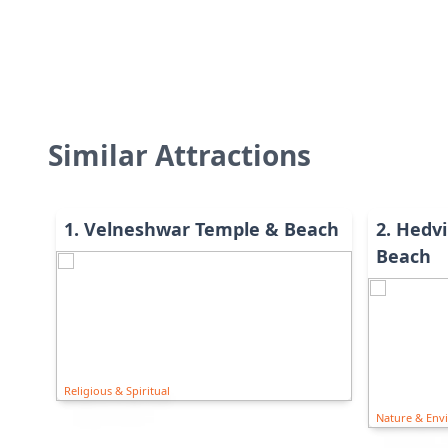
Similar Attractions
1
.
Velneshwar Temple & Beach
2
.
Hedvi
Beach
Religious & Spiritual
Nature & Env