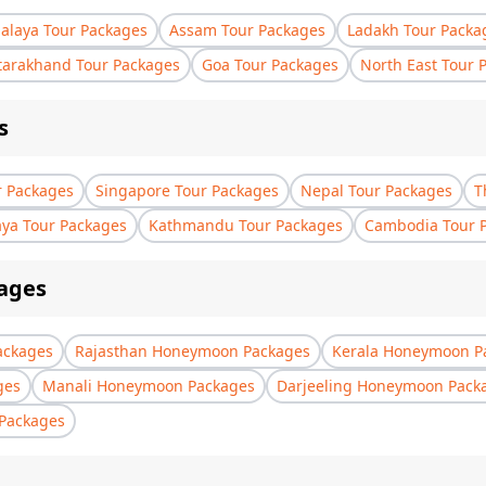
laya Tour Packages
Assam Tour Packages
Ladakh Tour Packa
tarakhand Tour Packages
Goa Tour Packages
North East Tour 
s
r Packages
Singapore Tour Packages
Nepal Tour Packages
T
aya Tour Packages
Kathmandu Tour Packages
Cambodia Tour 
ages
ackages
Rajasthan Honeymoon Packages
Kerala Honeymoon P
ges
Manali Honeymoon Packages
Darjeeling Honeymoon Pack
Packages