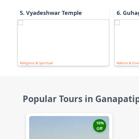
5
.
Vyadeshwar Temple
6
.
Guha
Religious & Spiritual
Nature & Env
Popular Tours in Ganapati
10
%
Off