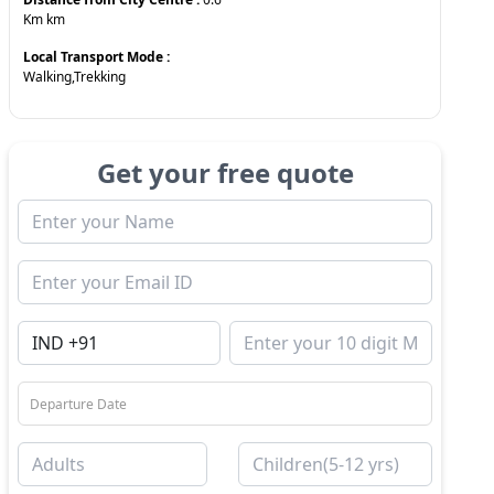
Km
km
Local Transport Mode :
Walking,Trekking
Get your free quote