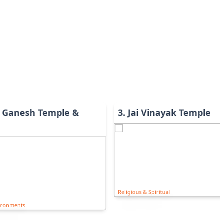
 Ganesh Temple &
3
.
Jai Vinayak Temple
Religious & Spiritual
ironments