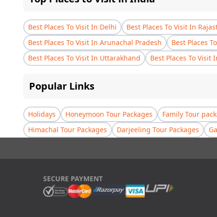
Best Places To Visit In Delhi
Best Places To Visit In Raja
Best Places To Visit In Arunachal Pradesh
Best Places To
Best Places To Visit In Uttarakhand
Best Places To Visit 
Popular Links
Holidays
Honeymoon Tour Packages
Family Tour pac
Himachal Tour Packages
Darjeeling Tour Packages
Ga
SECURE PAYMENT