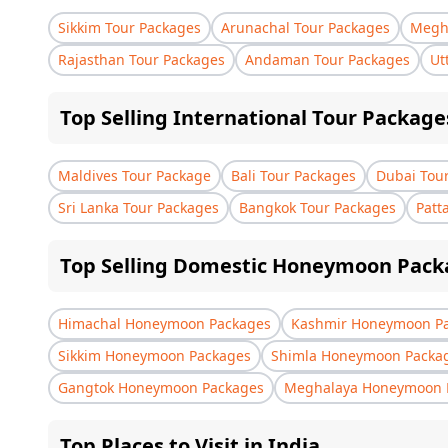
Sikkim Tour Packages
Arunachal Tour Packages
Megha
Rajasthan Tour Packages
Andaman Tour Packages
Ut
Top Selling International Tour Package
Maldives Tour Package
Bali Tour Packages
Dubai Tou
Sri Lanka Tour Packages
Bangkok Tour Packages
Patt
Top Selling Domestic Honeymoon Pack
Himachal Honeymoon Packages
Kashmir Honeymoon P
Sikkim Honeymoon Packages
Shimla Honeymoon Packa
Gangtok Honeymoon Packages
Meghalaya Honeymoon 
Top Places to Visit in India