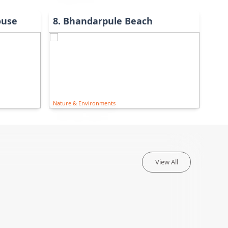
ouse
8
.
Bhandarpule Beach
Nature & Environments
View All