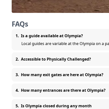
FAQs
1
.
Is a guide available at Olympia?
Local guides are variable at the Olympia on a p
2
.
Accessible to Physically Challenged?
3
.
How many exit gates are here at Olympia?
4
.
How many entrances are there at Olympia?
5
.
Is Olympia closed during any month