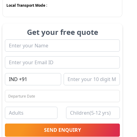
Local Transport Mode :
Get your free quote
SEND ENQUIRY