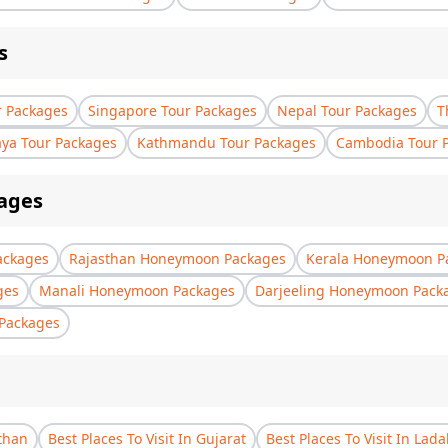
s
r Packages
Singapore Tour Packages
Nepal Tour Packages
T
aya Tour Packages
Kathmandu Tour Packages
Cambodia Tour 
ages
ackages
Rajasthan Honeymoon Packages
Kerala Honeymoon P
ges
Manali Honeymoon Packages
Darjeeling Honeymoon Pack
Packages
sthan
Best Places To Visit In Gujarat
Best Places To Visit In Lad