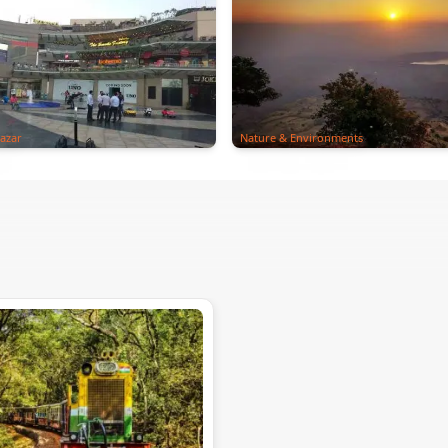
azar
Nature & Environments