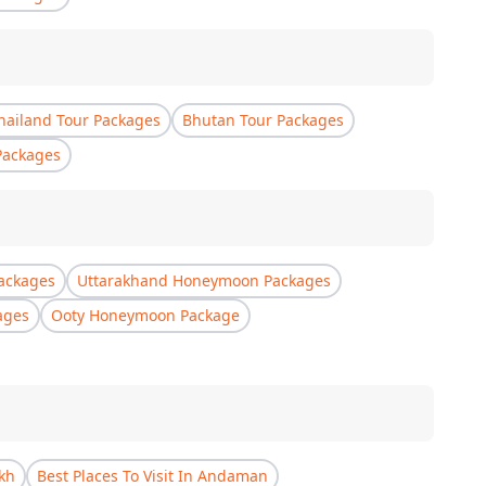
hailand Tour Packages
Bhutan Tour Packages
Packages
ackages
Uttarakhand Honeymoon Packages
ages
Ooty Honeymoon Package
akh
Best Places To Visit In Andaman