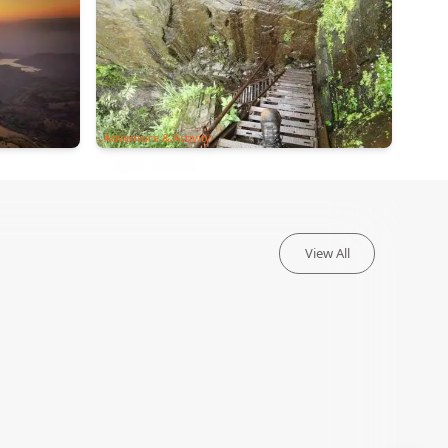
Adventure & Activity
View All