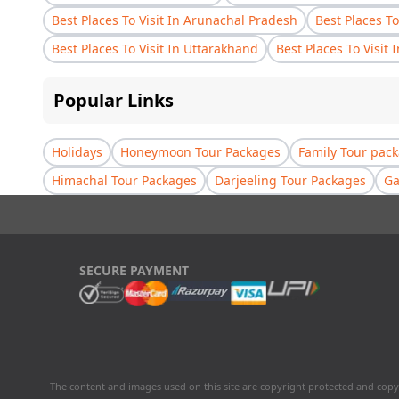
Best Places To Visit In Arunachal Pradesh
Best Places To
Best Places To Visit In Uttarakhand
Best Places To Visit 
Popular Links
Holidays
Honeymoon Tour Packages
Family Tour pac
Himachal Tour Packages
Darjeeling Tour Packages
Ga
SECURE PAYMENT
The content and images used on this site are copyright protected and copy