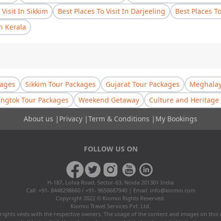
 Visit In Sikkim
Best Places To Visit In Darjeeling
Best Places T
In Kerala
kages
Sikkim Tour Packages
Gujarat Tour Packages
Meghalay
ngtok Tour Packages
Weekend Getaway
Culture and Heritage 
About us
|
Privacy
|
Term & Conditions
|
My Bookings
FOLLOW US ON
H-187, Lohia Road, Sector-63, Noida 201301 India
Call: +91- 8448298660 / +91- 9650687940 | Email:
info@kiomoi.com
Copyright 2022 © Kiomoi Rights Reserved.
Kiomoi Travel Services Pvt. Ltd.
rights vests with the respective owners. The usage of the content and images on this