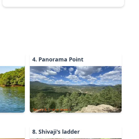
4
.
Panorama Point
Nature & Environments
8
.
Shivaji's ladder