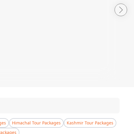
ges
Himachal Tour Packages
Kashmir Tour Packages
Packages