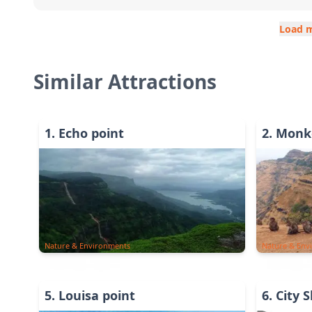
Load 
Similar Attractions
1
.
Echo point
2
.
Monke
Nature & Environments
Nature & Env
5
.
Louisa point
6
.
City 