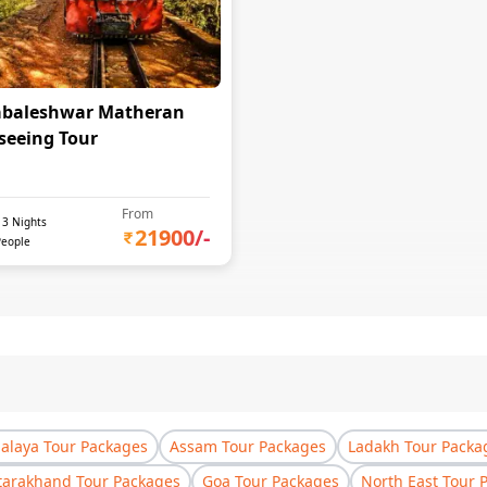
baleshwar Matheran
seeing Tour
From
-
3
Nights
21900
/-
People
laya Tour Packages
Assam Tour Packages
Ladakh Tour Packa
tarakhand Tour Packages
Goa Tour Packages
North East Tour 