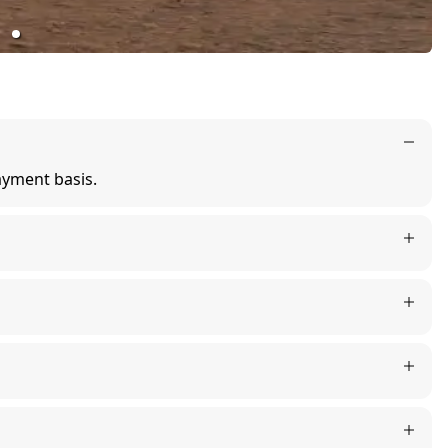
ayment basis.