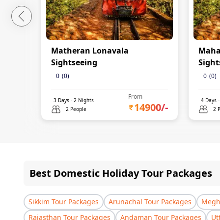
Matheran Lonavala
Maha
Sightseeing
Sight
0
(
0
)
0
(
0
)
From
3
Days -
2
Nights
4
Days 
14900
/-
2 People
2 
Best Domestic Holiday Tour Packages
Sikkim Tour Packages
Arunachal Tour Packages
Megha
Rajasthan Tour Packages
Andaman Tour Packages
Ut