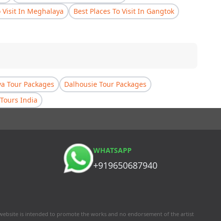
o Visit In Meghalaya
Best Places To Visit In Gangtok
a Tour Packages
Dalhousie Tour Packages
Tours India
WHATSAPP
+919650687940
 website is intended to promote the works and no endorsement of the artist