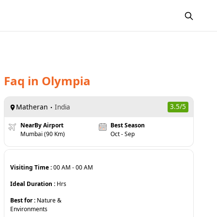
Faq
in
Olympia
Matheran
3.5
/5
India
NearBy Airport
Best Season
Mumbai (90 Km)
Oct - Sep
Visiting Time :
00 AM
-
00 AM
Ideal Duration :
Hrs
Best for :
Nature &
Environments