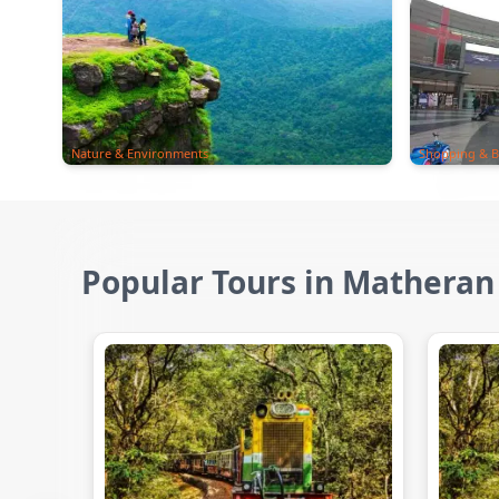
Nature & Environments
Shopping & B
Popular Tours in Matheran