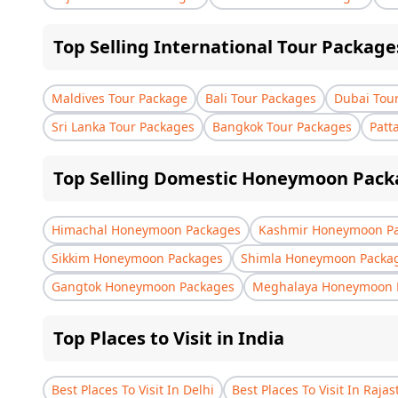
Top Selling International Tour Package
Maldives Tour Package
Bali Tour Packages
Dubai Tou
Sri Lanka Tour Packages
Bangkok Tour Packages
Patt
Top Selling Domestic Honeymoon Pack
Himachal Honeymoon Packages
Kashmir Honeymoon P
Sikkim Honeymoon Packages
Shimla Honeymoon Packa
Gangtok Honeymoon Packages
Meghalaya Honeymoon 
Top Places to Visit in India
Best Places To Visit In Delhi
Best Places To Visit In Raja