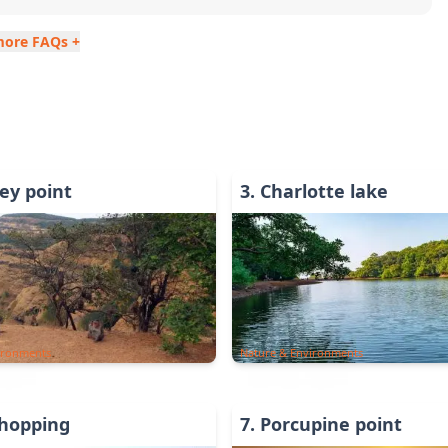
more FAQs +
y point
3
.
Charlotte lake
ironments
Nature & Environments
Shopping
7
.
Porcupine point