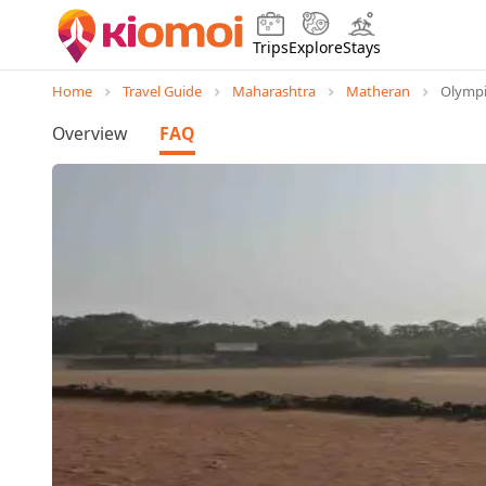
Trips
Explore
Stays
Home
Travel Guide
Maharashtra
Matheran
Olymp
Overview
FAQ