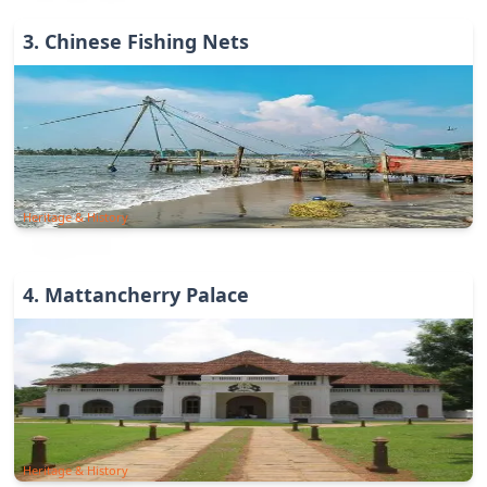
3
.
Chinese Fishing Nets
Heritage & History
4
.
Mattancherry Palace
Heritage & History