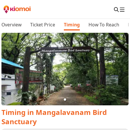
Overview
Ticket Price
Timing
How To Reach
Timing
in
Mangalavanam Bird
Sanctuary