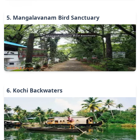
5
.
Mangalavanam Bird Sanctuary
Wildlife & Jungle
6
.
Kochi Backwaters