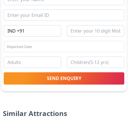
SEND ENQUIRY
Similar Attractions