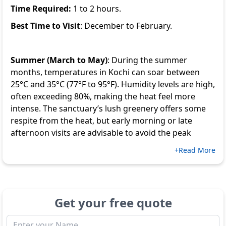
Time Required:
1 to 2 hours.
Best Time to Visit
: December to February.
Summer (March to May)
: During the summer
months, temperatures in Kochi can soar between
25°C and 35°C (77°F to 95°F). Humidity levels are high,
often exceeding 80%, making the heat feel more
intense. The sanctuary’s lush greenery offers some
respite from the heat, but early morning or late
afternoon visits are advisable to avoid the peak
+Read More
Get your free quote