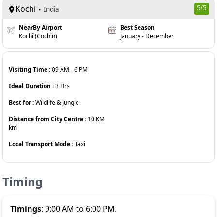
Kochi
5
/5
India
NearBy Airport
Best Season
Kochi (Cochin)
January - December
Visiting Time :
09 AM
-
6 PM
Ideal Duration :
3
Hrs
Best for :
Wildlife & Jungle
Distance from City Centre :
10 KM
km
Local Transport Mode :
Taxi
Timing
Timings
: 9:00 AM to 6:00 PM.