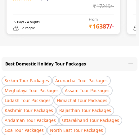
17249
/-
From
5
Days -
4
Nights
5
D
16387
/-
2 People
Best Domestic Holiday Tour Packages
Sikkim Tour Packages
Arunachal Tour Packages
Meghalaya Tour Packages
Assam Tour Packages
Ladakh Tour Packages
Himachal Tour Packages
Kashmir Tour Packages
Rajasthan Tour Packages
Andaman Tour Packages
Uttarakhand Tour Packages
Goa Tour Packages
North East Tour Packages