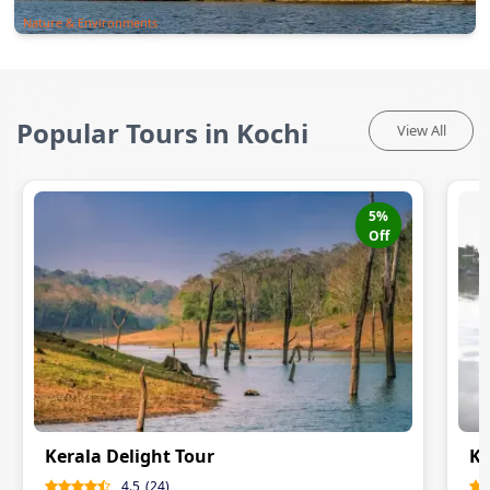
Nature & Environments
Popular Tours in Kochi
View All
5
%
Off
Kerala Delight Tour
Ke
4.5
(
24
)