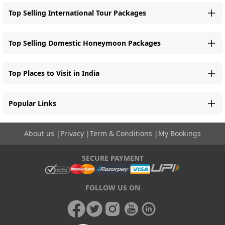
Top Selling International Tour Packages
Top Selling Domestic Honeymoon Packages
Top Places to Visit in India
Popular Links
About us
|
Privacy
|
Term & Conditions
|
My Bookings
SECURE PAYMENT
FOLLOW US ON