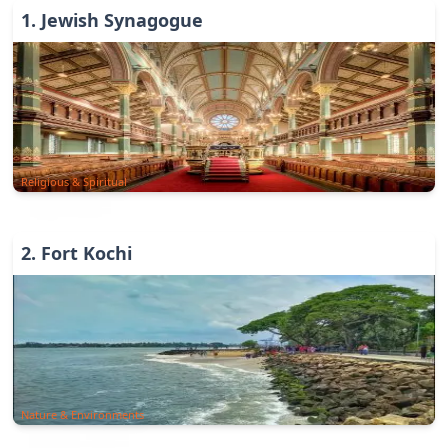
1
.
Jewish Synagogue
Religious & Spiritual
2
.
Fort Kochi
Nature & Environments