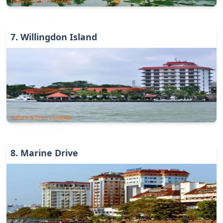
Nature & Environments
7
.
Willingdon Island
Nature & Environments
8
.
Marine Drive