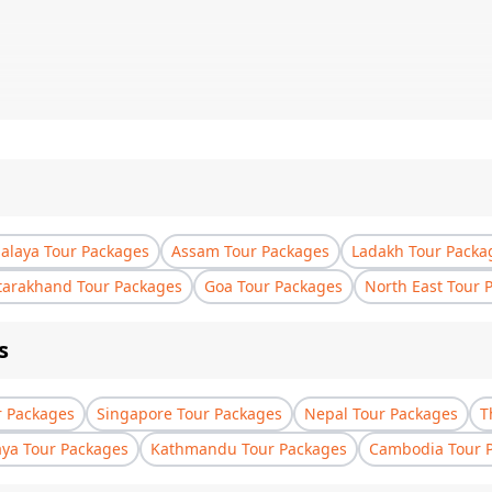
laya Tour Packages
Assam Tour Packages
Ladakh Tour Packa
tarakhand Tour Packages
Goa Tour Packages
North East Tour 
s
r Packages
Singapore Tour Packages
Nepal Tour Packages
T
aya Tour Packages
Kathmandu Tour Packages
Cambodia Tour 