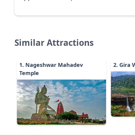
Similar Attractions
1
.
Nageshwar Mahadev
2
.
Gira 
Temple
Nature & Env
Religious & Spiritual