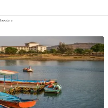
Saputara