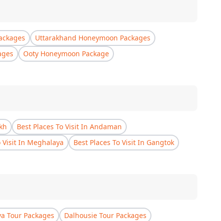
ackages
Uttarakhand Honeymoon Packages
ages
Ooty Honeymoon Package
akh
Best Places To Visit In Andaman
o Visit In Meghalaya
Best Places To Visit In Gangtok
a Tour Packages
Dalhousie Tour Packages