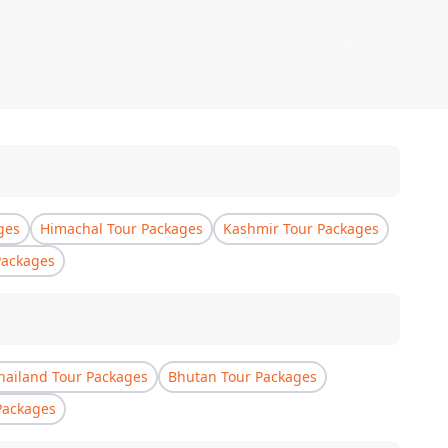
ges
Himachal Tour Packages
Kashmir Tour Packages
Packages
hailand Tour Packages
Bhutan Tour Packages
Packages