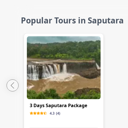
Popular Tours in Saputara
3 Days Saputara Package
4.3
(
4
)