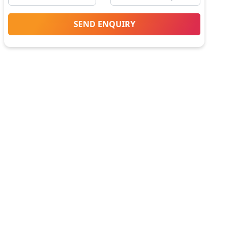
SEND ENQUIRY