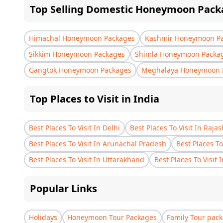
Top Selling Domestic Honeymoon Pack
Himachal Honeymoon Packages
Kashmir Honeymoon P
Sikkim Honeymoon Packages
Shimla Honeymoon Packa
Gangtok Honeymoon Packages
Meghalaya Honeymoon 
Top Places to Visit in India
Best Places To Visit In Delhi
Best Places To Visit In Raja
Best Places To Visit In Arunachal Pradesh
Best Places To
Best Places To Visit In Uttarakhand
Best Places To Visit 
Popular Links
Holidays
Honeymoon Tour Packages
Family Tour pac