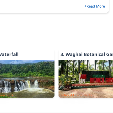
+Read More
Waterfall
3
.
Waghai Botanical Ga
ironments
Nature & Environments