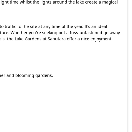
ight time whilst the lights around the lake create a magical
traffic to the site at any time of the year. It’s an ideal
nature. Whether you're seeking out a fuss-unfastened getaway
 pals, the Lake Gardens at Saputara offer a nice enjoyment.
ather and blooming gardens.