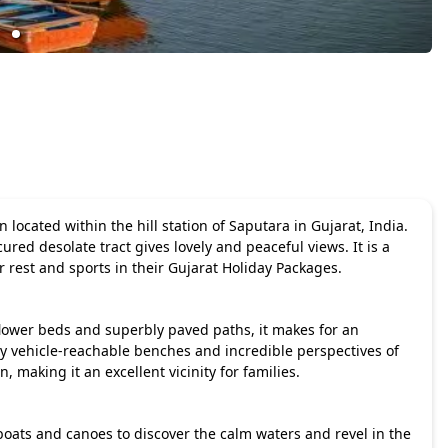
located within the hill station of Saputara in Gujarat, India.
ured desolate tract gives lovely and peaceful views. It is a
r rest and sports in their
Gujarat Holiday Packages
.
flower beds and superbly paved paths, it makes for an
y vehicle-reachable benches and incredible perspectives of
 making it an excellent vicinity for families.
 boats and canoes to discover the calm waters and revel in the