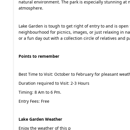
natural environment. The park is especially stunning at n
atmosphere.
Lake Garden is tough to get right of entry to and is open to 
neighbourhood for picnics, images, or just relaxing in 
or a fun day out with a collection circle of relatives and
Points to remember
Best Time to Visit: October to February for pleasant we
Duration required to Visit: 2-3 Hours
Timing: 8 Am to 6 Pm.
Entry Fees: Free
Lake Garden Weather
Enjoy the weather of this p