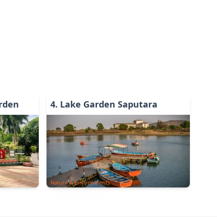
rden
4
.
Lake Garden Saputara
Nature & Environments