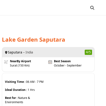
Lake Garden Saputara
Saputara
4
/5
India
NearBy Airport
Best Season
Surat (150 Km)
October - September
Visiting Time :
06 AM
-
7 PM
Ideal Duration :
1
Hrs
Best for :
Nature &
Environments