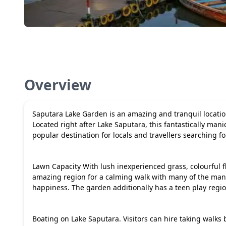
Overview
Saputara Lake Garden is an amazing and tranquil location 
Located right after Lake Saputara, this fantastically manic
popular destination for locals and travellers searching fo
Lawn Capacity With lush inexperienced grass, colourful 
amazing region for a calming walk with many of the man
happiness. The garden additionally has a teen play region,
Boating on Lake Saputara. Visitors can hire taking walks