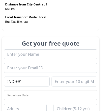
Distance from City Centre :
1
KM
km
Local Transport Mode :
Local
Bus,Taxi,Rikshaw
Get your free quote