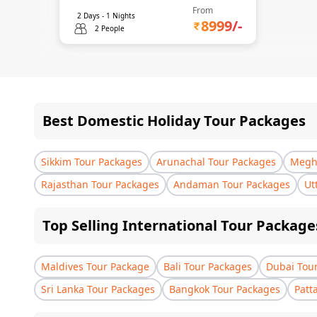
From
2
Days -
1
Nights
8999
/-
2 People
Best Domestic Holiday Tour Packages
Sikkim Tour Packages
Arunachal Tour Packages
Megha
Rajasthan Tour Packages
Andaman Tour Packages
Ut
Top Selling International Tour Package
Maldives Tour Package
Bali Tour Packages
Dubai Tou
Sri Lanka Tour Packages
Bangkok Tour Packages
Patt