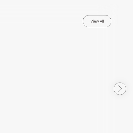
View All