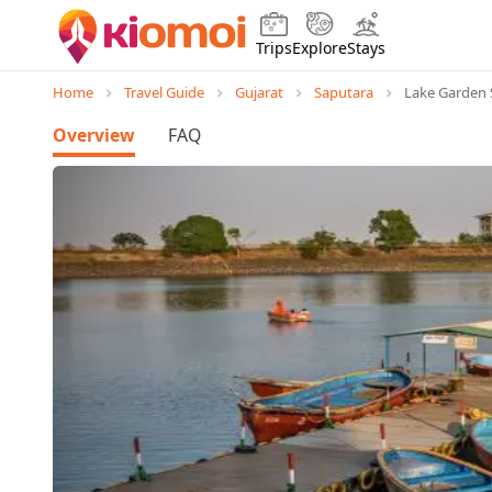
Trips
Explore
Stays
Home
Travel Guide
Gujarat
Saputara
Lake Garden 
Overview
FAQ