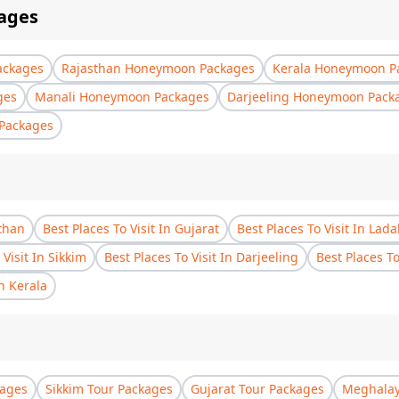
ages
ackages
Rajasthan Honeymoon Packages
Kerala Honeymoon P
ges
Manali Honeymoon Packages
Darjeeling Honeymoon Pack
Packages
sthan
Best Places To Visit In Gujarat
Best Places To Visit In Lad
 Visit In Sikkim
Best Places To Visit In Darjeeling
Best Places T
In Kerala
kages
Sikkim Tour Packages
Gujarat Tour Packages
Meghalay