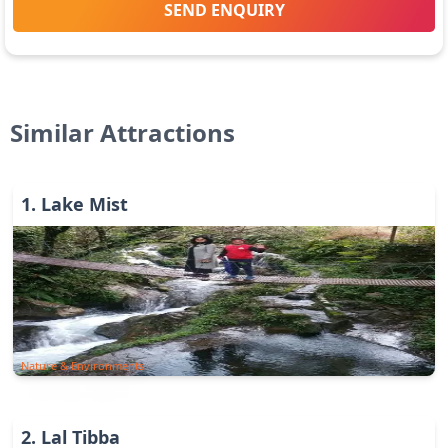
SEND ENQUIRY
Similar Attractions
1
.
Lake Mist
Nature & Environments
2
.
Lal Tibba