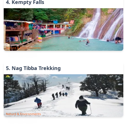
4
.
Kempty Falls
Nature & Environments
5
.
Nag Tibba Trekking
Nature & Environments