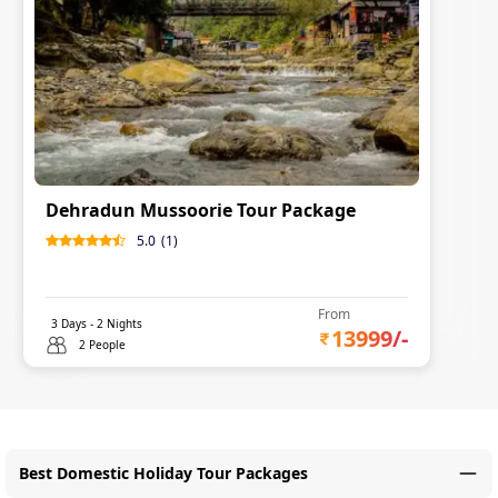
Dehradun Mussoorie Tour Package
5.0
(
1
)
From
3
Days -
2
Nights
13999
/-
2 People
Best Domestic Holiday Tour Packages