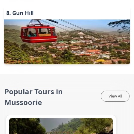
8
.
Gun Hill
Nature & Environments
Popular Tours in
View All
Mussoorie