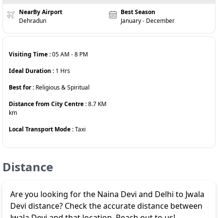
NearBy Airport
Best Season
Dehradun
January - December
Visiting Time :
05 AM
-
8 PM
Ideal Duration :
1
Hrs
Best for :
Religious & Spiritual
Distance from City Centre :
8.7 KM
km
Local Transport Mode :
Taxi
Distance
Are you looking for the Naina Devi and Delhi to Jwala
Devi distance? Check the accurate distance between
Jwala Devi and that location. Reach out to us!