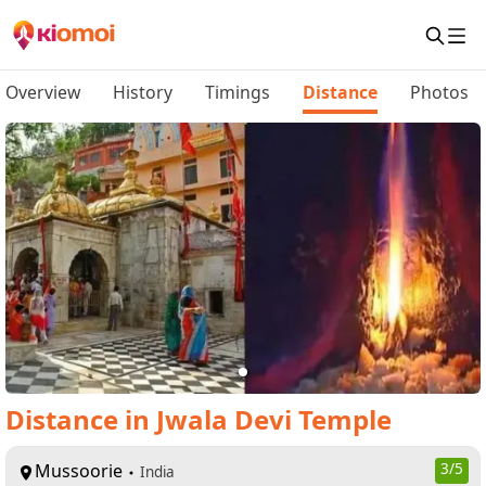
Overview
History
Timings
Distance
Photos
Distance
in
Jwala Devi Temple
Mussoorie
3
/5
India