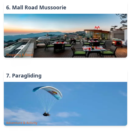
6
.
Mall Road Mussoorie
Shopping & Bazar
7
.
Paragliding
Adventure & Activity