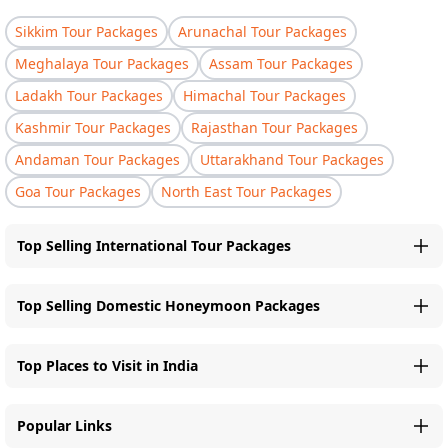
Sikkim Tour Packages
Arunachal Tour Packages
Meghalaya Tour Packages
Assam Tour Packages
Ladakh Tour Packages
Himachal Tour Packages
Kashmir Tour Packages
Rajasthan Tour Packages
Andaman Tour Packages
Uttarakhand Tour Packages
Goa Tour Packages
North East Tour Packages
Top Selling International Tour Packages
Top Selling Domestic Honeymoon Packages
Top Places to Visit in India
Popular Links