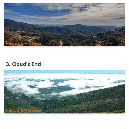
Nature & Environments
3
.
Cloud's End
Nature & Environments