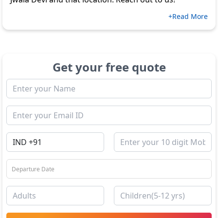
+Read More
Get your free quote