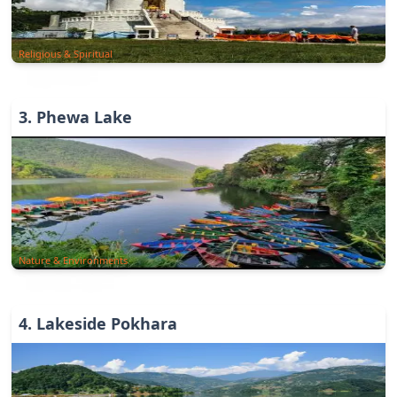
Religious & Spiritual
3
.
Phewa Lake
Nature & Environments
4
.
Lakeside Pokhara