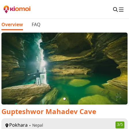
Overview
FAQ
Gupteshwor Mahadev Cave
Pokhara
3
/5
Nepal