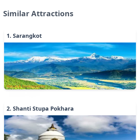
Similar Attractions
1
.
Sarangkot
Nature & Environments
2
.
Shanti Stupa Pokhara