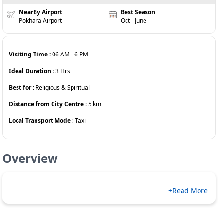
NearBy Airport
Best Season
Pokhara Airport
Oct - June
Visiting Time :
06 AM
-
6 PM
Ideal Duration :
3
Hrs
Best for :
Religious & Spiritual
Distance from City Centre :
5
km
Local Transport Mode :
Taxi
Overview
+Read More