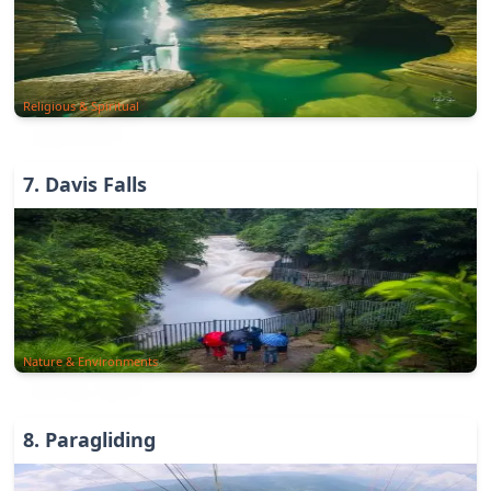
Religious & Spiritual
7
.
Davis Falls
Nature & Environments
8
.
Paragliding