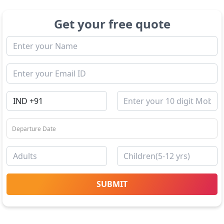
Get your free quote
SUBMIT