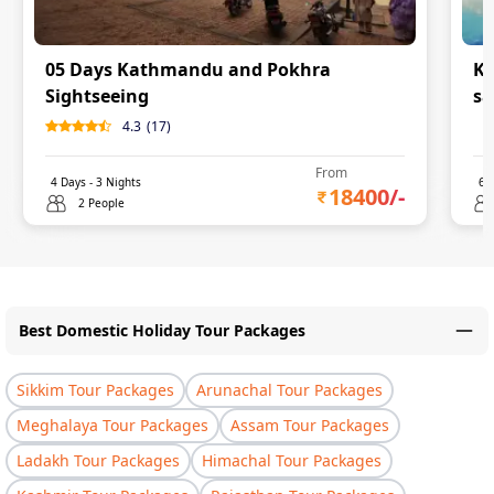
05 Days Kathmandu and Pokhra
Ka
Sightseeing
sa
4.3
(
17
)
0
From
4
Days -
3
Nights
6
D
18400
/-
2 People
Best Domestic Holiday Tour Packages
Sikkim Tour Packages
Arunachal Tour Packages
Meghalaya Tour Packages
Assam Tour Packages
Ladakh Tour Packages
Himachal Tour Packages