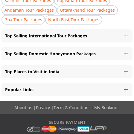
Kashmir Tour Packages
Rajasthan Tour Packages
Andaman Tour Packages
Uttarakhand Tour Packages
Goa Tour Packages
North East Tour Packages
Top Selling International Tour Packages
Top Selling Domestic Honeymoon Packages
Top Places to Visit in India
Popular Links
About us
|
Privacy
|
Term & Conditions
|
My Bookings
SECURE PAYMENT