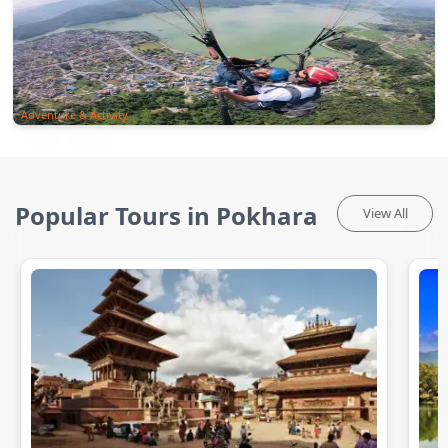
Adventure & Activity
Popular Tours in Pokhara
View All