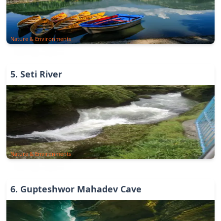
Nature & Environments
5
.
Seti River
Nature & Environments
6
.
Gupteshwor Mahadev Cave