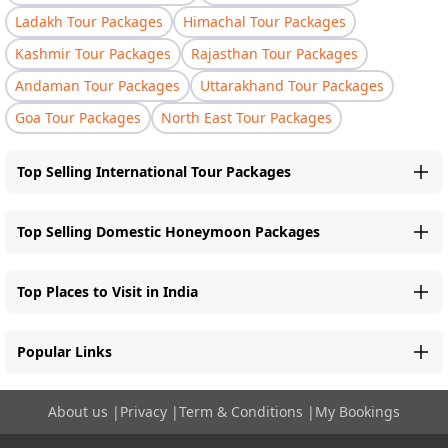
Ladakh Tour Packages
Himachal Tour Packages
Kashmir Tour Packages
Rajasthan Tour Packages
Andaman Tour Packages
Uttarakhand Tour Packages
Goa Tour Packages
North East Tour Packages
Top Selling International Tour Packages
Top Selling Domestic Honeymoon Packages
Top Places to Visit in India
Popular Links
About us
|
Privacy
|
Term & Conditions
|
My Bookings