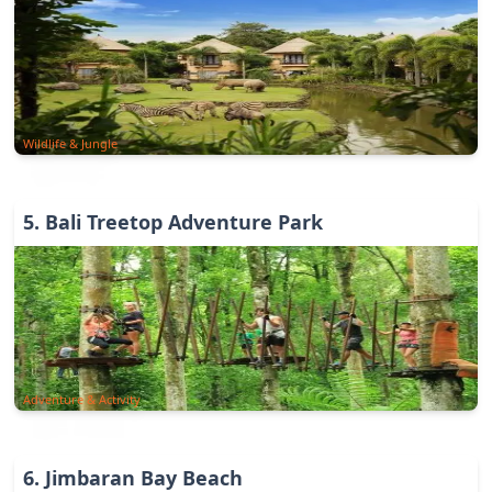
Wildlife & Jungle
5
.
Bali Treetop Adventure Park
Adventure & Activity
6
.
Jimbaran Bay Beach