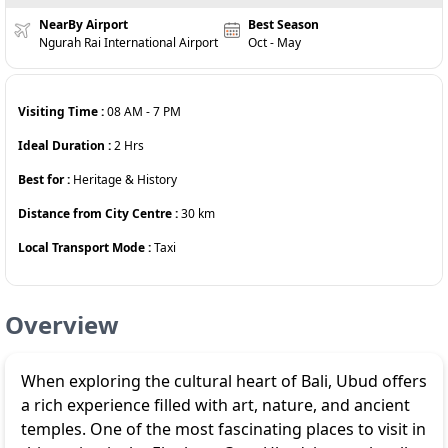
NearBy Airport
Best Season
Ngurah Rai International Airport
Oct - May
Visiting Time :
08 AM
-
7 PM
Ideal Duration :
2
Hrs
Best for :
Heritage & History
Distance from City Centre :
30
km
Local Transport Mode :
Taxi
Overview
When exploring the cultural heart of Bali, Ubud offers
a rich experience filled with art, nature, and ancient
temples. One of the most fascinating places to visit in