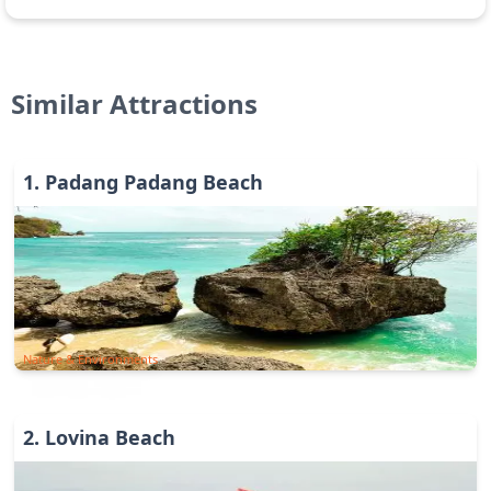
Similar Attractions
1
.
Padang Padang Beach
Nature & Environments
2
.
Lovina Beach