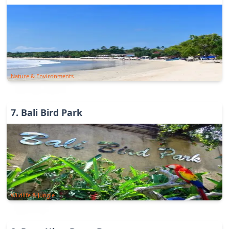
Nature & Environments
7
.
Bali Bird Park
Wildlife & Jungle