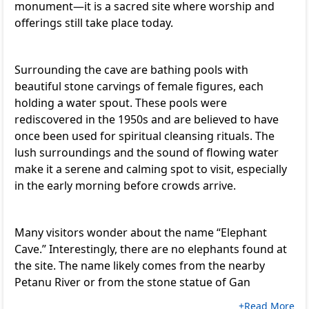
monument—it is a sacred site where worship and
offerings still take place today.
Surrounding the cave are bathing pools with
beautiful stone carvings of female figures, each
holding a water spout. These pools were
rediscovered in the 1950s and are believed to have
once been used for spiritual cleansing rituals. The
lush surroundings and the sound of flowing water
make it a serene and calming spot to visit, especially
in the early morning before crowds arrive.
Many visitors wonder about the name “Elephant
Cave.” Interestingly, there are no elephants found at
the site. The name likely comes from the nearby
Petanu River or from the stone statue of Gan
+Read More