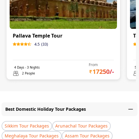
Pallava Temple Tour
Ta
4.5
(
33
)
From
4
Days -
3
Nights
5
D
17250
/-
2 People
Best Domestic Holiday Tour Packages
Sikkim Tour Packages
Arunachal Tour Packages
Meghalaya Tour Packages
Assam Tour Packages