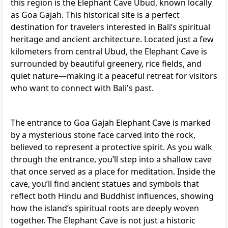
this region is the Elephant Cave Ubud, known locally
as Goa Gajah. This historical site is a perfect
destination for travelers interested in Bali’s spiritual
heritage and ancient architecture. Located just a few
kilometers from central Ubud, the Elephant Cave is
surrounded by beautiful greenery, rice fields, and
quiet nature—making it a peaceful retreat for visitors
who want to connect with Bali's past.
The entrance to Goa Gajah Elephant Cave is marked
by a mysterious stone face carved into the rock,
believed to represent a protective spirit. As you walk
through the entrance, you’ll step into a shallow cave
that once served as a place for meditation. Inside the
cave, you’ll find ancient statues and symbols that
reflect both Hindu and Buddhist influences, showing
how the island’s spiritual roots are deeply woven
together. The Elephant Cave is not just a historic