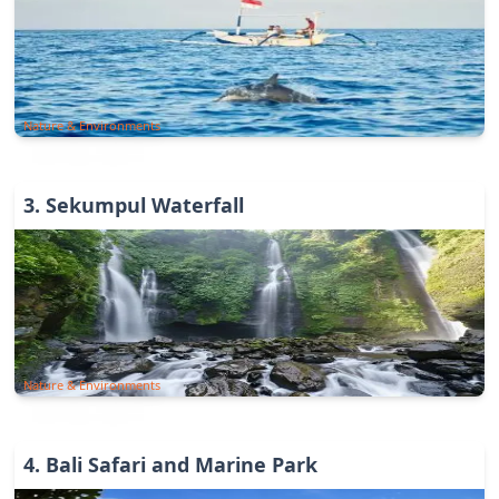
Nature & Environments
3
.
Sekumpul Waterfall
Nature & Environments
4
.
Bali Safari and Marine Park