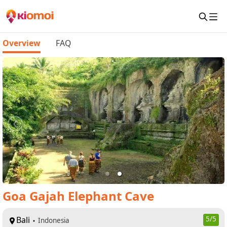
Overview
FAQ
Goa Gajah Elephant Cave
Bali
5
/5
Indonesia