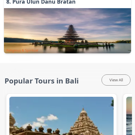
8
.
Pura Ulun Danu Bratan
Religious & Spiritual
Popular Tours in Bali
View All