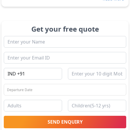
Get your free quote
SEND ENQUIRY