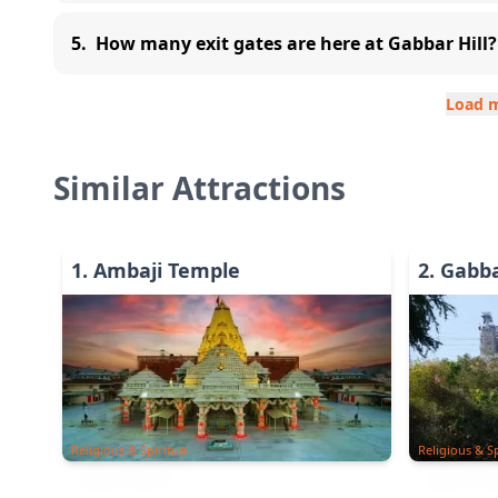
5
.
How many exit gates are here at Gabbar Hill?
Load 
Similar Attractions
1
.
Ambaji Temple
2
.
Gabba
Religious & Spiritual
Religious & Sp