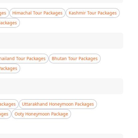
ges
Himachal Tour Packages
Kashmir Tour Packages
Packages
hailand Tour Packages
Bhutan Tour Packages
Packages
ackages
Uttarakhand Honeymoon Packages
ages
Ooty Honeymoon Package