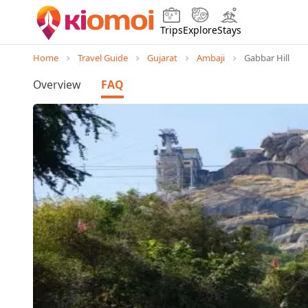
Trips
Explore
Stays
Home
Travel Guide
Gujarat
Ambaji
Gabbar Hill
Overview
FAQ