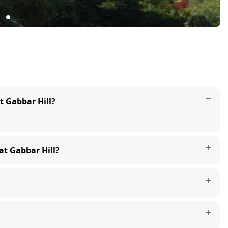
at Gabbar Hill?
 at Gabbar Hill?