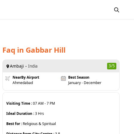
Faq
in
Gabbar Hill
Ambaji
3
/5
India
NearBy Airport
Best Season
Ahmedabad
January - December
Visiting Time :
07 AM
-
7 PM
Ideal Duration :
3
Hrs
Best for :
Religious & Spiritual
Distance from City Centre :
3.8