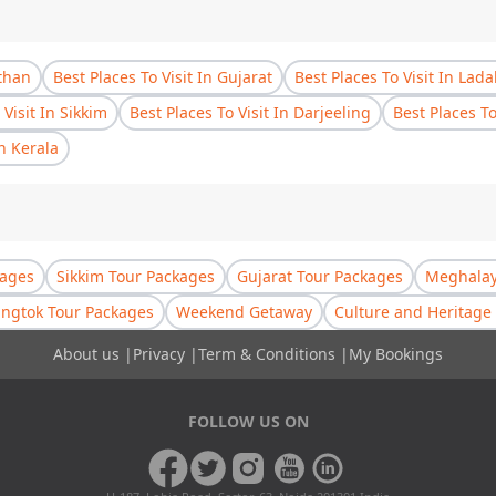
sthan
Best Places To Visit In Gujarat
Best Places To Visit In Lad
 Visit In Sikkim
Best Places To Visit In Darjeeling
Best Places T
In Kerala
kages
Sikkim Tour Packages
Gujarat Tour Packages
Meghalay
ngtok Tour Packages
Weekend Getaway
Culture and Heritage 
About us
|
Privacy
|
Term & Conditions
|
My Bookings
FOLLOW US ON