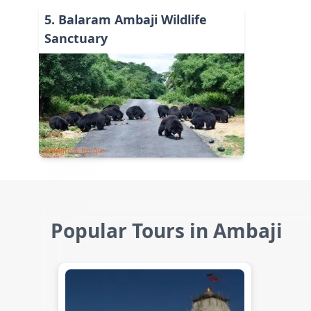
5
.
Balaram Ambaji Wildlife
Sanctuary
Wildlife & Jungle
Popular Tours in Ambaji