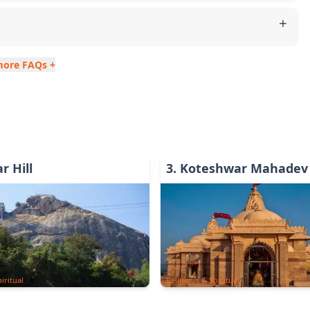
more FAQs +
r Hill
3
.
Koteshwar Mahadev
iritual
Religious & Spiritual