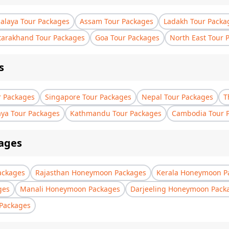
laya Tour Packages
Assam Tour Packages
Ladakh Tour Packa
tarakhand Tour Packages
Goa Tour Packages
North East Tour 
s
r Packages
Singapore Tour Packages
Nepal Tour Packages
T
aya Tour Packages
Kathmandu Tour Packages
Cambodia Tour 
ages
ackages
Rajasthan Honeymoon Packages
Kerala Honeymoon P
ges
Manali Honeymoon Packages
Darjeeling Honeymoon Pack
Packages