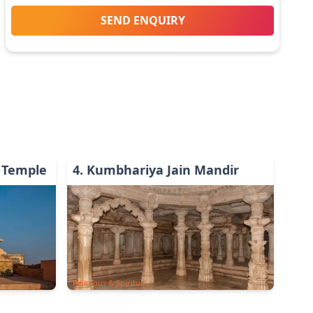
SEND ENQUIRY
 Temple
4
.
Kumbhariya Jain Mandir
Religious & Spiritual