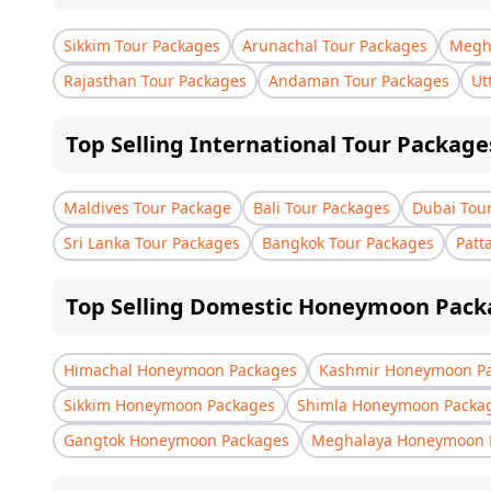
Sikkim Tour Packages
Arunachal Tour Packages
Megha
Rajasthan Tour Packages
Andaman Tour Packages
Ut
Top Selling International Tour Package
Maldives Tour Package
Bali Tour Packages
Dubai Tou
Sri Lanka Tour Packages
Bangkok Tour Packages
Patt
Top Selling Domestic Honeymoon Pack
Himachal Honeymoon Packages
Kashmir Honeymoon P
Sikkim Honeymoon Packages
Shimla Honeymoon Packa
Gangtok Honeymoon Packages
Meghalaya Honeymoon 