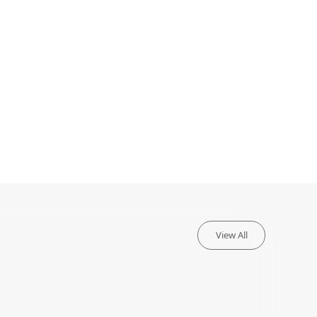
View All