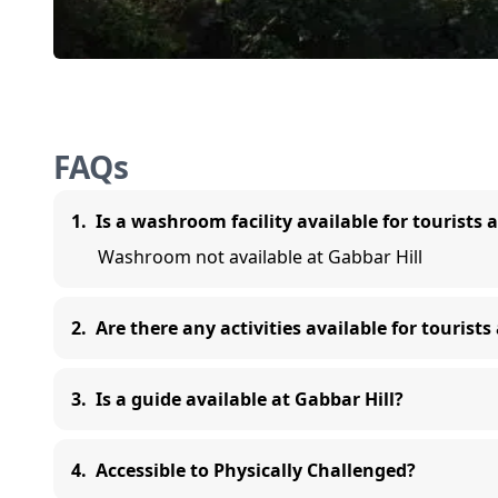
FAQs
1
.
Is a washroom facility available for tourists 
Washroom not available at Gabbar Hill
2
.
Are there any activities available for tourists
3
.
Is a guide available at Gabbar Hill?
4
.
Accessible to Physically Challenged?