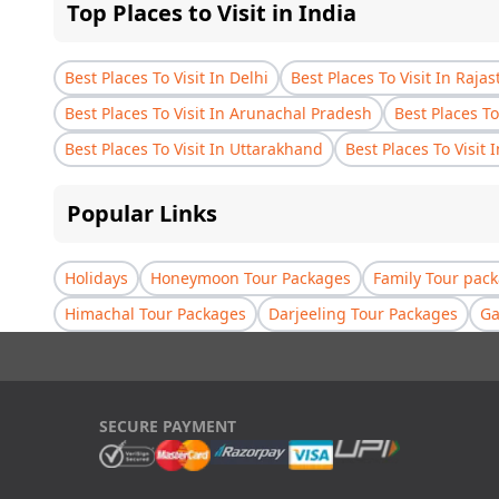
Top Places to Visit in India
Best Places To Visit In Delhi
Best Places To Visit In Raja
Best Places To Visit In Arunachal Pradesh
Best Places To
Best Places To Visit In Uttarakhand
Best Places To Visit 
Popular Links
Holidays
Honeymoon Tour Packages
Family Tour pac
Himachal Tour Packages
Darjeeling Tour Packages
Ga
SECURE PAYMENT