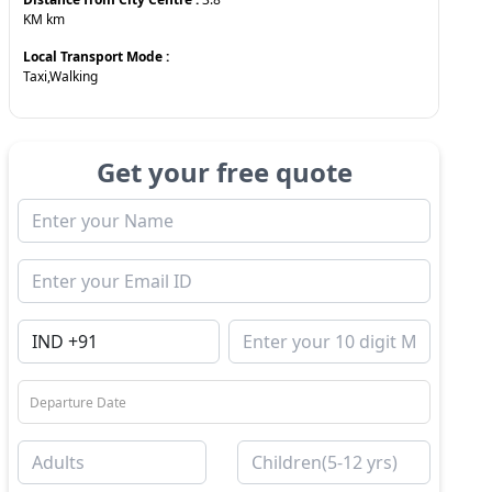
KM
km
Local Transport Mode :
Taxi,Walking
Get your free quote