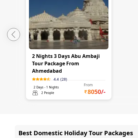
2 Nights 3 Days Abu Ambaji
Tour Package From
Ahmedabad
4.4
(
28
)
From
2
Days -
1
Nights
8050
/-
2 People
Best Domestic Holiday Tour Packages