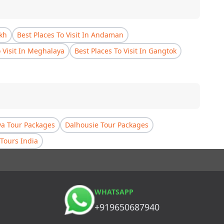
akh
Best Places To Visit In Andaman
o Visit In Meghalaya
Best Places To Visit In Gangtok
a Tour Packages
Dalhousie Tour Packages
Tours India
WHATSAPP
+919650687940