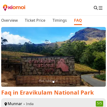
Overview
Ticket Price
Timings
FAQ
Faq
in
Eravikulam National Park
Munnar
5
/5
India