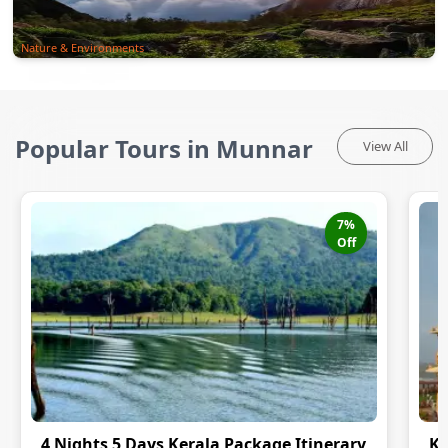
Nature & Environments
Popular Tours in Munnar
View All
7
%
Off
4 Nights 5 Days Kerala Package Itinerary
Ke