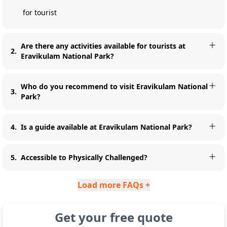
for tourist
Are there any activities available for tourists at
2
.
Eravikulam National Park?
Who do you recommend to visit Eravikulam National
3
.
Park?
4
.
Is a guide available at Eravikulam National Park?
5
.
Accessible to Physically Challenged?
Load more FAQs +
Get your free quote