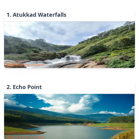
1
.
Atukkad Waterfalls
Nature & Environments
2
.
Echo Point
Nature & Environments