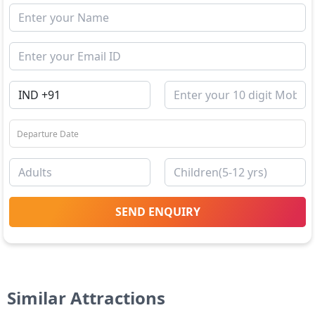
SEND ENQUIRY
Similar Attractions