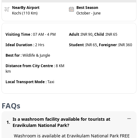
NearBy Airport
Best Season
Kochi (110 Km)
October - June
Visiting Time :
07 AM
-
4 PM
Adult :
INR
90
, Child :
INR
65
Ideal Duration :
2
Hrs
Student :
INR
65
, Foreigner :
INR
360
Best for :
Wildlife & Jungle
Distance from City Centre :
8 KM
km
Local Transport Mode :
Taxi
FAQs
Is a washroom facility available for tourists at
1
.
Eravikulam National Park?
Washroom is available at Eravikulam National Park FREE