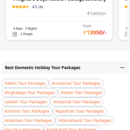
4.5
(
4
)
14999
/-
From
4
Days -
3
Nights
5
D
13950
/-
2 People
Best Domestic Holiday Tour Packages
Sikkim Tour Packages
Arunachal Tour Packages
Meghalaya Tour Packages
Assam Tour Packages
Ladakh Tour Packages
Himachal Tour Packages
Kashmir Tour Packages
Rajasthan Tour Packages
Andaman Tour Packages
Uttarakhand Tour Packages
Goa Tour Packages
North East Tour Packages