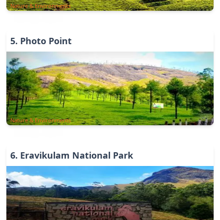
Nature & Environments
5
.
Photo Point
Nature & Environments
6
.
Eravikulam National Park