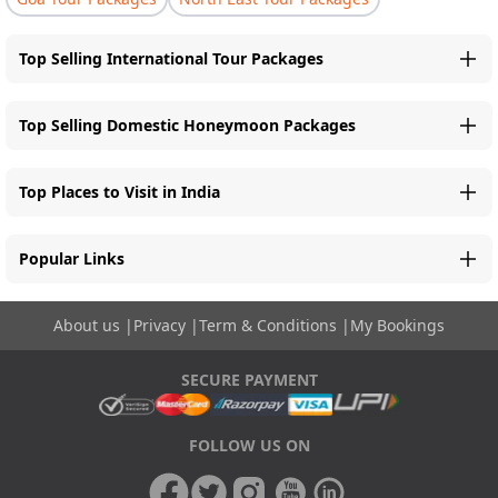
Top Selling International Tour Packages
Top Selling Domestic Honeymoon Packages
Top Places to Visit in India
Popular Links
About us
|
Privacy
|
Term & Conditions
|
My Bookings
SECURE PAYMENT
FOLLOW US ON