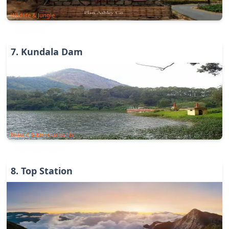
Wildlife & Jungle
7
.
Kundala Dam
Nature & Environments
8
.
Top Station