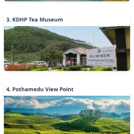
3
.
KDHP Tea Museum
Art & Culture
4
.
Pothamedu View Point