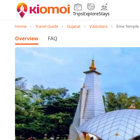
Trips
Explore
Stays
Home
Travel Guide
Gujarat
Vadodara
Eme Temple
Overview
FAQ