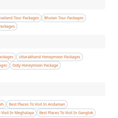
hailand Tour Packages
Bhutan Tour Packages
Packages
ackages
Uttarakhand Honeymoon Packages
ages
Ooty Honeymoon Package
akh
Best Places To Visit In Andaman
o Visit In Meghalaya
Best Places To Visit In Gangtok