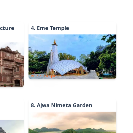
cture
4
.
Eme Temple
Religious & Spiritual
8
.
Ajwa Nimeta Garden