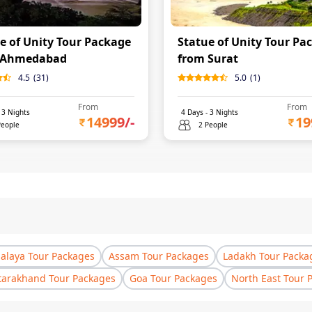
e of Unity Tour Package
Statue of Unity Tour Pa
 Ahmedabad
from Surat
4.5
(
31
)
5.0
(
1
)
From
From
-
3
Nights
4
Days -
3
Nights
14999
/-
19
People
2 People
laya Tour Packages
Assam Tour Packages
Ladakh Tour Packa
tarakhand Tour Packages
Goa Tour Packages
North East Tour 