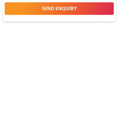
SEND ENQUIRY