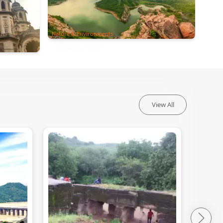
Nature & Environments
View All