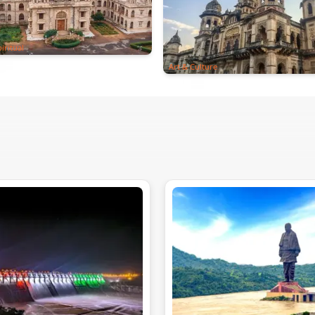
iritual
Art & Culture