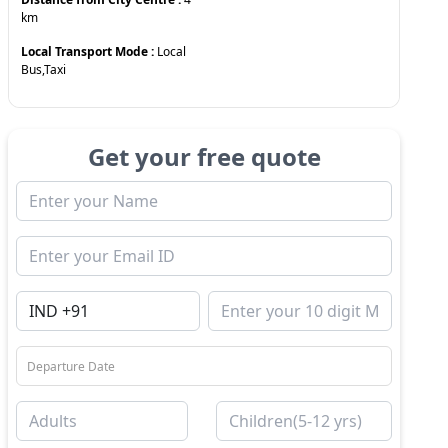
km
Local Transport Mode :
Local
Bus,Taxi
Get your free quote