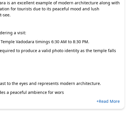
ra is an excellent example of modern architecture along with
nation for tourists due to its peaceful mood and lush
t-see.
ering a visit:
 Temple Vadodara timings 6:30 AM to 8:30 PM.
required to produce a valid photo identity as the temple falls
east to the eyes and represents modern architecture.
vides a peaceful ambience for wors
+Read More