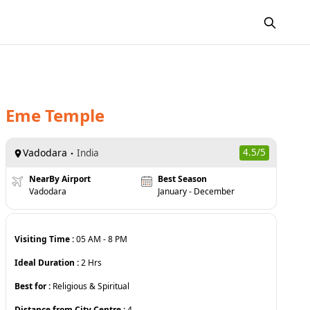
Eme Temple
Vadodara
4.5
/5
India
NearBy Airport
Best Season
Vadodara
January - December
Visiting Time :
05 AM
-
8 PM
Ideal Duration :
2
Hrs
Best for :
Religious & Spiritual
Distance from City Centre :
4