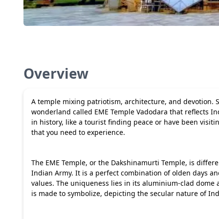
Overview
A temple mixing patriotism, architecture, and devotion.
wonderland called EME Temple Vadodara that reflects India 
in history, like a tourist finding peace or have been visit
that you need to experience.
The EME Temple, or the Dakshinamurti Temple, is differe
Indian Army. It is a perfect combination of olden days a
values. The uniqueness lies in its aluminium-clad dome and
is made to symbolize, depicting the secular nature of Ind