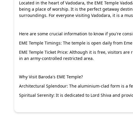
Located in the heart of Vadodara, the EME Temple Vadoda
being a place of worship. It is the perfect getaway desti
surroundings. For everyone visiting Vadodara, it is a mus
Here are some crucial information to know if you're consid
EME Temple Timings: The temple is open daily from Eme
EME Temple Ticket Price: Although it is free, visitors are 
in an army-controlled restricted area.
Why Visit Baroda's EME Temple?
Architectural Splendour: The aluminium-clad form is a f
Spiritual Serenity: It is dedicated to Lord Shiva and pro