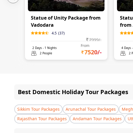
Statue of Unity Package from
Statu
Vadodara
from
4.5
(
37
)
7999
/-
From
2
Days -
1
Nights
4
Days 
7520
/-
2 People
2 
Best Domestic Holiday Tour Packages
Sikkim Tour Packages
Arunachal Tour Packages
Megha
Rajasthan Tour Packages
Andaman Tour Packages
Ut