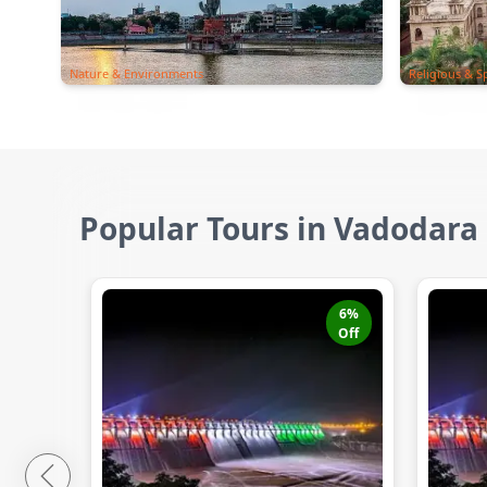
Nature & Environments
Religious & Sp
Popular Tours in Vadodara
6
%
Off