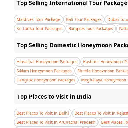
Top Selling International Tour Package
Maldives Tour Package
Bali Tour Packages
Dubai Tou
Sri Lanka Tour Packages
Bangkok Tour Packages
Patt
Top Selling Domestic Honeymoon Pack
Himachal Honeymoon Packages
Kashmir Honeymoon P
Sikkim Honeymoon Packages
Shimla Honeymoon Packa
Gangtok Honeymoon Packages
Meghalaya Honeymoon 
Top Places to Visit in India
Best Places To Visit In Delhi
Best Places To Visit In Raja
Best Places To Visit In Arunachal Pradesh
Best Places To