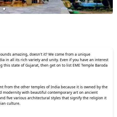
 Sounds amazing, doesn't it? We come from a unique
in all its rich variety and unity. Even if you have an interest
ing this state of Gujarat, then get on to list EME Temple Baroda
nt from the other temples of India because it is owned by the
nd modernity with beautiful contemporary art on ancient
 five various architectural styles that signify the religion it
ian culture.