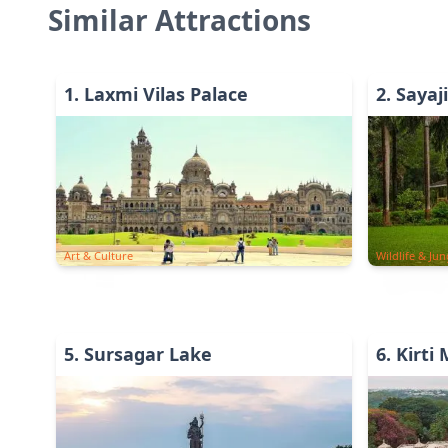
Similar Attractions
1
.
Laxmi Vilas Palace
2
.
Sayaj
Art & Culture
Wildlife & Jun
5
.
Sursagar Lake
6
.
Kirti