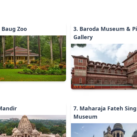
i Baug Zoo
3
.
Baroda Museum & Pi
Gallery
gle
Art & Culture
 Mandir
7
.
Maharaja Fateh Sing
Museum