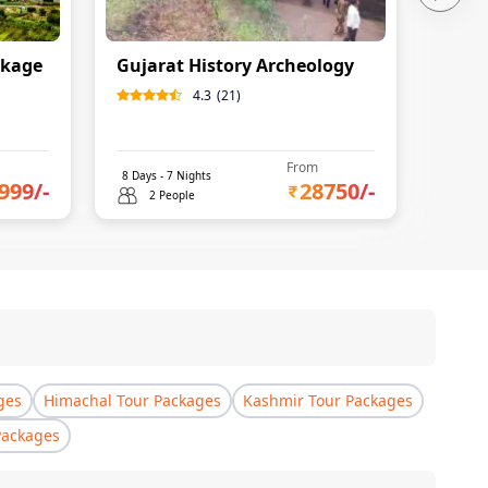
ckage
Gujarat History Archeology
4.3
(
21
)
From
8
Days -
7
Nights
999
/-
28750
/-
2 People
ges
Himachal Tour Packages
Kashmir Tour Packages
Packages