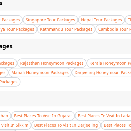
s
r Packages
Singapore Tour Packages
Nepal Tour Packages
T
aya Tour Packages
Kathmandu Tour Packages
Cambodia Tour 
ages
ackages
Rajasthan Honeymoon Packages
Kerala Honeymoon P
ges
Manali Honeymoon Packages
Darjeeling Honeymoon Pack
Packages
sthan
Best Places To Visit In Gujarat
Best Places To Visit In Lad
 Visit In Sikkim
Best Places To Visit In Darjeeling
Best Places T