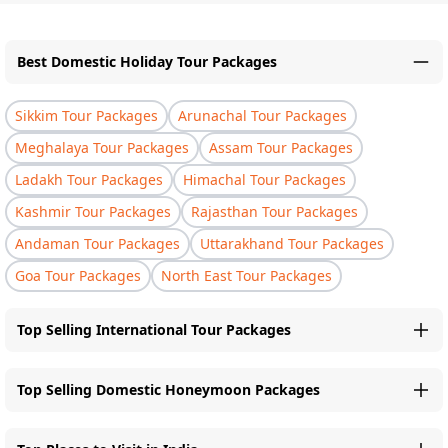
Best Domestic Holiday Tour Packages
Sikkim Tour Packages
Arunachal Tour Packages
Meghalaya Tour Packages
Assam Tour Packages
Ladakh Tour Packages
Himachal Tour Packages
Kashmir Tour Packages
Rajasthan Tour Packages
Andaman Tour Packages
Uttarakhand Tour Packages
Goa Tour Packages
North East Tour Packages
Top Selling International Tour Packages
Top Selling Domestic Honeymoon Packages