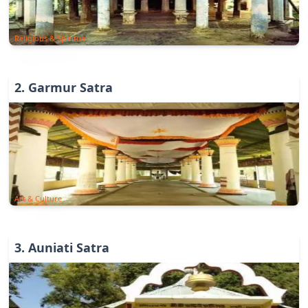
Religious & Spiritual
2
.
Garmur Satra
Art & Culture
3
.
Auniati Satra