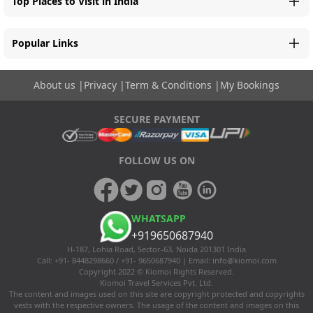
Top Places to Visit in India
Popular Links
About us
|
Privacy
|
Term & Conditions
|
My Bookings
SECURE PAYMENT
FOLLOW US ON
WHATSAPP
+919650687940
H-187, Lohia Road, Sector-63, Noida 201301 India
Call: +91- 8448298660 / +91- 9650687940 | Email:
info@kiomoi.com
Copyright 2022 © Kiomoi Rights Reserved.
Kiomoi Travel Services Pvt. Ltd.
The content and images used on this site are copyright protected and copyrights
vests with the respective owners. The usage of the content and images on this