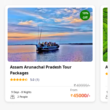
10
%
Off
Assam Arunachal Pradesh Tour
Ar
Packages
5.0
(
1
)
49999
/-
From
9
Days -
8
Nights
9
D
45000
/-
2 People