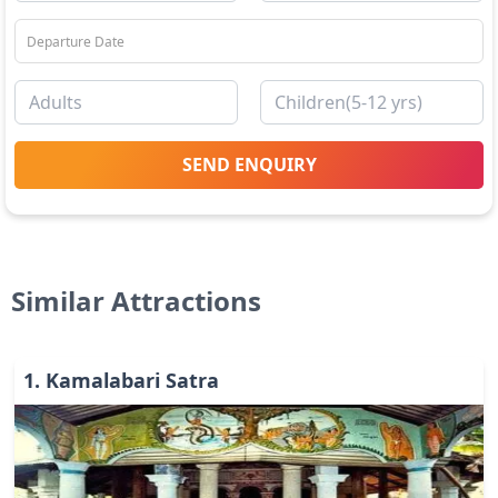
SEND ENQUIRY
Similar Attractions
1
.
Kamalabari Satra