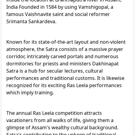
India Founded in 1584 by using Vamshigopal, a
famous Vaishnavite saint and social reformer
Srimanta Sankardeva.
Known for its state-of-the-art layout and non-violent
atmosphere, the Satra consists of a massive prayer
corridor, intricately carved portals and numerous
dormitories for priests and ministers Dakhinapat
Satra is a hub for secular lectures, cultural
performances and traditional customs. It is likewise
recognized for its exciting Ras Leela performances
which imply training.
The annual Ras Leela competition attracts
vacationers from all walks of life, giving them a
glimpse of Assam's wealthy cultural background.
Satra's contribution to the upkeep of traditional