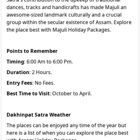
dances, tracks and handicrafts has made Majuli an
awesome-sized landmark culturally and a crucial
group within the secular existence of Assam. Explore
the place best with
Majuli Holiday Packages
.
Points to Remember
Timing
: 6:00 Am to 6:00 Pm.
Duration
: 2 Hours.
Entry Fees
: No Fees.
Best Time to Visit
: October to April.
Dakhinpat Satra Weather
The places can be enjoyed any time of the year but
here is a list of when you can explore the place best