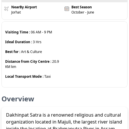
NearBy Airport
Best Season
Jorhat
October - June
Visiting Time :
06 AM
-
9 PM
Ideal Duration :
3
Hrs
Best for :
Art & Culture
Distance from City Centre :
20.9
KM
km
Local Transport Mode :
Taxi
Overview
Dakhinpat Satra is a renowned religious and cultural
organization located in Majuli, the largest river island
inside the location at Brahmaputra River in Assam,