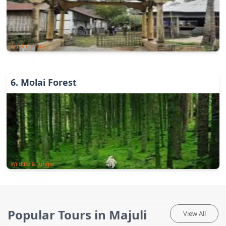
Art & Culture
6
.
Molai Forest
Wildlife & Jungle
Popular Tours in Majuli
View All