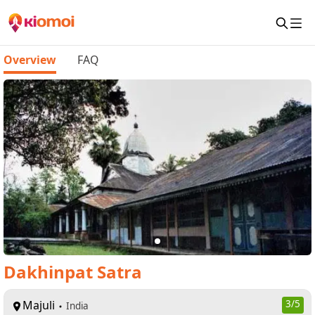
Overview
FAQ
Dakhinpat Satra
Majuli
3
/5
India