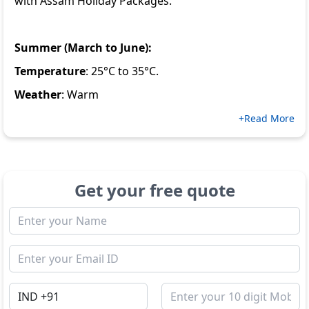
with
Assam Holiday Packages
.
Summer (March to June):
Temperature
: 25°C to 35°C.
Weather
: Warm
+Read More
Get your free quote