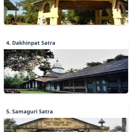
Art & Culture
4
.
Dakhinpat Satra
Art & Culture
5
.
Samaguri Satra