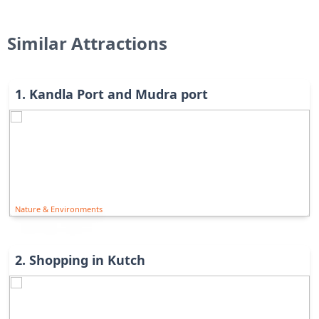
Similar Attractions
1
.
Kandla Port and Mudra port
Nature & Environments
2
.
Shopping in Kutch