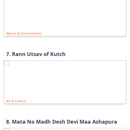
Nature & Environments
7
.
Rann Utsav of Kutch
Art & Culture
8
.
Mata No Madh Desh Devi Maa Ashapura