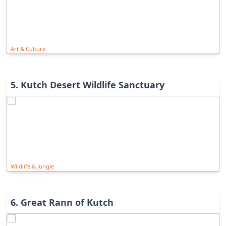
Art & Culture
5
.
Kutch Desert Wildlife Sanctuary
Wildlife & Jungle
6
.
Great Rann of Kutch