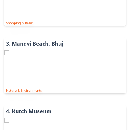
Shopping & Bazar
3
.
Mandvi Beach, Bhuj
Nature & Environments
4
.
Kutch Museum