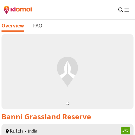
Overview
FAQ
Banni Grassland Reserve
Kutch
3
/5
India