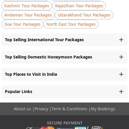
Kashmir Tour Packages
Rajasthan Tour Packages
Andaman Tour Packages
Uttarakhand Tour Packages
Goa Tour Packages
North East Tour Packages
Top Selling International Tour Packages
Top Selling Domestic Honeymoon Packages
Top Places to Visit in India
Popular Links
About us
|
Privacy
|
Term & Conditions
|
My Bookings
SECURE PAYMENT