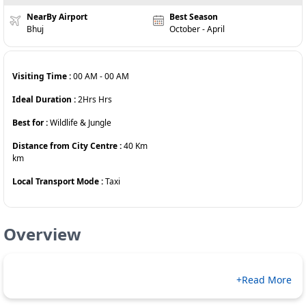
NearBy Airport
Best Season
Bhuj
October - April
Visiting Time :
00 AM
-
00 AM
Ideal Duration :
2Hrs
Hrs
Best for :
Wildlife & Jungle
Distance from City Centre :
40 Km
km
Local Transport Mode :
Taxi
Overview
+Read More