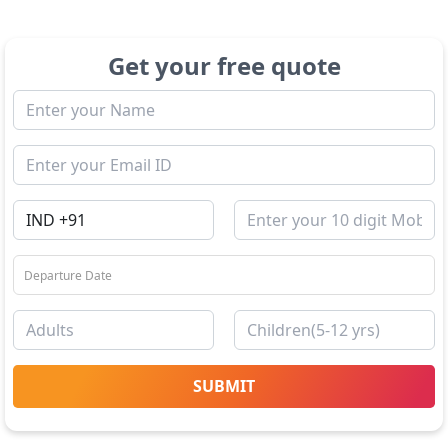
Get your free quote
SUBMIT