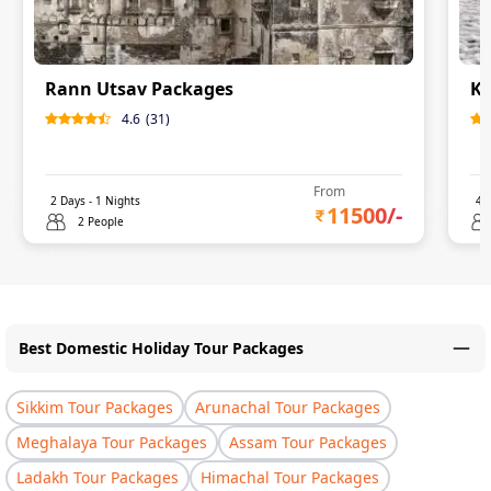
Rann Utsav Packages
Ku
4.6
(
31
)
From
2
Days -
1
Nights
4
D
11500
/-
2 People
Best Domestic Holiday Tour Packages
Sikkim Tour Packages
Arunachal Tour Packages
Meghalaya Tour Packages
Assam Tour Packages
Ladakh Tour Packages
Himachal Tour Packages