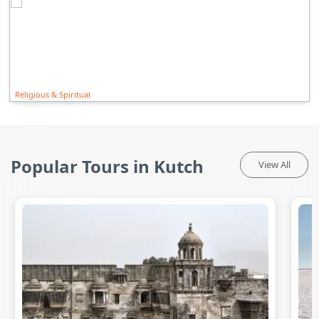
Religious & Spiritual
Popular Tours in Kutch
View All