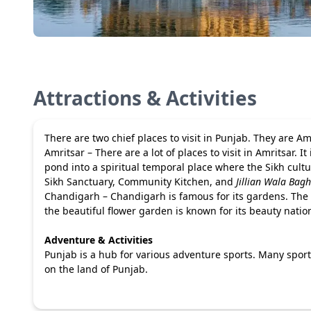
Attractions & Activities
There are two chief places to visit in Punjab. They are 
Amritsar – There are a lot of places to visit in Amritsar. It
pond into a spiritual temporal place where the Sikh cultu
Sikh Sanctuary, Community Kitchen, and
Jillian Wala Bagh
Chandigarh – Chandigarh is famous for its gardens. The a
the beautiful flower garden is known for its beauty natio
Adventure & Activities
Punjab is a hub for various adventure sports. Many sports
on the land of Punjab.