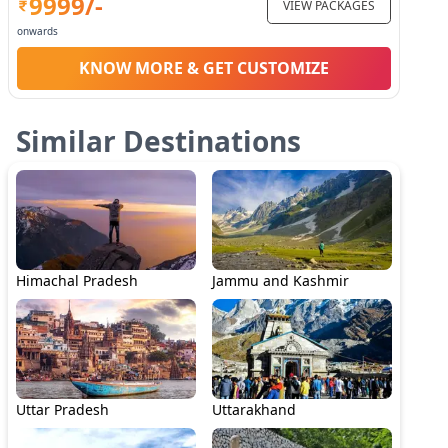
9999
/-
VIEW PACKAGES
onwards
KNOW MORE & GET CUSTOMIZE
Similar Destinations
Himachal Pradesh
Jammu and Kashmir
Uttar Pradesh
Uttarakhand