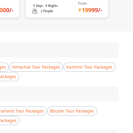
From
5
Days -
4
Nights
5
Days 
000
/-
19999
/-
2 People
2 
ges
Himachal Tour Packages
Kashmir Tour Packages
Packages
hailand Tour Packages
Bhutan Tour Packages
Packages