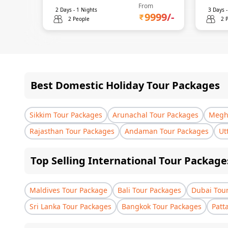
From
2
Days -
1
Nights
3
Days 
9999
/-
2 People
2 
Best Domestic Holiday Tour Packages
Sikkim Tour Packages
Arunachal Tour Packages
Megha
Rajasthan Tour Packages
Andaman Tour Packages
Ut
Top Selling International Tour Package
Maldives Tour Package
Bali Tour Packages
Dubai Tou
Sri Lanka Tour Packages
Bangkok Tour Packages
Patt