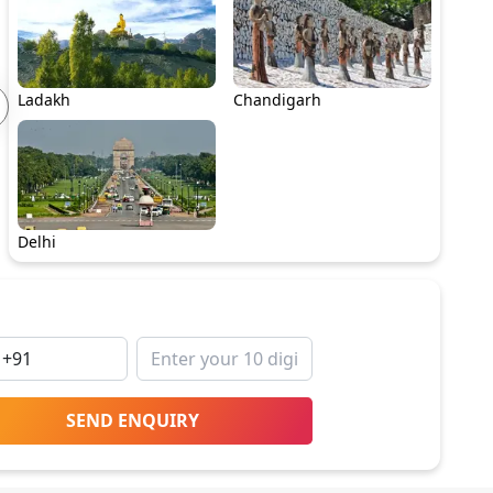
Ladakh
Chandigarh
Delhi
SEND ENQUIRY