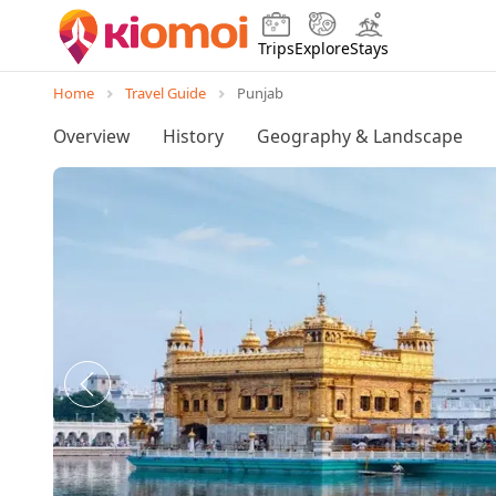
Trips
Explore
Stays
Home
Travel Guide
Punjab
Overview
History
Geography & Landscape