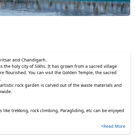
Amritsar and Chandigarh.
 is the holy city of Sikhs. It has grown from a sacred village
re flourished. You can visit the Golden Temple, the sacred
.
rtistic rock garden is carved out of the waste materials and
nwide.
 like trekking, rock climbing, Paragliding, etc can be enjoyed
+Read More