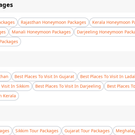
ages
ackages
Rajasthan Honeymoon Packages
Kerala Honeymoon P
ges
Manali Honeymoon Packages
Darjeeling Honeymoon Pack
Packages
sthan
Best Places To Visit In Gujarat
Best Places To Visit In Lad
 Visit In Sikkim
Best Places To Visit In Darjeeling
Best Places T
In Kerala
kages
Sikkim Tour Packages
Gujarat Tour Packages
Meghalay