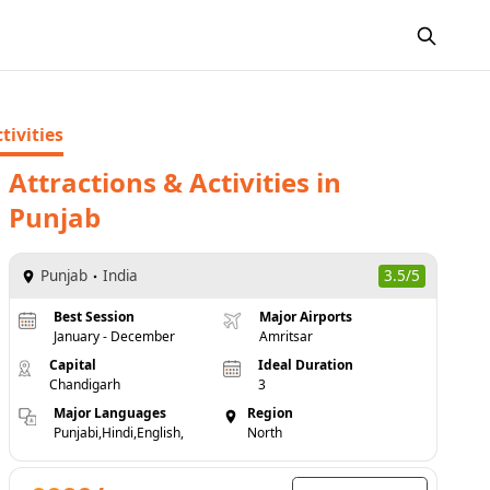
tivities
Attractions & Activities
in
Punjab
Punjab
India
3.5/5
Best Session
Major Airports
January - December
Amritsar
Capital
Ideal Duration
Chandigarh
3
Major Languages
Region
Punjabi,Hindi,English,
North