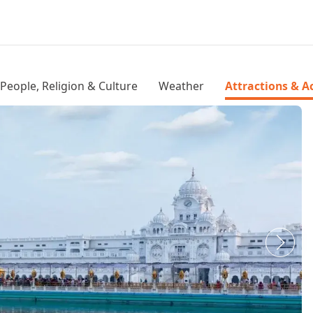
People, Religion & Culture
Weather
Attractions & Ac