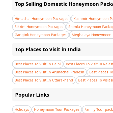
Top Selling Domestic Honeymoon Pack
Himachal Honeymoon Packages
Kashmir Honeymoon P
Sikkim Honeymoon Packages
Shimla Honeymoon Packa
Gangtok Honeymoon Packages
Meghalaya Honeymoon 
Top Places to Visit in India
Best Places To Visit In Delhi
Best Places To Visit In Raja
Best Places To Visit In Arunachal Pradesh
Best Places To
Best Places To Visit In Uttarakhand
Best Places To Visit 
Popular Links
Holidays
Honeymoon Tour Packages
Family Tour pac