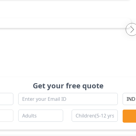
Get your free quote