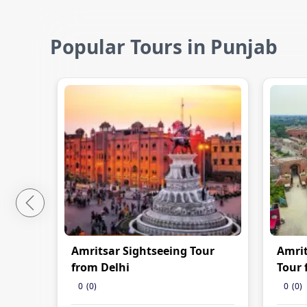
Popular Tours in Punjab
Amritsar Sightseeing Tour
Amrit
from Delhi
Tour 
0
(
0
)
0
(
0
)