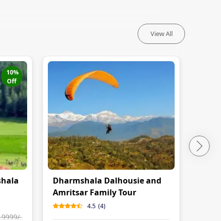
View All
10
%
Off
shala
Dharmshala Dalhousie and
Amri
Amritsar Family Tour
Dhar
Itine
4.5
(
4
)
19999
/-