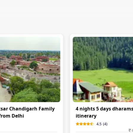
sar Chandigarh Family
4 nights 5 days dharam
from Delhi
itinerary
4.5
(
4
)