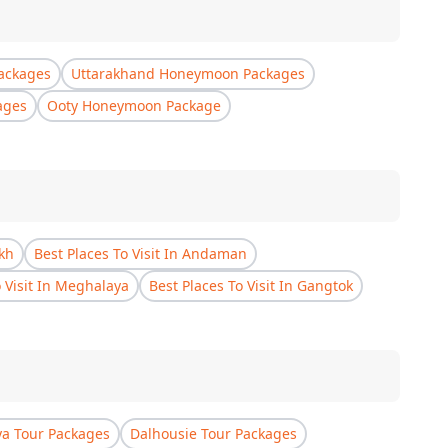
ackages
Uttarakhand Honeymoon Packages
ages
Ooty Honeymoon Package
akh
Best Places To Visit In Andaman
o Visit In Meghalaya
Best Places To Visit In Gangtok
a Tour Packages
Dalhousie Tour Packages