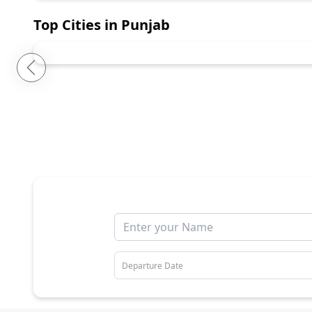
Top Cities in
Punjab