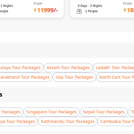
From
From
-
2
Nights
4
Days -
3
Nights
11999
/-
18
People
2 People
laya Tour Packages
Assam Tour Packages
Ladakh Tour Packa
tarakhand Tour Packages
Goa Tour Packages
North East Tour 
s
r Packages
Singapore Tour Packages
Nepal Tour Packages
T
aya Tour Packages
Kathmandu Tour Packages
Cambodia Tour 