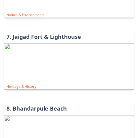
Nature & Environments
7
.
Jaigad Fort & Lighthouse
Heritage & History
8
.
Bhandarpule Beach