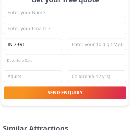
SEND ENQUIRY
Similar Attractions