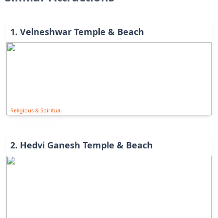
1
.
Velneshwar Temple & Beach
Religious & Spiritual
2
.
Hedvi Ganesh Temple & Beach