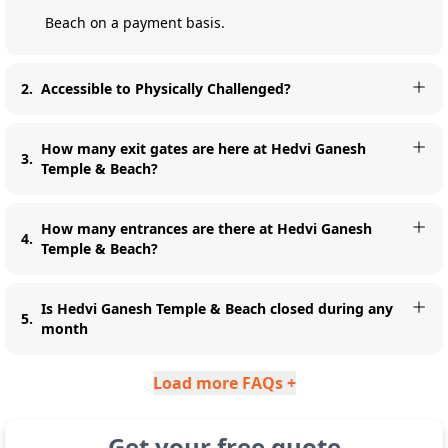
Beach on a payment basis.
2
.
Accessible to Physically Challenged?
How many exit gates are here at Hedvi Ganesh
3
.
Temple & Beach?
How many entrances are there at Hedvi Ganesh
4
.
Temple & Beach?
Is Hedvi Ganesh Temple & Beach closed during any
5
.
month
Load more FAQs +
Get your free quote