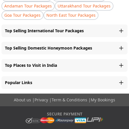
Andaman Tour Packages
Uttarakhand Tour Packages
Goa Tour Packages
North East Tour Packages
Top Selling International Tour Packages
Top Selling Domestic Honeymoon Packages
Top Places to Visit in India
Popular Links
About us
|
Privacy
|
Term & Conditions
|
My Bookings
SECURE PAYMENT