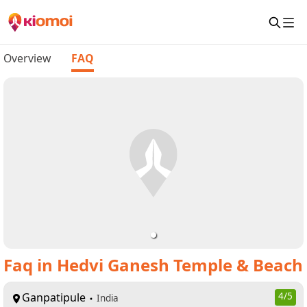
Overview
FAQ
Faq
in
Hedvi Ganesh Temple & Beach
Ganpatipule
4
/5
India