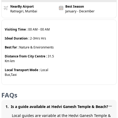
NearBy Airport
Best Season
Ratnagiri, Mumbai
January - December
Visiting Time :
00 AM
-
00 AM
Ideal Duration :
2-3Hrs
Hrs
Best for :
Nature & Environments
Distance from City Centre :
31.5
Km
km
Local Transport Mode :
Local
Bus,Taxi
FAQs
1
.
Is a guide available at Hedvi Ganesh Temple & Beach?
Local guides are variable at the Hedvi Ganesh Temple &