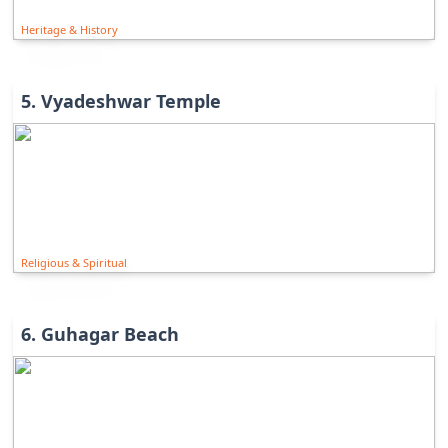
Heritage & History
5
.
Vyadeshwar Temple
Religious & Spiritual
6
.
Guhagar Beach