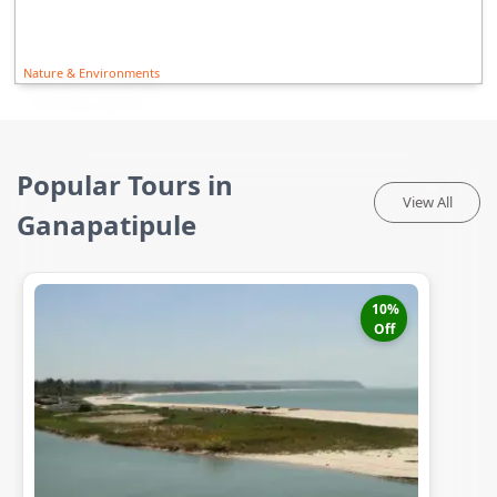
Nature & Environments
Popular Tours in
View All
Ganapatipule
10
%
Off