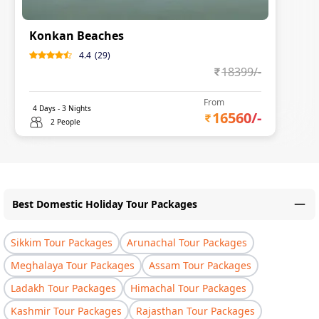
Konkan Beaches
4.4
(
29
)
18399
/-
From
4
Days -
3
Nights
16560
/-
2 People
Best Domestic Holiday Tour Packages
Sikkim Tour Packages
Arunachal Tour Packages
Meghalaya Tour Packages
Assam Tour Packages
Ladakh Tour Packages
Himachal Tour Packages
Kashmir Tour Packages
Rajasthan Tour Packages