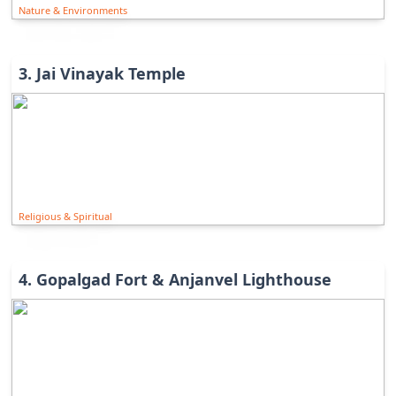
Nature & Environments
3
.
Jai Vinayak Temple
Religious & Spiritual
4
.
Gopalgad Fort & Anjanvel Lighthouse